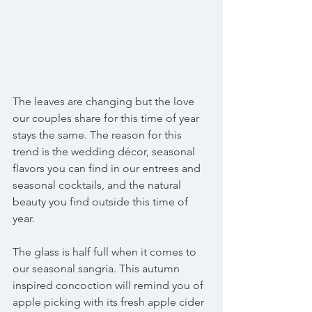
The leaves are changing but the love 
our couples share for this time of year 
stays the same. The reason for this 
trend is the wedding décor, seasonal 
flavors you can find in our entrees and 
seasonal cocktails, and the natural 
beauty you find outside this time of 
year. 
The glass is half full when it comes to 
our seasonal sangria. This autumn 
inspired concoction will remind you of 
apple picking with its fresh apple cider 