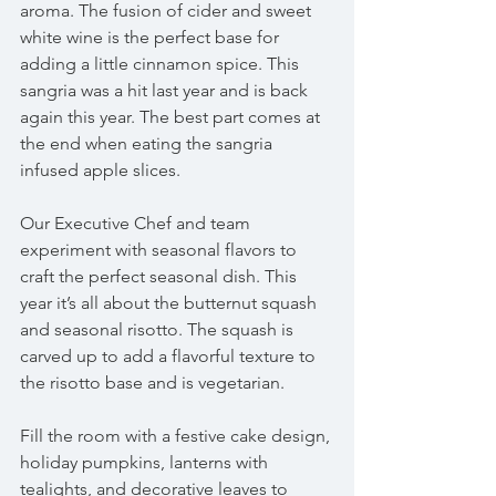
aroma. The fusion of cider and sweet 
white wine is the perfect base for 
adding a little cinnamon spice. This 
sangria was a hit last year and is back 
again this year. The best part comes at 
the end when eating the sangria 
infused apple slices.  
Our Executive Chef and team 
experiment with seasonal flavors to 
craft the perfect seasonal dish. This 
year it’s all about the butternut squash 
and seasonal risotto. The squash is 
carved up to add a flavorful texture to 
the risotto base and is vegetarian.
Fill the room with a festive cake design, 
holiday pumpkins, lanterns with 
tealights, and decorative leaves to 