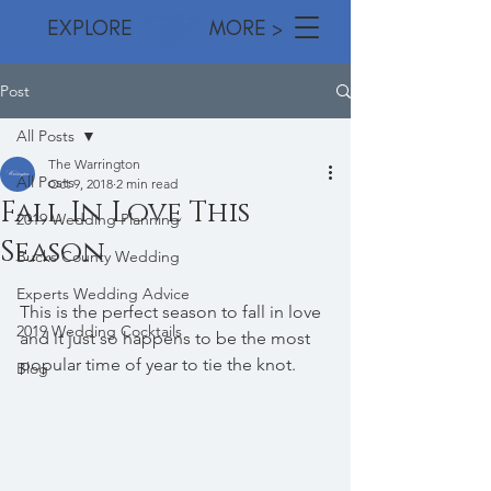
EXPLORE MORE >
Post
All Posts
The Warrington
All Posts
Oct 9, 2018
2 min read
Fall In Love This
2019 Wedding Planning
Season
Bucks County Wedding
Experts Wedding Advice
This is the perfect season to fall in love 
2019 Wedding Cocktails
and it just so happens to be the most 
popular time of year to tie the knot. 
Blog