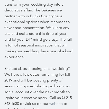
transform your wedding day into a 
decorative affair. The bakeries we 
partner with in Bucks County have 
exceptional options when it comes to 
flavor and presentation. Walk into any 
arts and crafts store this time of year 
and let your DIY mind go crazy. The fall 
is full of seasonal inspiration that will 
make your wedding day a one of a kind 
experience. 
Excited about hosting a fall wedding? 
We have a few dates remaining for fall 
2019 and will be posting plenty of 
seasonal inspired photographs on our 
social account over the next month to 
ignite your creative spark. Call us @ 215 
343 1630 or visit us on our 
website
 to 