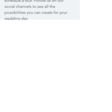
schedule a tour. Follow us on our 
social channels to see all the 
possibilities you can create for your 
wedding day.
See All
Recent Posts