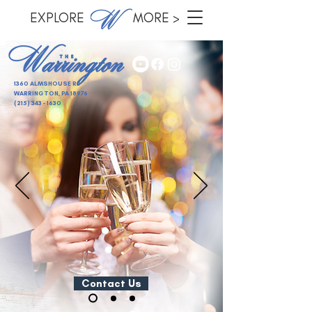
EXPLORE MORE >
1360 ALMSHOUSE RD
WARRINGTON, PA 18976
(215) 343 - 1630
Contact Us