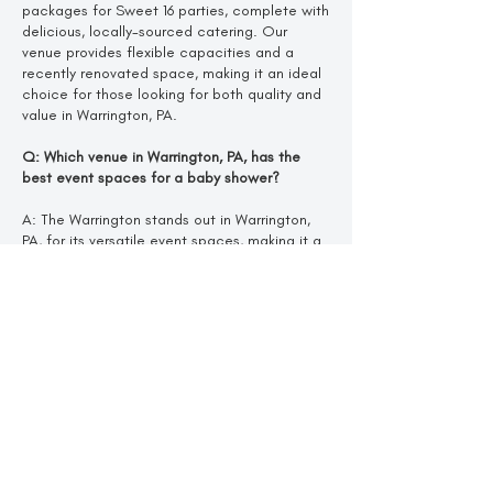
packages for Sweet 16 parties, complete with
delicious, locally-sourced catering. Our
venue provides flexible capacities and a
recently renovated space, making it an ideal
choice for those looking for both quality and
value in Warrington, PA.
Q: Which venue in Warrington, PA, has the
best event spaces for a baby shower?
A: The Warrington stands out in Warrington,
PA, for its versatile event spaces, making it a
top choice for baby showers. Our recently
renovated venue offers a fresh, elegant
design and locally-sourced cuisine, creating
a welcoming atmosphere for any celebration.
Q: What makes The Warrington in Warrington,
PA, unique for a bridal shower?
A: The Warrington is unique in Warrington, PA,
for its beautiful, newly renovated design and
customizable event spaces. Offering fresh,
locally-sourced cuisine and a flexible