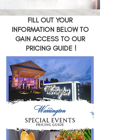
SPECIAL EVENTS
FILL OUT YOUR
INFORMATION BELOW TO
GAIN ACCESS TO OUR
PRICING GUIDE !