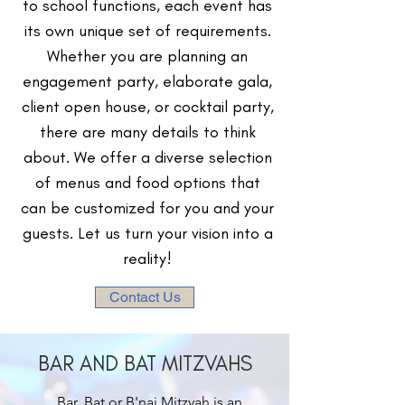
to school functions, each event has
its own unique set of requirements.
Whether you are planning an
engagement party, elaborate gala,
client open house, or cocktail party,
there are many details to think
about. We offer a diverse selection
of menus and food options that
can be customized for you and your
guests. Let us turn your vision into a
reality!
Contact Us
BAR AND BAT MITZVAHS
Bar, Bat or B'nai Mitzvah is an