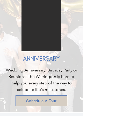
ANNIVERSARY
Wedding Anniversary, Birthday Party or
Reunions, The Warrington is here to
help you every step of the way to
celebrate life's milestones.
Schedule A Tour