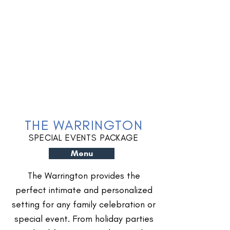
THE WARRINGTON
SPECIAL EVENTS PACKAGE
Menu
The Warrington provides the
perfect intimate and personalized
setting for any family celebration or
special event. From holiday parties