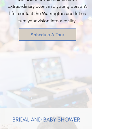
extraordinary event in a young person’s
life, contact the Warrington and let us
turn your vision into a reality.
Schedule A Tour
BRIDAL AND BABY SHOWER