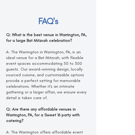
FAQ's
Q: What is the best venue in Warrington, PA,
for a large Bat Mitzvah celebration?
A: The Warrington in Warrington, PA, is an
ideal venue for a Bat Mitzvah, with flexible
event spaces accommodating 50 to 300
guests. Our award-winning design, locally
sourced cuisine, and customizable options
provide a perfect setting for memorable
celebrations. Whether it's an intimate
gathering or a larger affair, we ensure every
detail is taken care of.
Q: Are there any affordable venues in
Warrington, PA, for a Sweet 16 party with
catering?
A: The Warrington offers affordable event