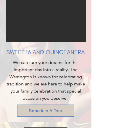
SWEET 16 AND QUINCEANERA
We can turn your dreams for this
important day into a reality. The
Warrington is known for celebrating
tradition and we are here to help make
your family celebration that special
occasion you deserve.
Schedule A Tour