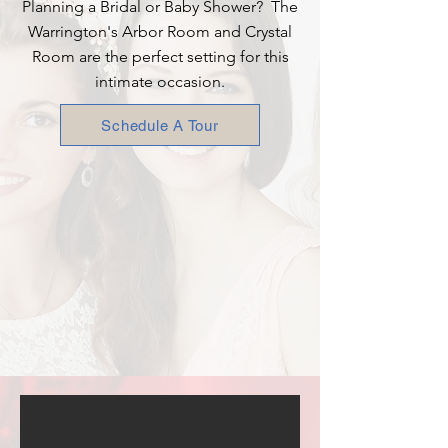
Planning a Bridal or Baby Shower? The
Warrington's Arbor Room and Crystal
Room are the perfect setting for this
intimate occasion.
Schedule A Tour