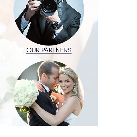
OUR PARTNERS
COUPLES EXPERIENCES