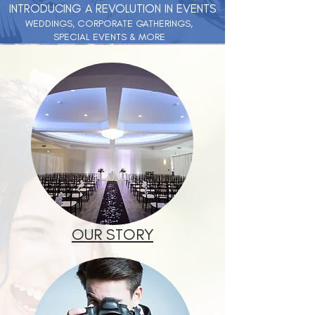
INTRODUCING A REVOLUTION IN EVENTS
WEDDINGS, CORPORATE GATHERINGS,
SPECIAL EVENTS & MORE
OUR STORY