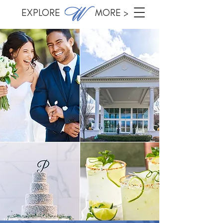
EXPLORE MORE >