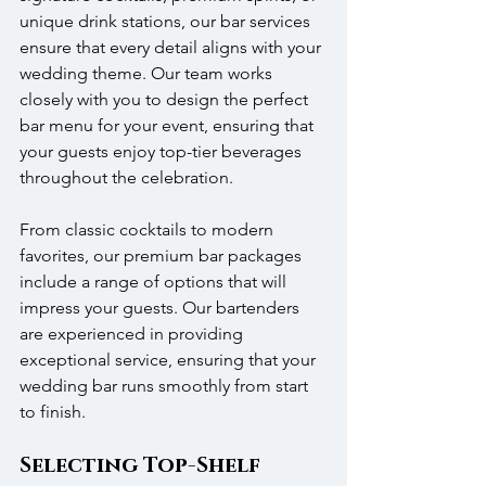
unique drink stations, our bar services 
ensure that every detail aligns with your 
wedding theme. Our team works 
closely with you to design the perfect 
bar menu for your event, ensuring that 
your guests enjoy top-tier beverages 
throughout the celebration.
From classic cocktails to modern 
favorites, our premium bar packages 
include a range of options that will 
impress your guests. Our bartenders 
are experienced in providing 
exceptional service, ensuring that your 
wedding bar runs smoothly from start 
to finish.
Selecting Top-Shelf 