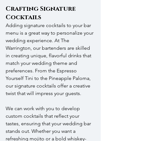
Crafting Signature 
Cocktails
Adding signature cocktails to your bar 
menu is a great way to personalize your 
wedding experience. At The 
Warrington, our bartenders are skilled 
in creating unique, flavorful drinks that 
match your wedding theme and 
preferences. From the Espresso 
Yourself Tini to the Pineapple Paloma, 
our signature cocktails offer a creative 
twist that will impress your guests.
We can work with you to develop 
custom cocktails that reflect your 
tastes, ensuring that your wedding bar 
stands out. Whether you want a 
refreshing mojito or a bold whiskey-