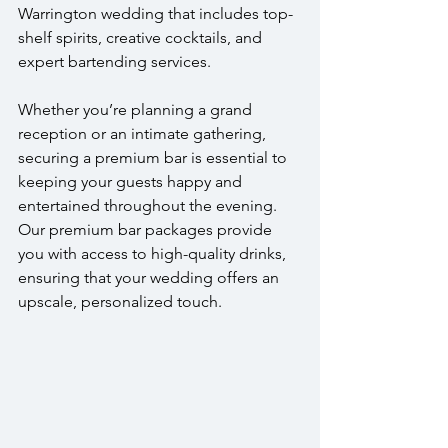
Warrington wedding that includes top-
shelf spirits, creative cocktails, and 
expert bartending services.
Whether you’re planning a grand 
reception or an intimate gathering, 
securing a premium bar is essential to 
keeping your guests happy and 
entertained throughout the evening. 
Our premium bar packages provide 
you with access to high-quality drinks, 
ensuring that your wedding offers an 
upscale, personalized touch. 