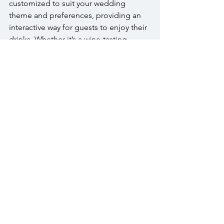
customized to suit your wedding 
theme and preferences, providing an 
interactive way for guests to enjoy their 
drinks. Whether it’s a wine-tasting 
station or a beer garden, these features 
add a unique element to your 
reception.
Conclusion
Securing a premium 
bar 
at your 
Warrington wedding is essential to 
creating an unforgettable experience 
for you and your guests. With top-shelf 