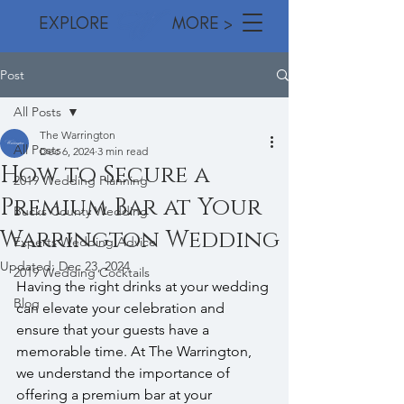
EXPLORE MORE >
Post
All Posts
The Warrington
All Posts
Dec 6, 2024
3 min read
How to Secure a
2019 Wedding Planning
Premium Bar at Your
Bucks County Wedding
Warrington Wedding
Experts Wedding Advice
Updated:
Dec 23, 2024
2019 Wedding Cocktails
Having the right drinks at your wedding 
Blog
can elevate your celebration and 
ensure that your guests have a 
memorable time. At The Warrington, 
we understand the importance of 
offering a premium bar at your 