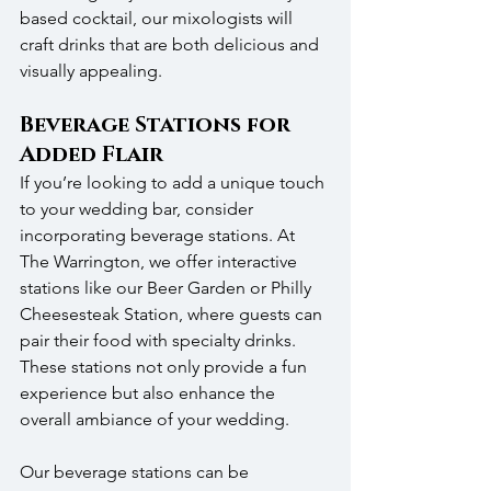
based cocktail, our mixologists will 
craft drinks that are both delicious and 
visually appealing.
Beverage Stations for 
Added Flair
If you’re looking to add a unique touch 
to your wedding bar, consider 
incorporating beverage stations. At 
The Warrington, we offer interactive 
stations like our Beer Garden or Philly 
Cheesesteak Station, where guests can 
pair their food with specialty drinks. 
These stations not only provide a fun 
experience but also enhance the 
overall ambiance of your wedding.
Our beverage stations can be 