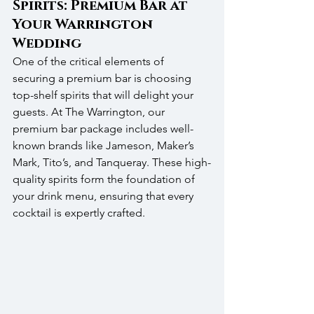
Spirits: Premium Bar at 
Your Warrington 
Wedding
One of the critical elements of 
securing a premium bar is choosing 
top-shelf spirits that will delight your 
guests. At The Warrington, our 
premium bar package includes well-
known brands like Jameson, Maker’s 
Mark, Tito’s, and Tanqueray. These high-
quality spirits form the foundation of 
your drink menu, ensuring that every 
cocktail is expertly crafted.