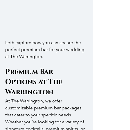
Let’s explore how you can secure the 
perfect premium bar for your wedding 
at The Warrington.
Premium Bar 
Options at The 
Warrington
At 
The Warrington
, we offer 
customizable premium bar packages 
that cater to your specific needs. 
Whether you’re looking for a variety of 
signature cocktails, premium spirits, or 