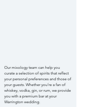
Our mixology team can help you 
curate a selection of spirits that reflect 
your personal preferences and those of 
your guests. Whether you’re a fan of 
whiskey, vodka, gin, or rum, we provide 
you with a premium bar at your 
Warrington wedding.