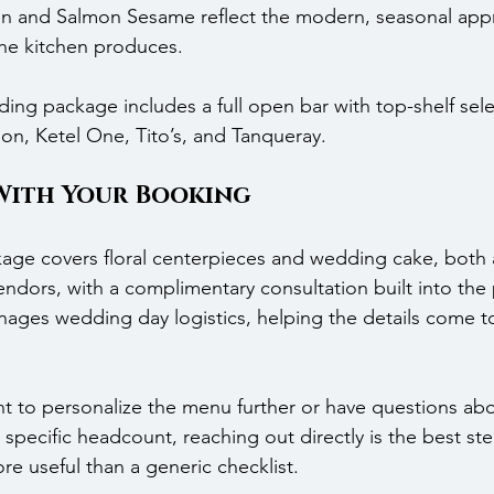
en and Salmon Sesame reflect the modern, seasonal appr
he kitchen produces.
ding package includes a full open bar with top-shelf sele
n, Ketel One, Tito’s, and Tanqueray.
With Your Booking
ckage covers floral centerpieces and wedding cake, both
ndors, with a complimentary consultation built into the
ages wedding day logistics, helping the details come t
 to personalize the menu further or have questions abo
 specific headcount, reaching out directly is the best st
re useful than a generic checklist.