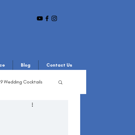
ce
Blog
Contact Us
19 Wedding Cocktails