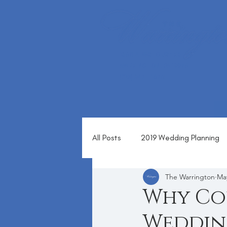
1360 ALMSHOUSE RD
WARRINGTON, PA 18976
(215) 343 - 1630
All Posts
2019 Wedding Planning
The Warrington
Ma
Blog
Why Co
Wedding