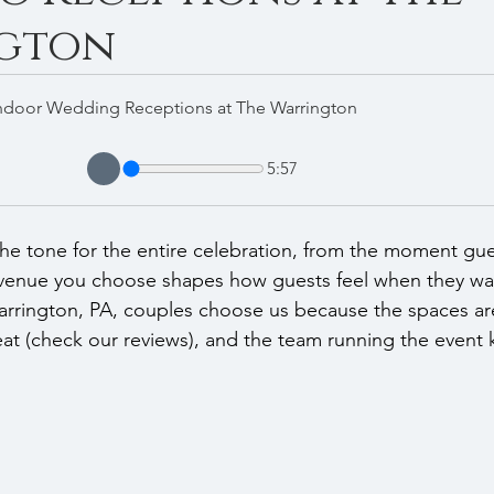
gton
ndoor Wedding Receptions at The Warrington
5:57
the tone for the entire celebration, from the moment gues
 venue you choose shapes how guests feel when they walk
arrington, PA, couples choose us because the spaces are
eat (check our reviews), and the team running the event