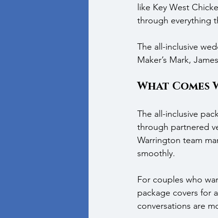
like Key West Chick
through everything t
The all-inclusive wed
Maker’s Mark, Jameso
What Comes 
The all-inclusive pa
through partnered ve
Warrington team man
smoothly.
For couples who want
package covers for a
conversations are mo