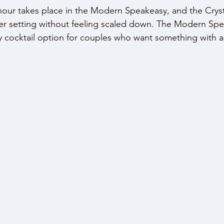
 hour takes place in the Modern Speakeasy, and the Crys
ser setting without feeling scaled down. The Modern Sp
y cocktail option for couples who want something with a 