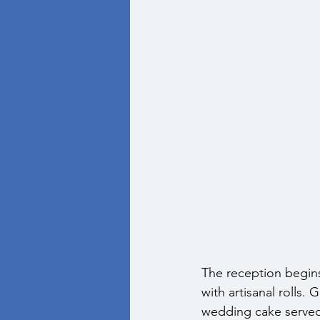
The reception begins
with artisanal rolls.
wedding cake served 