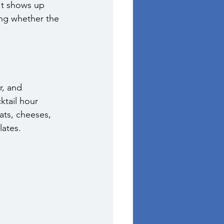
It shows up 
ing whether the 
r, and 
tail hour 
ats, cheeses, 
lates.