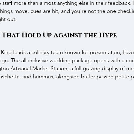
staff more than almost anything else in their feedback. 
 things move, cues are hit, and you're not the one check
ht out.
 That Hold Up Against the Hype
King leads a culinary team known for presentation, flavo
gn. The all-inclusive wedding package opens with a cock
ton Artisanal Market Station, a full grazing display of me
bruschetta, and hummus, alongside butler-passed petite p