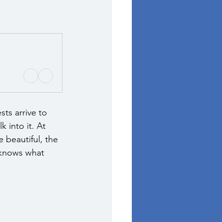
ts arrive to 
 into it. At 
 beautiful, the 
 knows what 