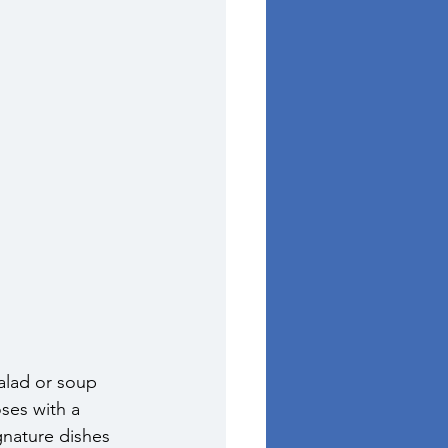
alad or soup 
ses with a 
gnature dishes 