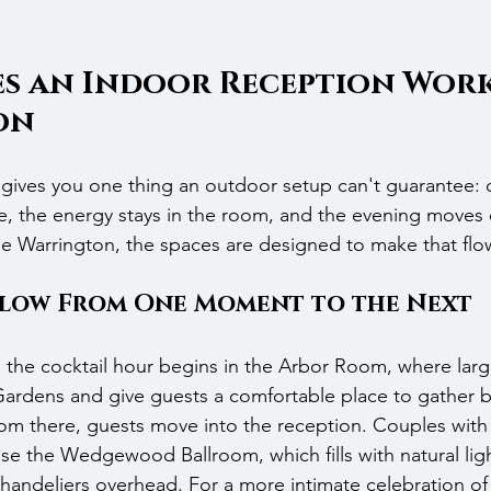
s an Indoor Reception Work 
on
gives you one thing an outdoor setup can't guarantee: c
e, the energy stays in the room, and the evening moves 
he Warrington, the spaces are designed to make that flow 
Flow From One Moment to the Next
, the cocktail hour begins in the Arbor Room, where lar
ardens and give guests a comfortable place to gather b
om there, guests move into the reception. Couples with 
ose the Wedgewood Ballroom, which fills with natural ligh
andeliers overhead. For a more intimate celebration of 