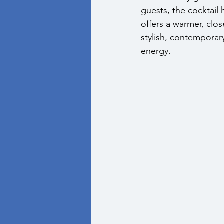
guests, the cocktail
offers a warmer, clo
stylish, contemporar
energy.