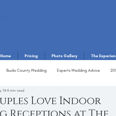
Home
Pricing
Photo Gallery
The Experien
Bucks County Wedding
Experts Wedding Advice
20
y 14
4 min read
uples Love Indoor
 Receptions at The