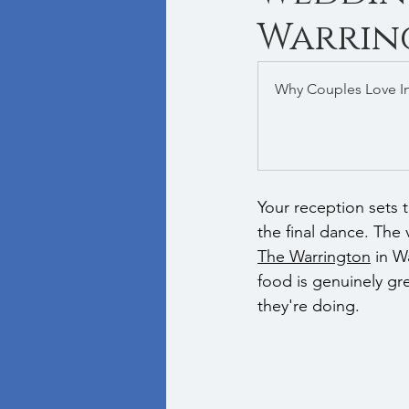
Warrin
Why Couples Love I
Your reception sets 
the final dance. The
The Warrington
 in W
food is genuinely gr
they're doing.