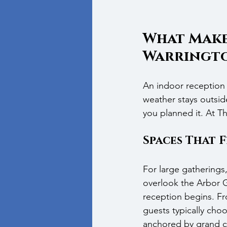
What Make
Warringt
An indoor reception 
weather stays outsid
you planned it. At T
Spaces That 
For large gatherings
overlook the Arbor G
reception begins. Fr
guests typically cho
anchored by grand ch