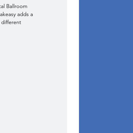
tal Ballroom 
eakeasy adds a 
different 