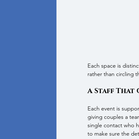
Each space is distinc
rather than circling
A Staff That 
Each event is suppor
giving couples a team
single contact who ha
to make sure the det