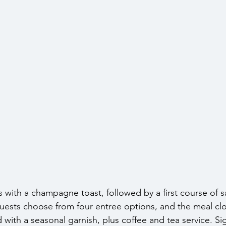
 with a champagne toast, followed by a first course of s
 Guests choose from four entree options, and the meal clo
with a seasonal garnish, plus coffee and tea service. Si