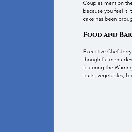
Couples mention the 
because you feel it,
cake has been broug
Food and Bar
Executive Chef Jerry 
thoughtful menu desi
featuring the Warring
fruits, vegetables, 