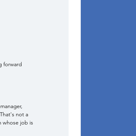
ng forward 
 manager, 
That's not a 
m whose job is 