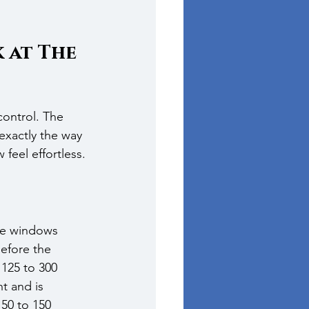
at The 
ontrol. The 
exactly the way 
feel effortless.
ge windows 
efore the 
125 to 300 
t and is 
50 to 150 