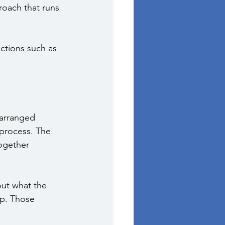
oach that runs 
ctions such as 
 arranged 
 process. The 
ogether 
ut what the 
ep. Those 