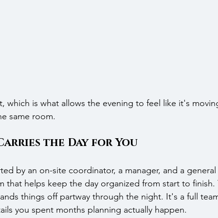
t, which is what allows the evening to feel like it's movi
 the same room.
Carries the Day for You
ted by an on-site coordinator, a manager, and a general
 that helps keep the day organized from start to finish. 
nds things off partway through the night. It's a full tea
ails you spent months planning actually happen.