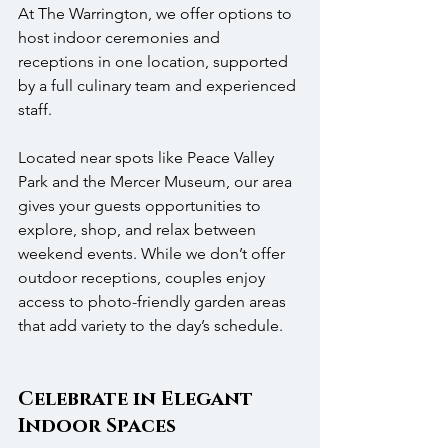
At The Warrington, we offer options to 
host indoor ceremonies and 
receptions in one location, supported 
by a full culinary team and experienced 
staff.
Located near spots like Peace Valley 
Park and the Mercer Museum, our area 
gives your guests opportunities to 
explore, shop, and relax between 
weekend events. While we don’t offer 
outdoor receptions, couples enjoy 
access to photo-friendly garden areas 
that add variety to the day’s schedule.
Celebrate in Elegant 
Indoor Spaces