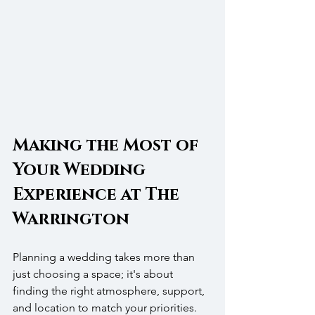
Making the Most of 
Your Wedding 
Experience at The 
Warrington
Planning a wedding takes more than 
just choosing a space; it's about 
finding the right atmosphere, support, 
and location to match your priorities. 