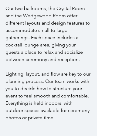
Our two ballrooms, the Crystal Room 
and the Wedgewood Room offer 
different layouts and design features to 
accommodate small to large 
gatherings. Each space includes a 
cocktail lounge area, giving your 
guests a place to relax and socialize 
between ceremony and reception.
Lighting, layout, and flow are key to our 
planning process. Our team works with 
you to decide how to structure your 
event to feel smooth and comfortable. 
Everything is held indoors, with 
outdoor spaces available for ceremony 
photos or private time.