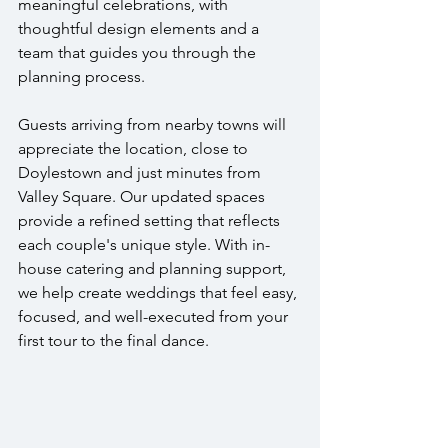
meaningful celebrations, with 
thoughtful design elements and a 
team that guides you through the 
planning process.
Guests arriving from nearby towns will 
appreciate the location, close to 
Doylestown and just minutes from 
Valley Square. Our updated spaces 
provide a refined setting that reflects 
each couple's unique style. With in-
house catering and planning support, 
we help create weddings that feel easy, 
focused, and well-executed from your 
first tour to the final dance.