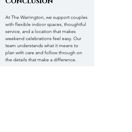
Conclusion
At The Warrington, we support couples 
with flexible indoor spaces, thoughtful 
service, and a location that makes 
weekend celebrations feel easy. Our 
team understands what it means to 
plan with care and follow through on 
the details that make a difference.
We invite you to tour the space, ask 
questions, and imagine your day here. 
From the ceremony to the dance floor, 
we’re here to help you host a day that 
runs smoothly and reflects what 
matters most to you.
FAQ’s