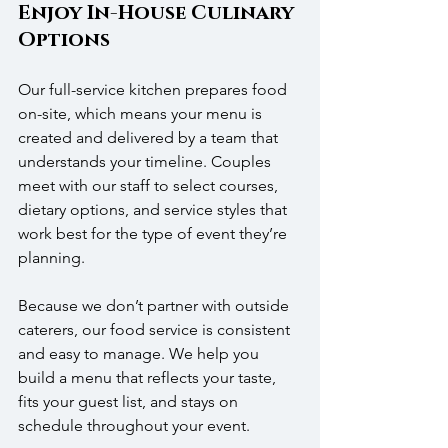
Enjoy In-House Culinary 
Options
Our full-service kitchen prepares food 
on-site, which means your menu is 
created and delivered by a team that 
understands your timeline. Couples 
meet with our staff to select courses, 
dietary options, and service styles that 
work best for the type of event they’re 
planning.
Because we don’t partner with outside 
caterers, our food service is consistent 
and easy to manage. We help you 
build a menu that reflects your taste, 
fits your guest list, and stays on 
schedule throughout your event.