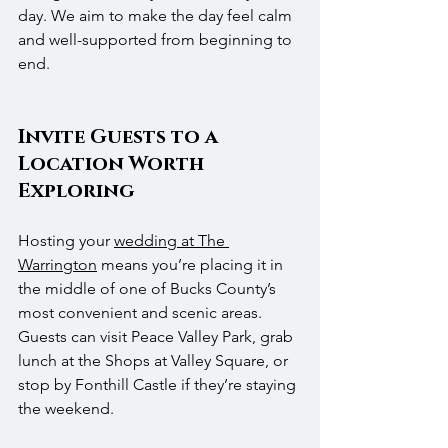
day. We aim to make the day feel calm 
and well-supported from beginning to 
end.
Invite Guests to a 
Location Worth 
Exploring
Hosting your 
wedding at The 
Warrington
 means you’re placing it in 
the middle of one of Bucks County’s 
most convenient and scenic areas. 
Guests can visit Peace Valley Park, grab 
lunch at the Shops at Valley Square, or 
stop by Fonthill Castle if they’re staying 
the weekend.