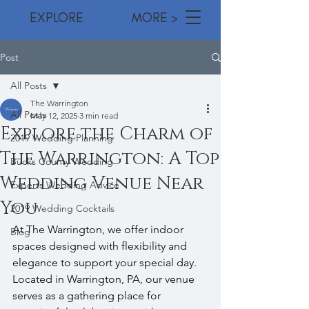
EXPLORE MORE >
Post
All Posts
The Warrington
All Posts
May 12, 2025
3 min read
Explore the Charm of
2019 Wedding Planning
The Warrington: A Top
Bucks County Wedding
Wedding Venue Near
Experts Wedding Advice
You
2019 Wedding Cocktails
At The Warrington, we offer indoor 
Blog
spaces designed with flexibility and 
elegance to support your special day. 
Located in Warrington, PA, our venue 
serves as a gathering place for 