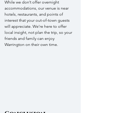
While we don’t offer overnight 
accommodations, our venue is near 
hotels, restaurants, and points of 
interest that your out-of-town guests 
will appreciate. We’re here to offer 
local insight, not plan the trip, so your 
friends and family can enjoy 
Warrington on their own time.