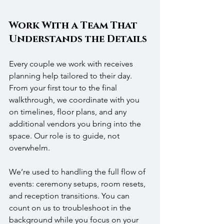
Work With a Team That 
Understands the Details
Every couple we work with receives 
planning help tailored to their day. 
From your first tour to the final 
walkthrough, we coordinate with you 
on timelines, floor plans, and any 
additional vendors you bring into the 
space. Our role is to guide, not 
overwhelm.
We’re used to handling the full flow of 
events: ceremony setups, room resets, 
and reception transitions. You can 
count on us to troubleshoot in the 
background while you focus on your 