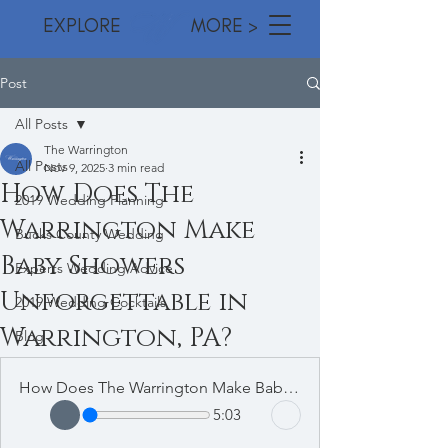
EXPLORE MORE >
Post
All Posts
The Warrington
All Posts
Nov 9, 2025
3 min read
How Does The
2019 Wedding Planning
Warrington Make
Bucks County Wedding
Baby Showers
Experts Wedding Advice
Unforgettable in
2019 Wedding Cocktails
Warrington, PA?
Blog
How Does The Warrington Make Baby Showers Unforgettable in Warrington, PA
5:03