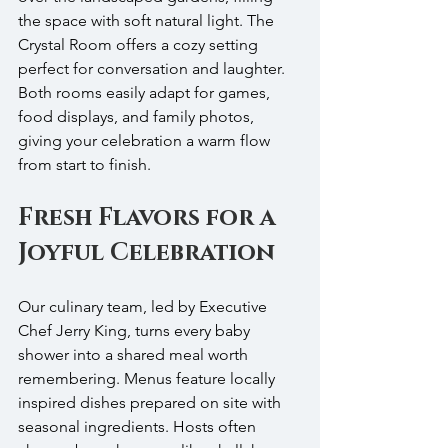
the space with soft natural light. The 
Crystal Room offers a cozy setting 
perfect for conversation and laughter. 
Both rooms easily adapt for games, 
food displays, and family photos, 
giving your celebration a warm flow 
from start to finish.
Fresh Flavors for a 
Joyful Celebration
Our culinary team, led by Executive 
Chef Jerry King, turns every baby 
shower into a shared meal worth 
remembering. Menus feature locally 
inspired dishes prepared on site with 
seasonal ingredients. Hosts often 