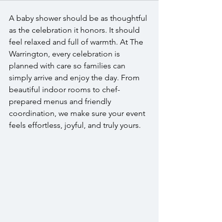
A baby shower should be as thoughtful 
as the celebration it honors. It should 
feel relaxed and full of warmth. At The 
Warrington, every celebration is 
planned with care so families can 
simply arrive and enjoy the day. From 
beautiful indoor rooms to chef-
prepared menus and friendly 
coordination, we make sure your event 
feels effortless, joyful, and truly yours.