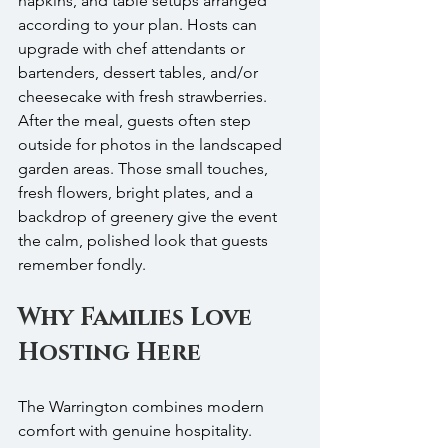
napkins, and table setups arranged 
according to your plan. Hosts can 
upgrade with chef attendants or 
bartenders, dessert tables, and/or 
cheesecake with fresh strawberries. 
After the meal, guests often step 
outside for photos in the landscaped 
garden areas. Those small touches, 
fresh flowers, bright plates, and a 
backdrop of greenery give the event 
the calm, polished look that guests 
remember fondly.
Why Families Love 
Hosting Here
The Warrington combines modern 
comfort with genuine hospitality. 