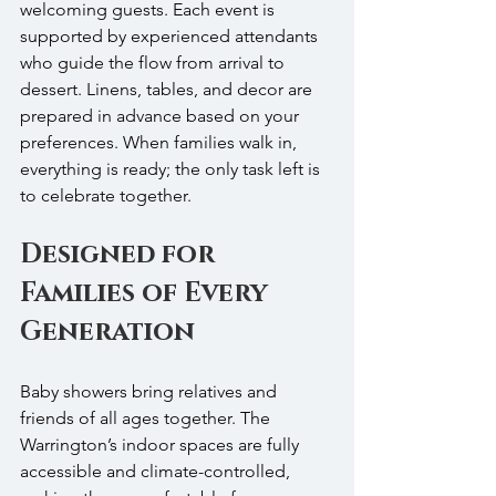
welcoming guests. Each event is 
supported by experienced attendants 
who guide the flow from arrival to 
dessert. Linens, tables, and decor are 
prepared in advance based on your 
preferences. When families walk in, 
everything is ready; the only task left is 
to celebrate together.
Designed for 
Families of Every 
Generation
Baby showers bring relatives and 
friends of all ages together. The 
Warrington’s indoor spaces are fully 
accessible and climate-controlled, 