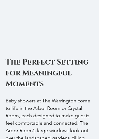
The Perfect Setting 
for Meaningful 
Moments
Baby showers at The Warrington come 
to life in the Arbor Room or Crystal 
Room, each designed to make guests 
feel comfortable and connected. The 
Arbor Room’s large windows look out 
over the landscaped gardens, filling 