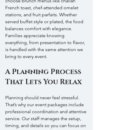
choose brunch menus like challah 
French toast, chef-attended omelet 
stations, and fruit parfaits. Whether 
served buffet style or plated, the food 
balances comfort with elegance. 
Families appreciate knowing 
everything, from presentation to flavor, 
is handled with the same attention we 
bring to every event.
A Planning Process 
That Lets You Relax
Planning should never feel stressful. 
That’s why our event packages include 
professional coordination and attentive 
service. Our staff manages the setup, 
timing, and details so you can focus on 