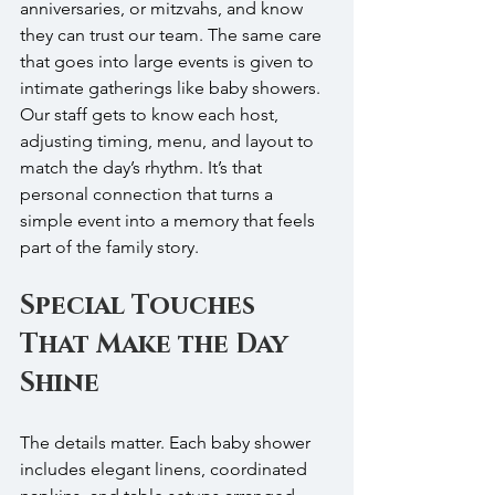
anniversaries, or mitzvahs, and know 
they can trust our team. The same care 
that goes into large events is given to 
intimate gatherings like baby showers. 
Our staff gets to know each host, 
adjusting timing, menu, and layout to 
match the day’s rhythm. It’s that 
personal connection that turns a 
simple event into a memory that feels 
part of the family story.
Special Touches 
That Make the Day 
Shine
The details matter. Each baby shower 
includes elegant linens, coordinated 