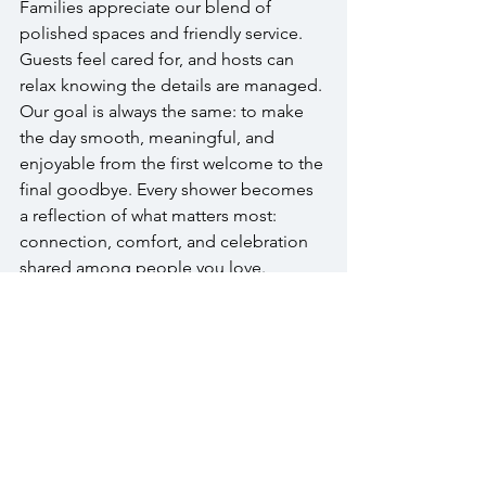
Families appreciate our blend of 
polished spaces and friendly service. 
Guests feel cared for, and hosts can 
relax knowing the details are managed. 
Our goal is always the same: to make 
the day smooth, meaningful, and 
enjoyable from the first welcome to the 
final goodbye. Every shower becomes 
a reflection of what matters most: 
connection, comfort, and celebration 
shared among people you love.
A Personal 
Invitation
If you’re planning a baby shower in 
Bucks County, we’d love to host you at 
The Warrington. Our team will guide 