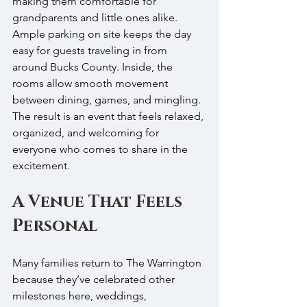
making them comfortable for 
grandparents and little ones alike. 
Ample parking on site keeps the day 
easy for guests traveling in from 
around Bucks County. Inside, the 
rooms allow smooth movement 
between dining, games, and mingling. 
The result is an event that feels relaxed, 
organized, and welcoming for 
everyone who comes to share in the 
excitement.
A Venue That Feels 
Personal
Many families return to The Warrington 
because they’ve celebrated other 
milestones here, weddings, 