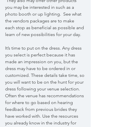
 They also may offer other products 
you may be interested in such as a 
photo booth or up lighting.  See what 
the vendors packages are to make 
each stop as beneficial as possible and 
learn of new possibilities for your day.
It’s time to put on the dress. Any dress 
you select is perfect because it has 
made an impression on you, but the 
dress may have to be ordered in or 
customized. These details take time, so 
you will want to be on the hunt for your 
dress following your venue selection. 
Often the venue has recommendations 
for where to go based on hearing 
feedback from previous brides they 
have worked with. Use the resources 
you already know in the industry for 