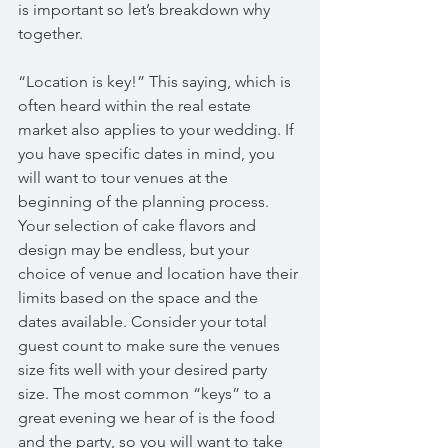
is important so let’s breakdown why 
together.
“Location is key!” This saying, which is 
often heard within the real estate 
market also applies to your wedding. If 
you have specific dates in mind, you 
will want to tour venues at the 
beginning of the planning process. 
Your selection of cake flavors and 
design may be endless, but your 
choice of venue and location have their 
limits based on the space and the 
dates available. Consider your total 
guest count to make sure the venues 
size fits well with your desired party 
size. The most common “keys” to a 
great evening we hear of is the food 
and the party, so you will want to take 