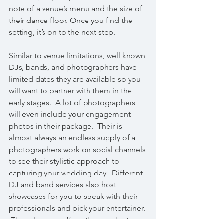
note of a venue’s menu and the size of 
their dance floor. Once you find the 
setting, it’s on to the next step.
Similar to venue limitations, well known 
DJs, bands, and photographers have 
limited dates they are available so you 
will want to partner with them in the 
early stages.  A lot of photographers 
will even include your engagement 
photos in their package.  Their is 
almost always an endless supply of a 
photographers work on social channels 
to see their stylistic approach to 
capturing your wedding day.  Different 
DJ and band services also host 
showcases for you to speak with their 
professionals and pick your entertainer. 