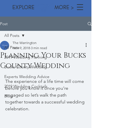
EXPLORE MORE >
Post
All Posts
The Warrington
All Posts
Nov 9, 2018
3 min read
Planning Your Bucks
2019 Wedding Planning
County Wedding
Bucks County Wedding
Experts Wedding Advice
The experience of a life time will come 
2019 Wedding Cocktails
before you know it once you’re 
engaged so let’s walk the path 
Blog
together towards a successful wedding 
celebration. 