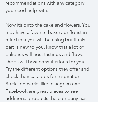
recommendations with any category 
you need help with.
Now it’s onto the cake and flowers. You 
may have a favorite bakery or florist in 
mind that you will be using but if this 
part is new to you, know that a lot of 
bakeries will host tastings and flower 
shops will host consultations for you. 
Try the different options they offer and 
check their catalogs for inspiration. 
Social networks like Instagram and 
Facebook are great places to see 
additional products the company has 
created and since they are updated 
regularly, you will see some of their 
most recent work.
Now that you have your wedding 