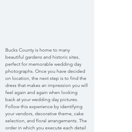
Bucks County is home to many 
beautiful gardens and historic sites, 
perfect for memorable wedding day 
photographs. Once you have decided 
on location, the next step is to find the 
dress that makes an impression you will 
feel again and again when looking 
back at your wedding day pictures. 
Follow this experience by identifying 
your vendors, decorative theme, cake 
selection, and floral arrangements. The 
order in which you execute each detail 