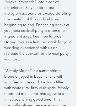
“vodka lemonade” into a cocktail 
experience. Stay tuned to our 
Instagram
 account for a video detailing 
the creation of this cocktail from 
beginning to end. Enhancing drinks at 
your next cocktail party is often one 
ingredient away. Feel free to order 
Honey Love as a featured drink for your 
wedding experience with us or 
recreate the cocktail for the next party 
you host. 
“Simply Mojito” is a summertime 
blend enjoyed in beach chairs with 
your feet in the sand. Each sip filled 
with white rum, fizzy club soda, freshly 
muddled mint, lime, and agave is a 
thirst-quenching good time. This 
tropically infused beverage is on the 