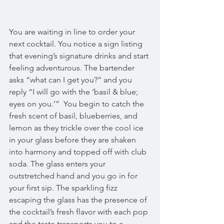
You are waiting in line to order your 
next cocktail. You notice a sign listing 
that evening’s signature drinks and start 
feeling adventurous. The bartender 
asks “what can I get you?” and you 
reply “I will go with the ‘basil & blue; 
eyes on you.’”  You begin to catch the 
fresh scent of basil, blueberries, and 
lemon as they trickle over the cool ice 
in your glass before they are shaken 
into harmony and topped off with club 
soda. The glass enters your 
outstretched hand and you go in for 
your first sip. The sparkling fizz 
escaping the glass has the presence of 
the cocktail’s fresh flavor with each pop 
and the taste transports you to a 