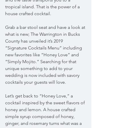
tropical island. That is the power of a 
house crafted cocktail.
Grab a bar stool seat and have a look at 
what is new; The Warrington in Bucks 
County has unveiled it’s 2019 
“Signature Cocktails Menu” including 
new favorites like “Honey Love” and 
“Simply Mojito.” Searching for that 
unique something to add to your 
wedding is now included with savory 
cocktails your guests will love. 
Let’s get back to “Honey Love,” a 
cocktail inspired by the sweet flavors of 
honey and lemon. A house crafted 
simple syrup composed of honey, 
ginger, and rosemary turns what was a 