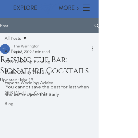
EXPLORE MORE >
Post
All Posts
The Warrington
All Posts
Apr 8, 2019
2 min read
Raising the Bar:
2019 Wedding Planning
Signature Cocktails
Bucks County Wedding
Updated:
Mar 19
Experts Wedding Advice
You cannot save the best for last when 
2019 Wedding Cocktails
the bar is open this early 
Blog