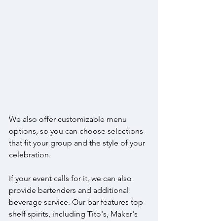
We also offer customizable menu 
options, so you can choose selections 
that fit your group and the style of your 
celebration. 
If your event calls for it, we can also 
provide bartenders and additional 
beverage service. Our bar features top-
shelf spirits, including Tito's, Maker's 