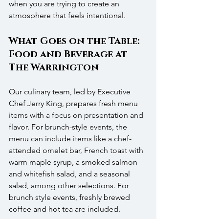
when you are trying to create an 
atmosphere that feels intentional.
What Goes on the Table: 
Food and Beverage at 
The Warrington
Our culinary team, led by Executive 
Chef Jerry King, prepares fresh menu 
items with a focus on presentation and 
flavor. For brunch-style events, the 
menu can include items like a chef-
attended omelet bar, French toast with 
warm maple syrup, a smoked salmon 
and whitefish salad, and a seasonal 
salad, among other selections. For 
brunch style events, freshly brewed 
coffee and hot tea are included.