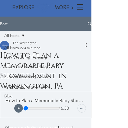
EXPLORE MORE >
Post
All Posts
The Warrington
All Posts
May 22
4 min read
How to Plan a
2019 Wedding Planning
Memorable Baby
Bucks County Wedding
Shower Event in
Experts Wedding Advice
Warrington, PA
2019 Wedding Cocktails
Blog
How to Plan a Memorable Baby Shower Event in Warrington, PA
6:33