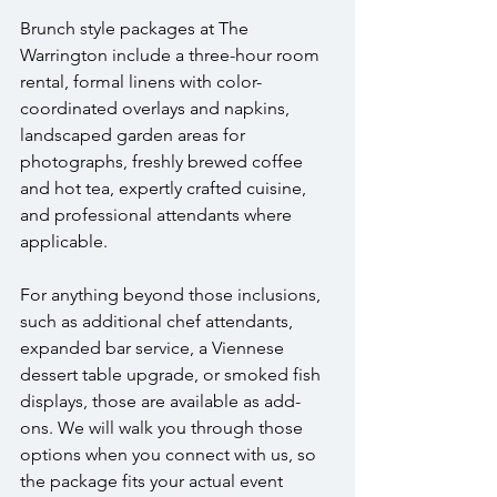
Brunch style packages at The 
Warrington include a three-hour room 
rental, formal linens with color-
coordinated overlays and napkins, 
landscaped garden areas for 
photographs, freshly brewed coffee 
and hot tea, expertly crafted cuisine, 
and professional attendants where 
applicable.
For anything beyond those inclusions, 
such as additional chef attendants, 
expanded bar service, a Viennese 
dessert table upgrade, or smoked fish 
displays, those are available as add-
ons. We will walk you through those 
options when you connect with us, so 
the package fits your actual event 