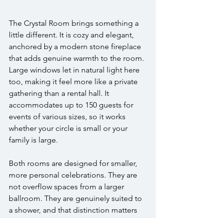
The Crystal Room brings something a 
little different. It is cozy and elegant, 
anchored by a modern stone fireplace 
that adds genuine warmth to the room. 
Large windows let in natural light here 
too, making it feel more like a private 
gathering than a rental hall. It 
accommodates up to 150 guests for 
events of various sizes, so it works 
whether your circle is small or your 
family is large.
Both rooms are designed for smaller, 
more personal celebrations. They are 
not overflow spaces from a larger 
ballroom. They are genuinely suited to 
a shower, and that distinction matters 