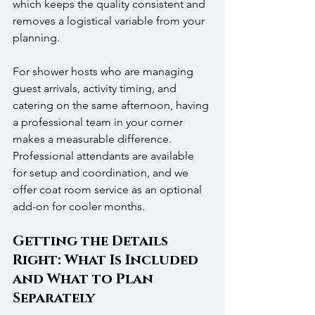
which keeps the quality consistent and 
removes a logistical variable from your 
planning. 
For shower hosts who are managing 
guest arrivals, activity timing, and 
catering on the same afternoon, having 
a professional team in your corner 
makes a measurable difference. 
Professional attendants are available 
for setup and coordination, and we 
offer coat room service as an optional 
add-on for cooler months.
Getting the Details 
Right: What Is Included 
and What to Plan 
Separately