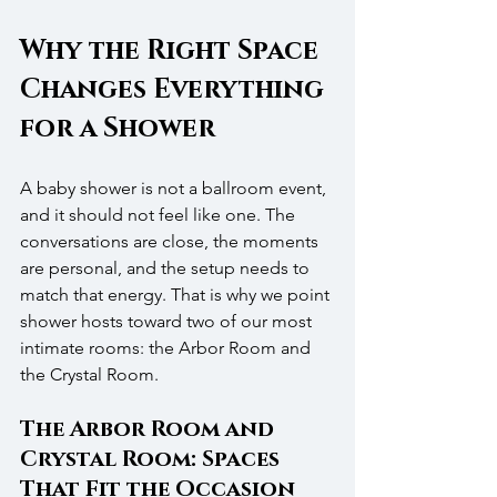
Why the Right Space 
Changes Everything 
for a Shower
A baby shower is not a ballroom event, 
and it should not feel like one. The 
conversations are close, the moments 
are personal, and the setup needs to 
match that energy. That is why we point 
shower hosts toward two of our most 
intimate rooms: the Arbor Room and 
the Crystal Room.
The Arbor Room and 
Crystal Room: Spaces 
That Fit the Occasion