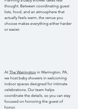
Planning a baby shower takes real 
thought. Between coordinating guest 
lists, food, and an atmosphere that 
actually feels warm, the venue you 
choose makes everything either harder 
or easier. 
At 
The Warrington
 in Warrington, PA, 
we host baby showers in welcoming 
indoor spaces designed for intimate 
celebrations. Our team helps 
coordinate the details, so you can stay 
focused on honoring the guest of 
honor.