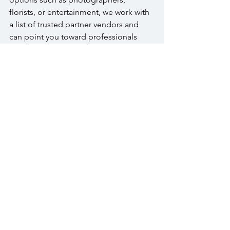
florists, or entertainment, we work with 
a list of trusted partner vendors and 
can point you toward professionals 
who know our space well.
Conclusion
Planning a baby shower at The 
Warrington means you get a genuinely 
intimate room, a culinary team that 
prepares everything fresh, and an on-
site staff that treats your event with the 
same care they bring to every occasion 
here. 
To start the conversation, visit our 
Special Events page
, view our spaces in 
the photo gallery, or 
reach out directly
.