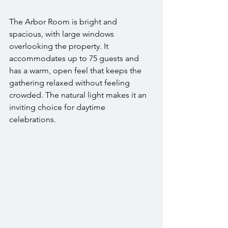
The Arbor Room is bright and 
spacious, with large windows 
overlooking the property. It 
accommodates up to 75 guests and 
has a warm, open feel that keeps the 
gathering relaxed without feeling 
crowded. The natural light makes it an 
inviting choice for daytime 
celebrations.