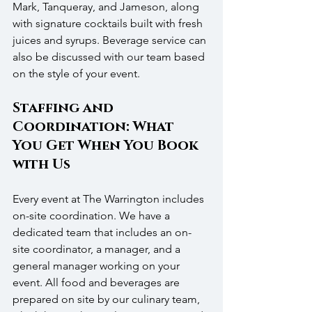
Mark, Tanqueray, and Jameson, along 
with signature cocktails built with fresh 
juices and syrups. Beverage service can 
also be discussed with our team based 
on the style of your event.
Staffing and 
Coordination: What 
You Get When You Book 
with Us
Every event at The Warrington includes 
on-site coordination. We have a 
dedicated team that includes an on-
site coordinator, a manager, and a 
general manager working on your 
event. All food and beverages are 
prepared on site by our culinary team, 