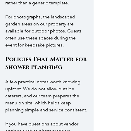
rather than a generic template.
For photographs, the landscaped 
garden areas on our property are 
available for outdoor photos. Guests 
often use these spaces during the 
event for keepsake pictures.
Policies That Matter for 
Shower Planning
A few practical notes worth knowing 
upfront. We do not allow outside 
caterers, and our team prepares the 
menu on site, which helps keep 
planning simple and service consistent. 
If you have questions about vendor 
options such as photographers, 