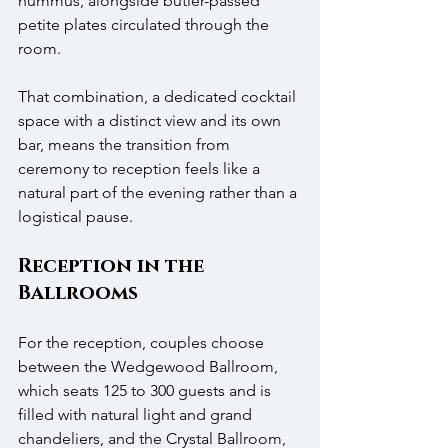
hummus, alongside butler-passed 
petite plates circulated through the 
room.
That combination, a dedicated cocktail 
space with a distinct view and its own 
bar, means the transition from 
ceremony to reception feels like a 
natural part of the evening rather than a 
logistical pause.
Reception in the 
Ballrooms
For the reception, couples choose 
between the Wedgewood Ballroom, 
which seats 125 to 300 guests and is 
filled with natural light and grand 
chandeliers, and the Crystal Ballroom, 