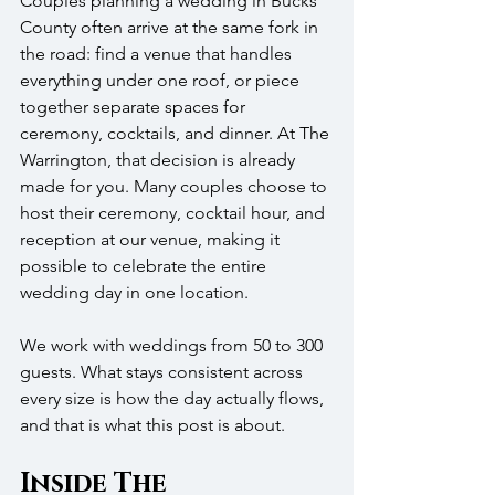
Couples planning a wedding in Bucks 
County often arrive at the same fork in 
the road: find a venue that handles 
everything under one roof, or piece 
together separate spaces for 
ceremony, cocktails, and dinner. At The 
Warrington, that decision is already 
made for you. Many couples choose to 
host their ceremony, cocktail hour, and 
reception at our venue, making it 
possible to celebrate the entire 
wedding day in one location.
We work with weddings from 50 to 300 
guests. What stays consistent across 
every size is how the day actually flows, 
and that is what this post is about.
Inside The 