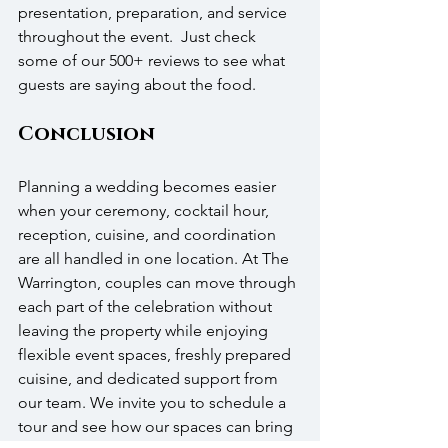
presentation, preparation, and service 
throughout the event.  Just check 
some of our 500+ reviews to see what 
guests are saying about the food.
Conclusion
Planning a wedding becomes easier 
when your ceremony, cocktail hour, 
reception, cuisine, and coordination 
are all handled in one location. At The 
Warrington, couples can move through 
each part of the celebration without 
leaving the property while enjoying 
flexible event spaces, freshly prepared 
cuisine, and dedicated support from 
our team. We invite you to schedule a 
tour and see how our spaces can bring 