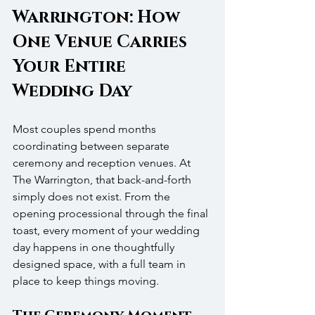
Warrington: How 
One Venue Carries 
Your Entire 
Wedding Day
Most couples spend months 
coordinating between separate 
ceremony and reception venues. At 
The Warrington, that back-and-forth 
simply does not exist. From the 
opening processional through the final 
toast, every moment of your wedding 
day happens in one thoughtfully 
designed space, with a full team in 
place to keep things moving.