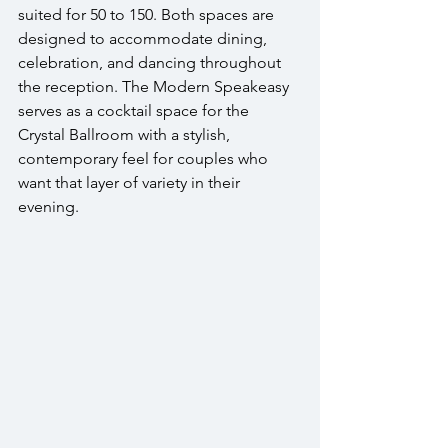
suited for 50 to 150. Both spaces are 
designed to accommodate dining, 
celebration, and dancing throughout 
the reception. The Modern Speakeasy 
serves as a cocktail space for the 
Crystal Ballroom with a stylish, 
contemporary feel for couples who 
want that layer of variety in their 
evening.