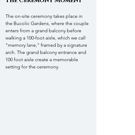
The Ceremony Moment
The on-site ceremony takes place in 
the Bucolic Gardens, where the couple 
enters from a grand balcony before 
walking a 100-foot aisle, which we call 
"memory lane," framed by a signature 
arch. The grand balcony entrance and 
100 foot aisle create a memorable 
setting for the ceremony. 