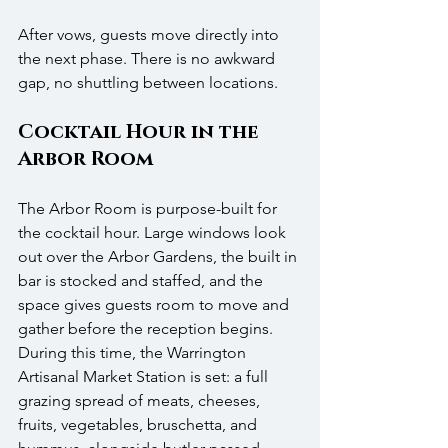
After vows, guests move directly into 
the next phase. There is no awkward 
gap, no shuttling between locations.
Cocktail Hour in the 
Arbor Room
The Arbor Room is purpose-built for 
the cocktail hour. Large windows look 
out over the Arbor Gardens, the built in 
bar is stocked and staffed, and the 
space gives guests room to move and 
gather before the reception begins. 
During this time, the Warrington 
Artisanal Market Station is set: a full 
grazing spread of meats, cheeses, 
fruits, vegetables, bruschetta, and 