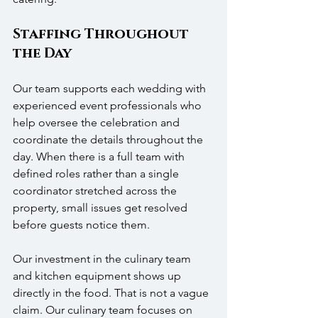
Staffing Throughout 
the Day
Our team supports each wedding with 
experienced event professionals who 
help oversee the celebration and 
coordinate the details throughout the 
day. When there is a full team with 
defined roles rather than a single 
coordinator stretched across the 
property, small issues get resolved 
before guests notice them.
Our investment in the culinary team 
and kitchen equipment shows up 
directly in the food. That is not a vague 
claim. Our culinary team focuses on 