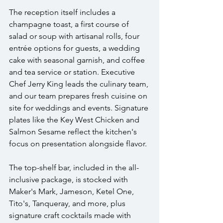
The reception itself includes a 
champagne toast, a first course of 
salad or soup with artisanal rolls, four 
entrée options for guests, a wedding 
cake with seasonal garnish, and coffee 
and tea service or station. Executive 
Chef Jerry King leads the culinary team, 
and our team prepares fresh cuisine on 
site for weddings and events. Signature 
plates like the Key West Chicken and 
Salmon Sesame reflect the kitchen's 
focus on presentation alongside flavor.
The top-shelf bar, included in the all-
inclusive package, is stocked with 
Maker's Mark, Jameson, Ketel One, 
Tito's, Tanqueray, and more, plus 
signature craft cocktails made with 