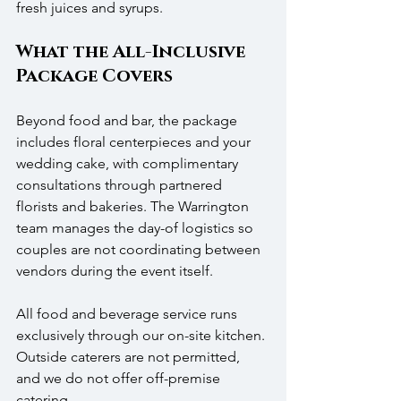
fresh juices and syrups.
What the All-Inclusive 
Package Covers
Beyond food and bar, the package 
includes floral centerpieces and your 
wedding cake, with complimentary 
consultations through partnered 
florists and bakeries. The Warrington 
team manages the day-of logistics so 
couples are not coordinating between 
vendors during the event itself.
All food and beverage service runs 
exclusively through our on-site kitchen. 
Outside caterers are not permitted, 
and we do not offer off-premise 
catering.