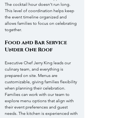
The cocktail hour doesn't run long. 
This level of coordination helps keep 
the event timeline organized and 
allows families to focus on celebrating 
together.
Food and Bar Service 
Under One Roof
Executive Chef Jerry King leads our 
culinary team, and everything is 
prepared on site. Menus are 
customizable, giving families flexibility 
when planning their celebration. 
Families can work with our team to 
explore menu options that align with 
their event preferences and guest 
needs. The kitchen is experienced with 