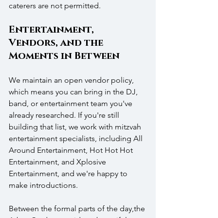
caterers are not permitted. 
Entertainment, 
Vendors, and the 
Moments in Between 
We maintain an open vendor policy, 
which means you can bring in the DJ, 
band, or entertainment team you've 
already researched. If you're still 
building that list, we work with mitzvah 
entertainment specialists, including All 
Around Entertainment, Hot Hot Hot 
Entertainment, and Xplosive 
Entertainment, and we're happy to 
make introductions.
Between the formal parts of the day,the 