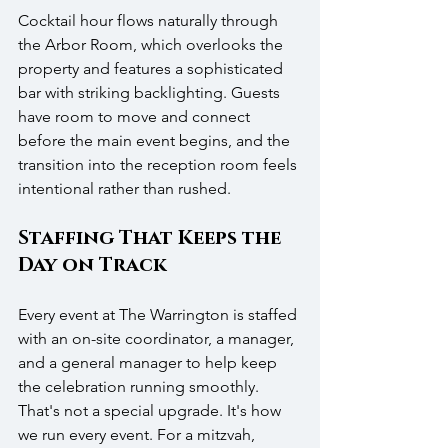
Cocktail hour flows naturally through 
the Arbor Room, which overlooks the 
property and features a sophisticated 
bar with striking backlighting. Guests 
have room to move and connect 
before the main event begins, and the 
transition into the reception room feels 
intentional rather than rushed.
Staffing That Keeps the 
Day on Track
Every event at The Warrington is staffed 
with an on-site coordinator, a manager, 
and a general manager to help keep 
the celebration running smoothly. 
That's not a special upgrade. It's how 
we run every event. For a mitzvah, 