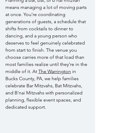
Planning a bar, bat, or b'nai mitzvah 
means managing a lot of moving parts 
at once. You're coordinating 
generations of guests, a schedule that 
shifts from cocktails to dinner to 
dancing, and a young person who 
deserves to feel genuinely celebrated 
from start to finish. The venue you 
choose carries more of that load than 
most families realize until they're in the 
middle of it. At 
The Warrington
 in 
Bucks County, PA, we help families 
celebrate Bar Mitzvahs, Bat Mitzvahs, 
and B'nai Mitzvahs with personalized 
planning, flexible event spaces, and 
dedicated support.