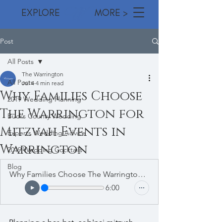
EXPLORE MORE >
Post
All Posts
The Warrington
All Posts
Jul 4
4 min read
Why Families Choose
2019 Wedding Planning
The Warrington for
Bucks County Wedding
Mitzvah Events in
Experts Wedding Advice
Warrington
2019 Wedding Cocktails
Blog
Why Families Choose The Warrington for Mitzvah Events in Warrington
6:00