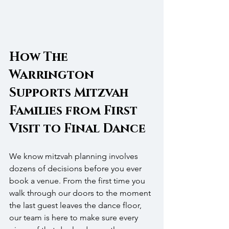
How The 
Warrington 
Supports Mitzvah 
Families from First 
Visit to Final Dance
We know mitzvah planning involves 
dozens of decisions before you ever 
book a venue. From the first time you 
walk through our doors to the moment 
the last guest leaves the dance floor, 
our team is here to make sure every 