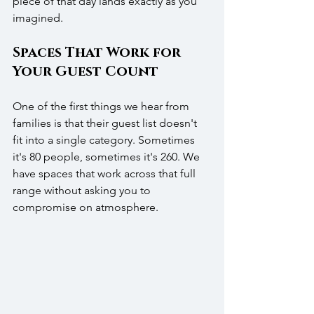
piece of that day lands exactly as you 
imagined.
Spaces That Work for 
Your Guest Count
One of the first things we hear from 
families is that their guest list doesn't 
fit into a single category. Sometimes 
it's 80 people, sometimes it's 260. We 
have spaces that work across that full 
range without asking you to 
compromise on atmosphere.