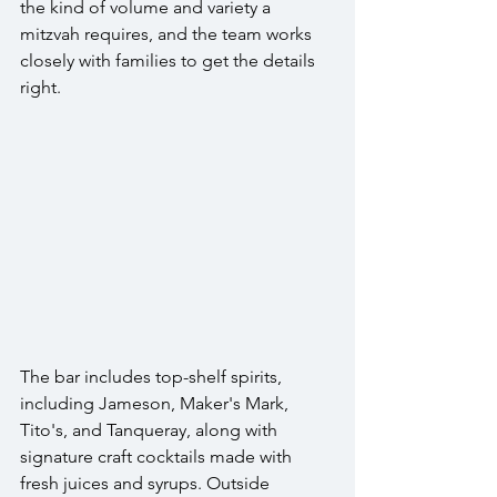
the kind of volume and variety a 
mitzvah requires, and the team works 
closely with families to get the details 
right.
The bar includes top-shelf spirits, 
including Jameson, Maker's Mark, 
Tito's, and Tanqueray, along with 
signature craft cocktails made with 
fresh juices and syrups. Outside 