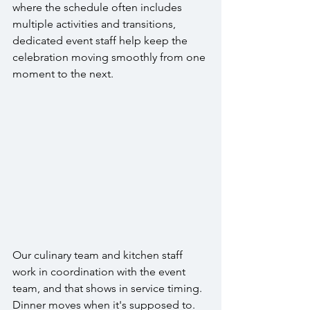
where the schedule often includes 
multiple activities and transitions, 
dedicated event staff help keep the 
celebration moving smoothly from one 
moment to the next.
Our culinary team and kitchen staff 
work in coordination with the event 
team, and that shows in service timing. 
Dinner moves when it's supposed to. 