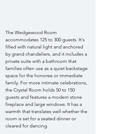
The Wedgewood Room 
accommodates 125 to 300 guests. It's 
filled with natural light and anchored 
by grand chandeliers, and it includes a 
private suite with a bathroom that 
families often use as a quiet backstage 
space for the honoree or immediate 
family. For more intimate celebrations, 
the Crystal Room holds 50 to 150 
guests and features a modern stone 
fireplace and large windows. It has a 
warmth that translates well whether the 
room is set for a seated dinner or 
cleared for dancing.