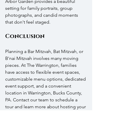
Arbor Garden provides a beautiful 
setting for family portraits, group 
photographs, and candid moments 
that don't feel staged. 
Conclusion
Planning a Bar Mitzvah, Bat Mitzvah, or 
B'nai Mitzvah involves many moving 
pieces. At The Warrington, families 
have access to flexible event spaces, 
customizable menu options, dedicated 
event support, and a convenient 
location in Warrington, Bucks County, 
PA. Contact our team to schedule a 
tour and learn more about hosting your 
celebration with us.
If you're planning an upcoming 