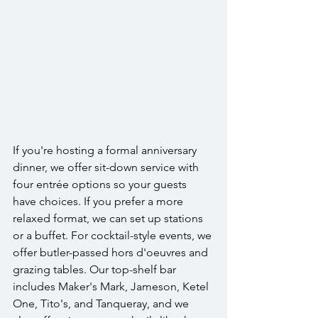
If you're hosting a formal anniversary 
dinner, we offer sit-down service with 
four entrée options so your guests 
have choices. If you prefer a more 
relaxed format, we can set up stations 
or a buffet. For cocktail-style events, we 
offer butler-passed hors d'oeuvres and 
grazing tables. Our top-shelf bar 
includes Maker's Mark, Jameson, Ketel 
One, Tito's, and Tanqueray, and we 