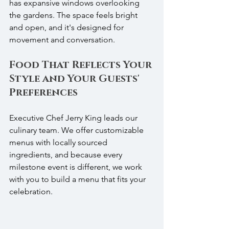
has expansive windows overlooking 
the gardens. The space feels bright 
and open, and it's designed for 
movement and conversation.
Food That Reflects Your 
Style and Your Guests' 
Preferences
Executive Chef Jerry King leads our 
culinary team. We offer customizable 
menus with locally sourced 
ingredients, and because every 
milestone event is different, we work 
with you to build a menu that fits your 
celebration.