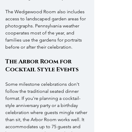
The Wedgewood Room also includes 
access to landscaped garden areas for 
photographs. Pennsylvania weather 
cooperates most of the year, and 
families use the gardens for portraits 
before or after their celebration.
The Arbor Room for 
Cocktail Style Events
Some milestone celebrations don't 
follow the traditional seated dinner 
format. If you're planning a cocktail-
style anniversary party or a birthday 
celebration where guests mingle rather 
than sit, the Arbor Room works well. It 
accommodates up to 75 guests and 