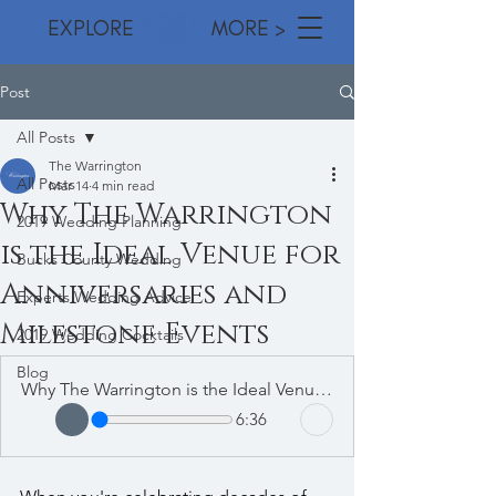
EXPLORE MORE >
Post
All Posts
The Warrington
All Posts
Mar 14
4 min read
Why The Warrington
2019 Wedding Planning
is the Ideal Venue for
Bucks County Wedding
Anniversaries and
Experts Wedding Advice
Milestone Events
2019 Wedding Cocktails
Blog
Why The Warrington is the Ideal Venue for Anniversaries and Milestone Events
6:36