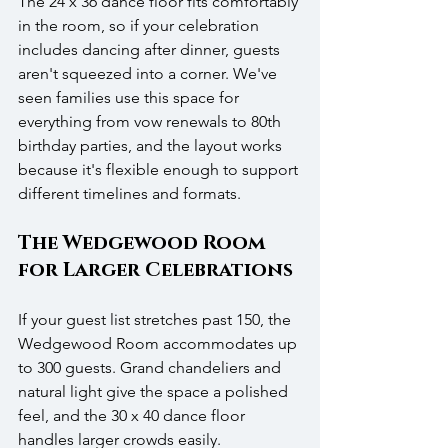
The 24 x 36 dance floor fits comfortably 
in the room, so if your celebration 
includes dancing after dinner, guests 
aren't squeezed into a corner. We've 
seen families use this space for 
everything from vow renewals to 80th 
birthday parties, and the layout works 
because it's flexible enough to support 
different timelines and formats.
The Wedgewood Room 
for Larger Celebrations
If your guest list stretches past 150, the 
Wedgewood Room accommodates up 
to 300 guests. Grand chandeliers and 
natural light give the space a polished 
feel, and the 30 x 40 dance floor 
handles larger crowds easily. 