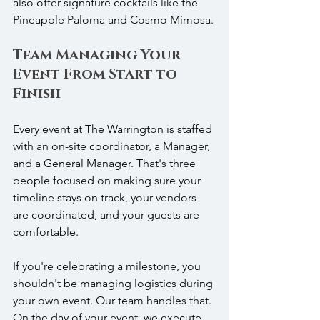
also offer signature cocktails like the 
Pineapple Paloma and Cosmo Mimosa.
Team Managing Your 
Event From Start to 
Finish
Every event at The Warrington is staffed 
with an on-site coordinator, a Manager, 
and a General Manager. That's three 
people focused on making sure your 
timeline stays on track, your vendors 
are coordinated, and your guests are 
comfortable.
If you're celebrating a milestone, you 
shouldn't be managing logistics during 
your own event. Our team handles that. 
On the day of your event, we execute 