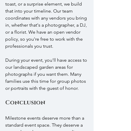
toast, or a surprise element, we build 
that into your timeline. Our team 
coordinates with any vendors you bring 
in, whether that's a photographer, a DJ, 
or a florist. We have an open vendor 
policy, so you're free to work with the 
professionals you trust.
During your event, you'll have access to 
our landscaped garden areas for 
photographs if you want them. Many 
families use this time for group photos 
or portraits with the guest of honor.
Conclusion
Milestone events deserve more than a 
standard event space. They deserve a 