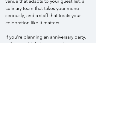
venue that adapts to your guest list, a 
culinary team that takes your menu 
seriously, and a staff that treats your 
celebration like it matters.
If you're planning an anniversary party, 
milestone birthday, or reunion, 
contact 
us
 at (215) 343-1630 or 
info@thewarrington.com
 to discuss 
your event.
FAQs
What size milestone events can you 
accommodate?
We accommodate milestone 
celebrations for 50 to 300 guests. The 
Crystal Room fits 50 to 150, and the 