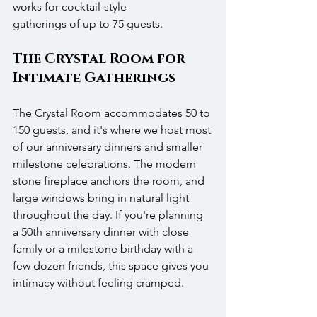
works for cocktail-style 
gatherings of up to 75 guests.
The Crystal Room for 
Intimate Gatherings
The Crystal Room accommodates 50 to 
150 guests, and it's where we host most 
of our anniversary dinners and smaller 
milestone celebrations. The modern 
stone fireplace anchors the room, and 
large windows bring in natural light 
throughout the day. If you're planning 
a 50th anniversary dinner with close 
family or a milestone birthday with a 
few dozen friends, this space gives you 
intimacy without feeling cramped.