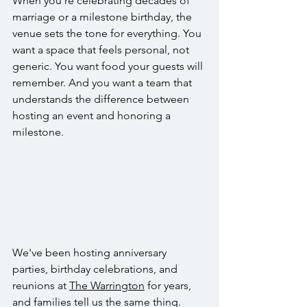
When you're celebrating decades of 
marriage or a milestone birthday, the 
venue sets the tone for everything. You 
want a space that feels personal, not 
generic. You want food your guests will 
remember. And you want a team that 
understands the difference between 
hosting an event and honoring a 
milestone.
We've been hosting anniversary 
parties, birthday celebrations, and 
reunions at 
The Warrington
 for years, 
and families tell us the same thing. 