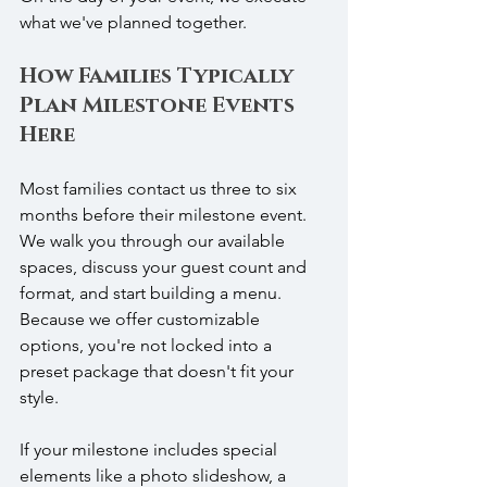
what we've planned together.
How Families Typically 
Plan Milestone Events 
Here
Most families contact us three to six 
months before their milestone event. 
We walk you through our available 
spaces, discuss your guest count and 
format, and start building a menu. 
Because we offer customizable 
options, you're not locked into a 
preset package that doesn't fit your 
style.
If your milestone includes special 
elements like a photo slideshow, a 