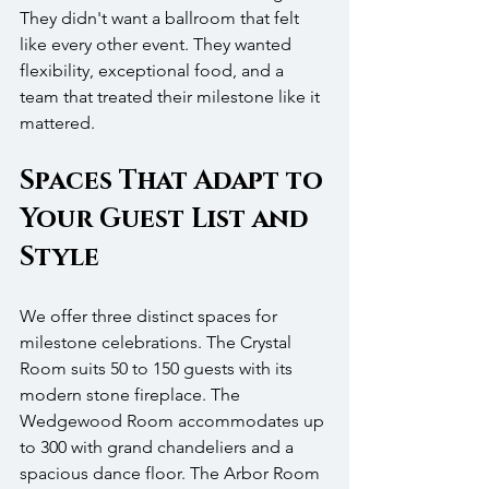
They didn't want a ballroom that felt 
like every other event. They wanted 
flexibility, exceptional food, and a 
team that treated their milestone like it 
mattered.
Spaces That Adapt to 
Your Guest List and 
Style
We offer three distinct spaces for 
milestone celebrations. The Crystal 
Room suits 50 to 150 guests with its 
modern stone fireplace. The 
Wedgewood Room accommodates up 
to 300 with grand chandeliers and a 
spacious dance floor. The Arbor Room 