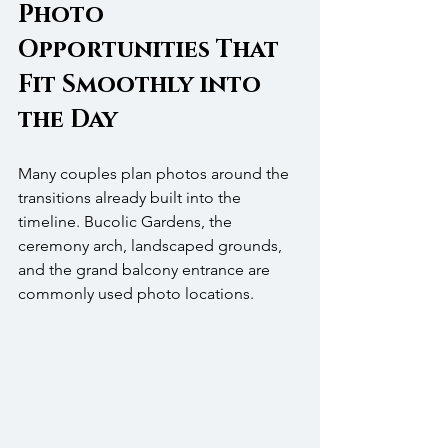
Photo 
Opportunities That 
Fit Smoothly into 
the Day
Many couples plan photos around the 
transitions already built into the 
timeline. Bucolic Gardens, the 
ceremony arch, landscaped grounds, 
and the grand balcony entrance are 
commonly used photo locations.