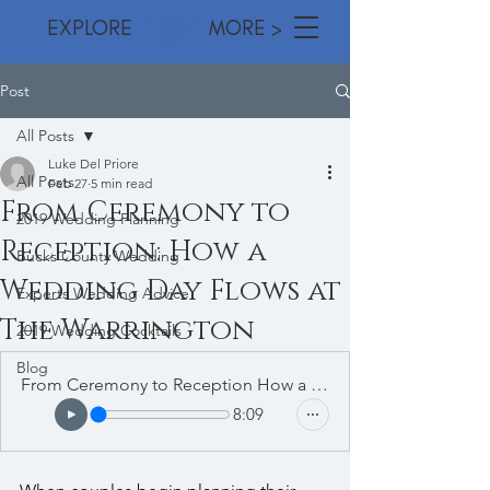
EXPLORE MORE >
Post
All Posts
Luke Del Priore
All Posts
Feb 27
5 min read
From Ceremony to
2019 Wedding Planning
Reception: How a
Bucks County Wedding
Wedding Day Flows at
Experts Wedding Advice
The Warrington
2019 Wedding Cocktails
Blog
From Ceremony to Reception How a Wedding Day Flows at The Warrington
8:09