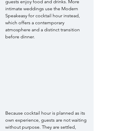
guests enjoy food and drinks. More 
intimate weddings use the Modern 
Speakeasy for cocktail hour instead, 
which offers a contemporary 
atmosphere and a distinct transition 
before dinner.
Because cocktail hour is planned as its 
own experience, guests are not waiting 
without purpose. They are settled, 