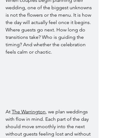
When couples begin planning their 
wedding, one of the biggest unknowns 
is not the flowers or the menu. It is how 
the day will actually feel once it begins. 
Where guests go next. How long do 
transitions take? Who is guiding the 
timing? And whether the celebration 
feels calm or chaotic.
At 
The Warrington
, we plan weddings 
with flow in mind. Each part of the day 
should move smoothly into the next 
without guests feeling lost and without 