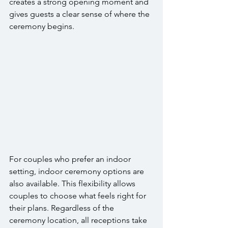
creates a strong opening moment and 
gives guests a clear sense of where the 
ceremony begins.
For couples who prefer an indoor 
setting, indoor ceremony options are 
also available. This flexibility allows 
couples to choose what feels right for 
their plans. Regardless of the 
ceremony location, all receptions take 