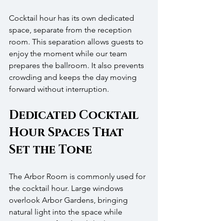
Cocktail hour has its own dedicated 
space, separate from the reception 
room. This separation allows guests to 
enjoy the moment while our team 
prepares the ballroom. It also prevents 
crowding and keeps the day moving 
forward without interruption.
Dedicated Cocktail 
Hour Spaces That 
Set the Tone
The Arbor Room is commonly used for 
the cocktail hour. Large windows 
overlook Arbor Gardens, bringing 
natural light into the space while 