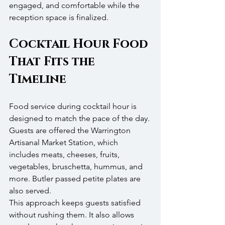
engaged, and comfortable while the 
reception space is finalized.
Cocktail Hour Food 
That Fits the 
Timeline
Food service during cocktail hour is 
designed to match the pace of the day. 
Guests are offered the Warrington 
Artisanal Market Station, which 
includes meats, cheeses, fruits, 
vegetables, bruschetta, hummus, and 
more. Butler passed petite plates are 
also served.
This approach keeps guests satisfied 
without rushing them. It also allows 