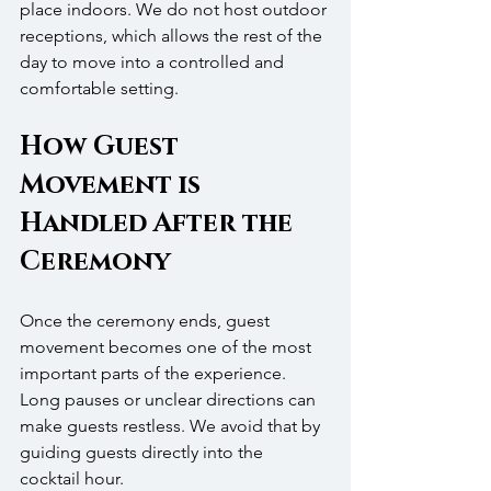
place indoors. We do not host outdoor 
receptions, which allows the rest of the 
day to move into a controlled and 
comfortable setting.
How Guest 
Movement is 
Handled After the 
Ceremony
Once the ceremony ends, guest 
movement becomes one of the most 
important parts of the experience. 
Long pauses or unclear directions can 
make guests restless. We avoid that by 
guiding guests directly into the 
cocktail hour.