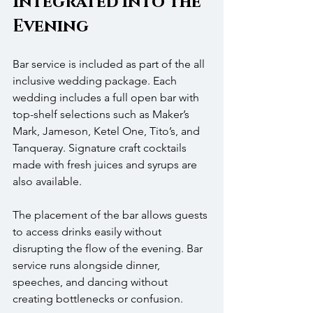
Integrated into the 
Evening
Bar service is included as part of the all 
inclusive wedding package. Each 
wedding includes a full open bar with 
top-shelf selections such as Maker’s 
Mark, Jameson, Ketel One, Tito’s, and 
Tanqueray. Signature craft cocktails 
made with fresh juices and syrups are 
also available.
The placement of the bar allows guests 
to access drinks easily without 
disrupting the flow of the evening. Bar 
service runs alongside dinner, 
speeches, and dancing without 
creating bottlenecks or confusion.