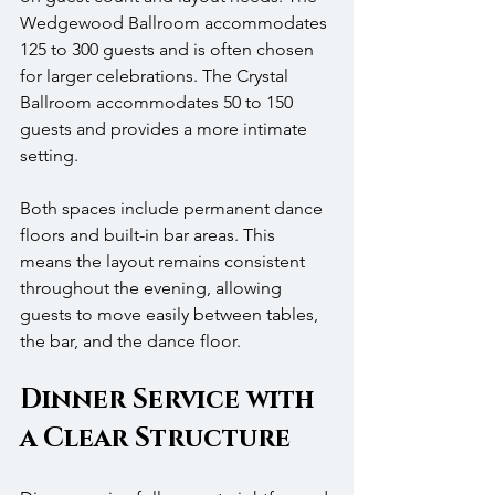
Wedgewood Ballroom accommodates 
125 to 300 guests and is often chosen 
for larger celebrations. The Crystal 
Ballroom accommodates 50 to 150 
guests and provides a more intimate 
setting.
Both spaces include permanent dance 
floors and built-in bar areas. This 
means the layout remains consistent 
throughout the evening, allowing 
guests to move easily between tables, 
the bar, and the dance floor.
Dinner Service with 
a Clear Structure