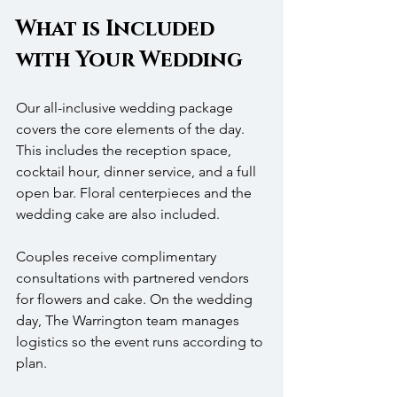
What is Included 
with Your Wedding
Our all-inclusive wedding package 
covers the core elements of the day. 
This includes the reception space, 
cocktail hour, dinner service, and a full 
open bar. Floral centerpieces and the 
wedding cake are also included.
Couples receive complimentary 
consultations with partnered vendors 
for flowers and cake. On the wedding 
day, The Warrington team manages 
logistics so the event runs according to 
plan.