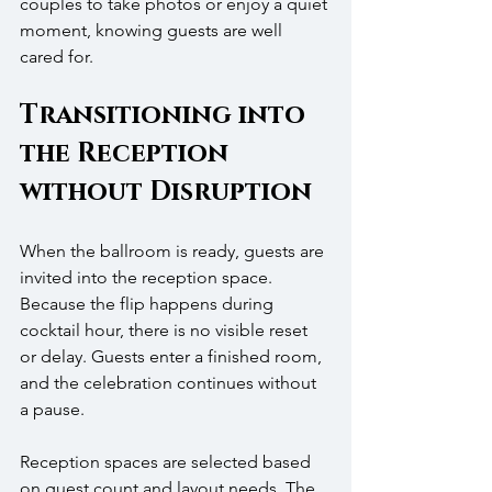
couples to take photos or enjoy a quiet 
moment, knowing guests are well 
cared for.
Transitioning into 
the Reception 
without Disruption
When the ballroom is ready, guests are 
invited into the reception space. 
Because the flip happens during 
cocktail hour, there is no visible reset 
or delay. Guests enter a finished room, 
and the celebration continues without 
a pause.
Reception spaces are selected based 
on guest count and layout needs. The 