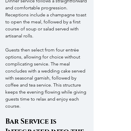
Dinner service follows a straightforward 
and comfortable progression. 
Receptions include a champagne toast 
to open the meal, followed by a first 
course of soup or salad served with 
artisanal rolls.
Guests then select from four entrée 
options, allowing for choice without 
complicating service. The meal 
concludes with a wedding cake served 
with seasonal garnish, followed by 
coffee and tea service. This structure 
keeps the evening flowing while giving 
guests time to relax and enjoy each 
course.
Bar Service is 