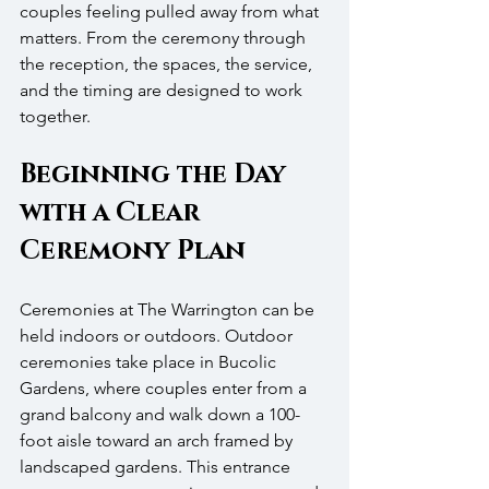
couples feeling pulled away from what 
matters. From the ceremony through 
the reception, the spaces, the service, 
and the timing are designed to work 
together.
Beginning the Day 
with a Clear 
Ceremony Plan
Ceremonies at The Warrington can be 
held indoors or outdoors. Outdoor 
ceremonies take place in Bucolic 
Gardens, where couples enter from a 
grand balcony and walk down a 100-
foot aisle toward an arch framed by 
landscaped gardens. This entrance 