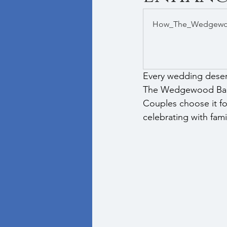
How_The_Wedgewoo
Every wedding deserve
The Wedgewood Ballr
Couples choose it for
celebrating with fami