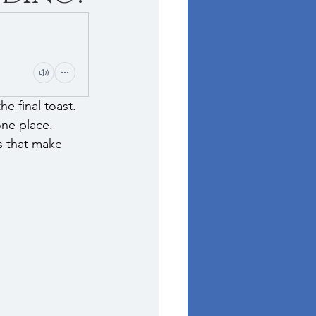
e final toast. 
ne place. 
s that make 