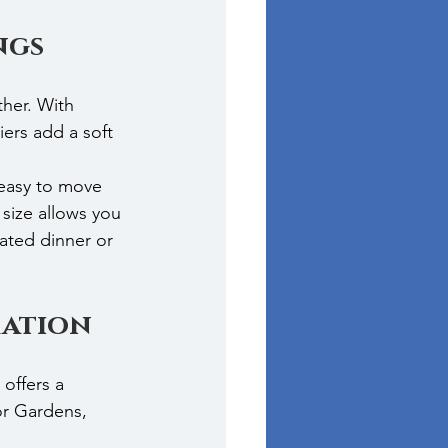
ngs
her. With 
ers add a soft 
 easy to move 
size allows you 
ated dinner or 
ration
offers a 
or Gardens, 