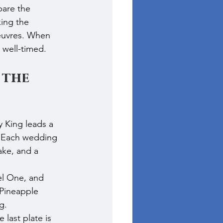
pare the 
ing the 
euvres. When 
 well-timed.
 the 
 King leads a 
s. Each wedding 
ake, and a 
el One, and 
 Pineapple 
g.
 last plate is 