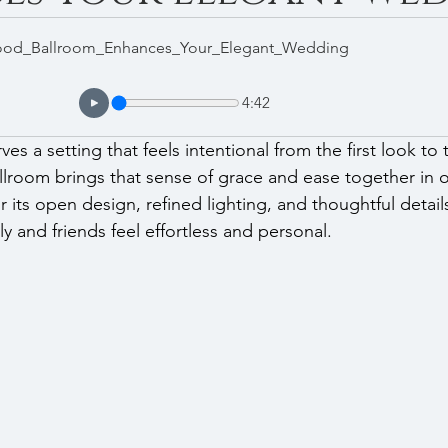
d_Ballroom_Enhances_Your_Elegant_Wedding
4:42
s a setting that feels intentional from the first look to th
oom brings that sense of grace and ease together in o
 its open design, refined lighting, and thoughtful detail
ly and friends feel effortless and personal.