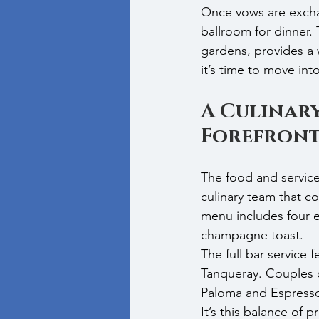
Once vows are exchan
ballroom for dinner.
gardens, provides a 
it’s time to move in
A Culinary
Forefron
The food and service
culinary team that c
menu includes four en
champagne toast.
The full bar service
Tanqueray. Couples c
Paloma and Espresso 
It’s this balance of 