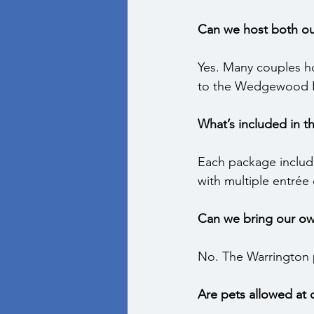
Can we host both ou
Yes. Many couples h
to the Wedgewood Ba
What’s included in 
Each package includes
with multiple entrée
Can we bring our ow
No. The Warrington p
Are pets allowed at