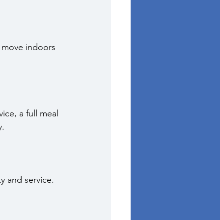
n move indoors 
ce, a full meal 
y.
y and service.