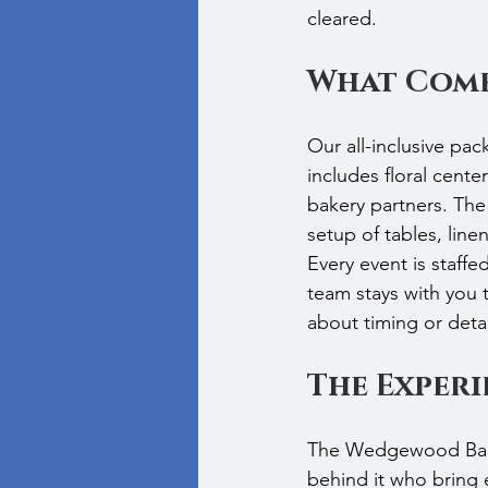
cleared.
What Come
Our all-inclusive pa
includes floral cente
bakery partners. The 
setup of tables, line
Every event is staffe
team stays with you
about timing or detai
The Exper
The Wedgewood Ballr
behind it who bring e