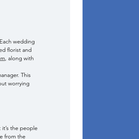
. Each wedding 
d florist and 
om
, along with 
manager. This 
out worrying 
it’s the people 
ce from the 