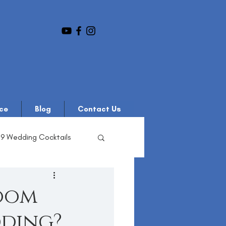
ce
Blog
Contact Us
19 Wedding Cocktails
oom
dding?