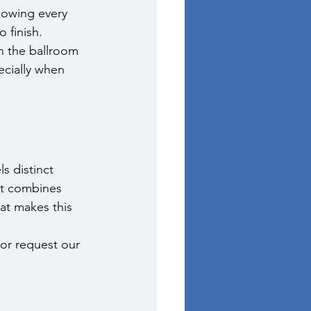
nowing every 
 finish.
n the ballroom 
ecially when 
 distinct 
at combines 
at makes this 
 or request our 