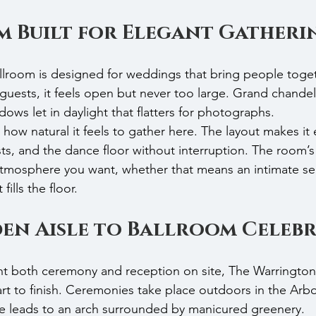
m Built for Elegant Gatheri
oom is designed for weddings that bring people toget
guests, it feels open but never too large. Grand chandeli
ows let in daylight that flatters for photographs.
how natural it feels to gather here. The layout makes it
ts, and the dance floor without interruption. The room’s 
atmosphere you want, whether that means an intimate se
fills the floor.
en Aisle to Ballroom Celeb
t both ceremony and reception on site, The Warrington 
rt to finish. Ceremonies take place outdoors in the Arb
le leads to an arch surrounded by manicured greenery.