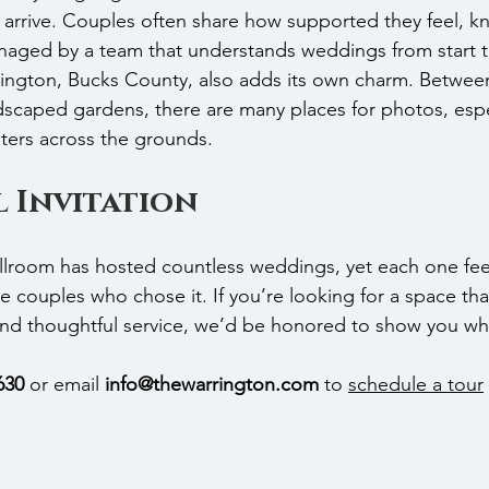
arrive. Couples often share how supported they feel, k
anaged by a team that understands weddings from start to
rington, Bucks County, also adds its own charm. Betwee
ndscaped gardens, there are many places for photos, esp
ilters across the grounds.
 Invitation
oom has hosted countless weddings, yet each one feels
he couples who chose it. If you’re looking for a space th
and thoughtful service, we’d be honored to show you wh
630
 or email 
info@thewarrington.com
 to 
schedule a tour