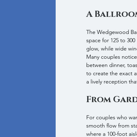
A Ballroo
The Wedgewood Ballr
space for 125 to 300 
glow, while wide wind
Many couples notice 
between dinner, toas
to create the exact 
a lively reception that 
From Gard
For couples who wan
smooth flow from sta
where a 100-foot ais