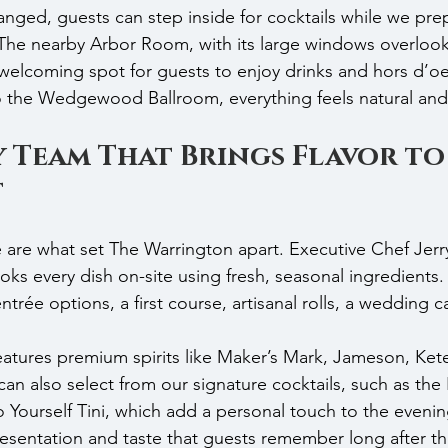
ged, guests can step inside for cocktails while we pre
 The nearby Arbor Room, with its large windows overlook
welcoming spot for guests to enjoy drinks and hors d’o
to the Wedgewood Ballroom, everything feels natural and
 Team That Brings Flavor to
t
 are what set The Warrington apart. Executive Chef Jerry
ooks every dish on-site using fresh, seasonal ingredient
trée options, a first course, artisanal rolls, a wedding c
 features premium spirits like Maker’s Mark, Jameson, Ket
an also select from our signature cocktails, such as the
Yourself Tini, which add a personal touch to the evenin
presentation and taste that guests remember long after the