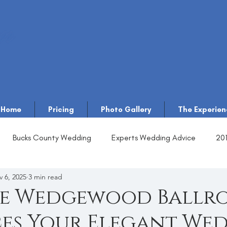
Home
Pricing
Photo Gallery
The Experien
Bucks County Wedding
Experts Wedding Advice
20
 6, 2025
3 min read
e Wedgewood Ballr
es Your Elegant We