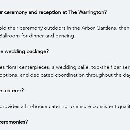
r ceremony and reception at The Warrington?
old their ceremony outdoors in the Arbor Gardens, the
llroom for dinner and dancing.
the wedding package?
 floral centerpieces, a wedding cake, top-shelf bar servi
 options, and dedicated coordination throughout the da
n caterer?
rovides all in-house catering to ensure consistent qualit
 ceremonies?