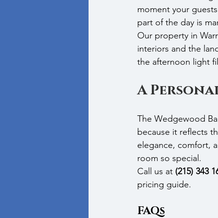
moment your guests 
part of the day is m
Our property in War
interiors and the la
the afternoon light f
A Personal
The Wedgewood Ballr
because it reflects t
elegance, comfort, 
room so special.
Call us at 
(215) 343 1
pricing guide.
FAQs