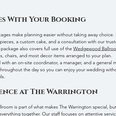
s With Your Booking
ckages make planning easier without taking away choice
rpieces, a custom cake, and a consultation with our truste
package also covers full use of the 
Wedgewood Ballro
ns, chairs, and most decor items arranged to your plan.
d with an on-site coordinator, a manager, and a general 
 throughout the day so you can enjoy your wedding with
ls.
ience at The Warrington
oom is part of what makes The Warrington special, but 
verything together. Our staff focuses on attentive servi