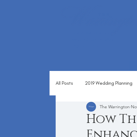
1360 ALMSHOUSE RD
WARRINGTON, PA 18976
(215) 343 - 1630
All Posts
2019 Wedding Planning
The Warrington
Nov
Blog
How Th
Enhanc