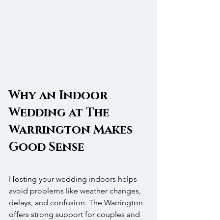
Why an Indoor 
Wedding at The 
Warrington Makes 
Good Sense
Hosting your wedding indoors helps 
avoid problems like weather changes, 
delays, and confusion. The Warrington 
offers strong support for couples and 