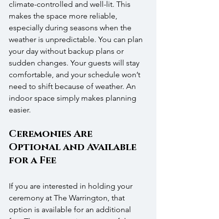
climate-controlled and well-lit. This 
makes the space more reliable, 
especially during seasons when the 
weather is unpredictable. You can plan 
your day without backup plans or 
sudden changes. Your guests will stay 
comfortable, and your schedule won’t 
need to shift because of weather. An 
indoor space simply makes planning 
easier.
Ceremonies Are 
Optional and Available 
for a Fee
If you are interested in holding your 
ceremony at The Warrington, that 
option is available for an additional 