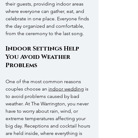
their guests, providing indoor areas 
where everyone can gather, eat, and 
celebrate in one place. Everyone finds 
the day organized and comfortable, 
from the ceremony to the last song.
Indoor Settings Help 
You Avoid Weather 
Problems
One of the most common reasons 
couples choose an 
indoor wedding
 is 
to avoid problems caused by bad 
weather. At The Warrington, you never 
have to worry about rain, wind, or 
extreme temperatures affecting your 
big day. Receptions and cocktail hours 
are held inside, where everything is 