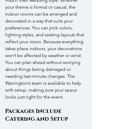
match their wedding style. Whether 
your theme is formal or casual, the 
indoor rooms can be arranged and 
decorated in a way that suits your 
preferences. You can pick colors, 
lighting styles, and seating layouts that 
reflect your vision. Because everything 
takes place indoors, your decorations 
won’t be affected by weather or wind. 
You can plan ahead without worrying 
about things being damaged or 
needing last-minute changes. The 
Warrington’s team is available to help 
with setup, making sure your space 
looks just right for the event.
Packages Include 
Catering and Setup