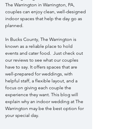
The Warrington in Warrington, PA, 
couples can enjoy clean, well-designed 
indoor spaces that help the day go as 
planned.
In Bucks County, The Warrington is 
known as a reliable place to hold 
events and cater food.  Just check out 
our reviews to see what our couples 
have to say. It offers spaces that are 
well-prepared for weddings, with 
helpful staff, a flexible layout, and a 
focus on giving each couple the 
experience they want. This blog will 
explain why an indoor wedding at The 
Warrington may be the best option for 
your special day.