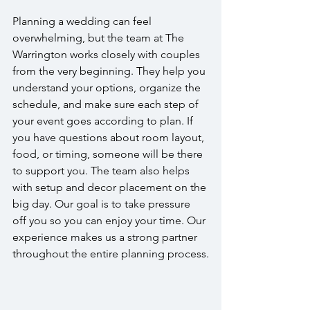
Planning a wedding can feel 
overwhelming, but the team at The 
Warrington works closely with couples 
from the very beginning. They help you 
understand your options, organize the 
schedule, and make sure each step of 
your event goes according to plan. If 
you have questions about room layout, 
food, or timing, someone will be there 
to support you. The team also helps 
with setup and decor placement on the 
big day. Our goal is to take pressure 
off you so you can enjoy your time. Our 
experience makes us a strong partner 
throughout the entire planning process.