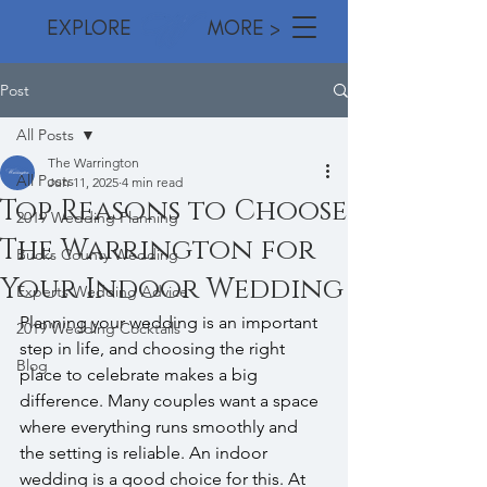
EXPLORE MORE >
Post
All Posts
The Warrington
All Posts
Jun 11, 2025
4 min read
Top Reasons to Choose
2019 Wedding Planning
The Warrington for
Bucks County Wedding
Your Indoor Wedding
Experts Wedding Advice
Planning your wedding is an important 
2019 Wedding Cocktails
step in life, and choosing the right 
Blog
place to celebrate makes a big 
difference. Many couples want a space 
where everything runs smoothly and 
the setting is reliable. An indoor 
wedding is a good choice for this. At 