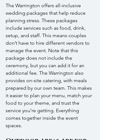
The Warrington offers all-inclusive 
wedding packages that help reduce 
planning stress. These packages 
include services such as food, drink, 
setup, and staff. This means couples 
don’t have to hire different vendors to 
manage the event. Note that this 
package does not include the 
ceremony, but you can add it for an 
additional fee. The Warrington also 
provides on-site catering, with meals 
prepared by our own team. This makes 
it easier to plan your menu, match your 
food to your theme, and trust the 
service you’re getting. Everything 
comes together inside the event 
spaces.