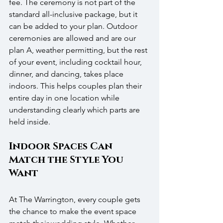
fee. The ceremony is not part of the 
standard all-inclusive package, but it 
can be added to your plan. Outdoor 
ceremonies are allowed and are our 
plan A, weather permitting, but the rest 
of your event, including cocktail hour, 
dinner, and dancing, takes place 
indoors. This helps couples plan their 
entire day in one location while 
understanding clearly which parts are 
held inside. 
Indoor Spaces Can 
Match the Style You 
Want
At The Warrington, every couple gets 
the chance to make the event space 