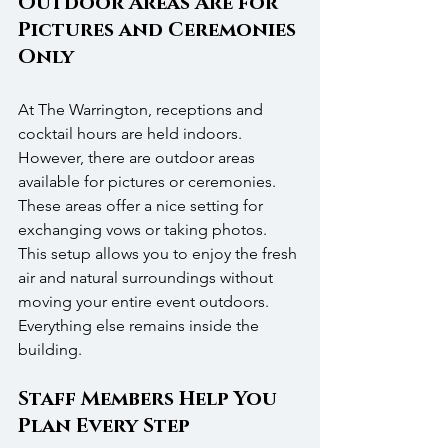
Outdoor Areas Are for 
Pictures and Ceremonies 
Only
At The Warrington, receptions and 
cocktail hours are held indoors. 
However, there are outdoor areas 
available for pictures or ceremonies. 
These areas offer a nice setting for 
exchanging vows or taking photos. 
This setup allows you to enjoy the fresh 
air and natural surroundings without 
moving your entire event outdoors. 
Everything else remains inside the 
building.
Staff Members Help You 
Plan Every Step