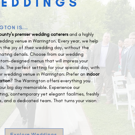
EDDINGS
GTON IS...
ounty’s premier wedding caterers
and a highly
dding venue in Warrington. Every year, we help
n the joy of their wedding day, without the
inating details. Choose from our wedding
tom-designed menus that will impress your
ds. The perfect setting for your special day, with
or wedding venue in Warrington. Prefer an
indoor
ation
? The Warrington offers everything you
our big day memorable. Experience our
ting, contemporary yet elegant facilities, freshly
e, and a dedicated team. That turns your vision
Explore Weddings