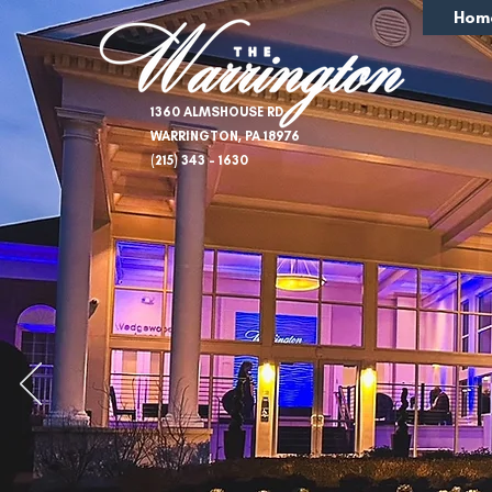
Hom
1360 ALMSHOUSE RD
WARRINGTON, PA 18976
(215) 343 - 1630