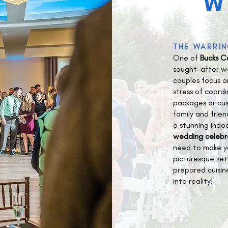
W
THE WARRIN
One of
Bucks C
sought-after we
couples focus o
stress of coord
packages or cus
family and frien
a stunning indo
wedding celebr
need to make y
picturesque set
prepared cuisin
into reality!