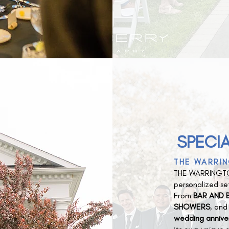
SPECIA
THE WARRIN
THE WARRINGTO
personalized set
From
BAR AND B
SHOWERS
, an
wedding annive