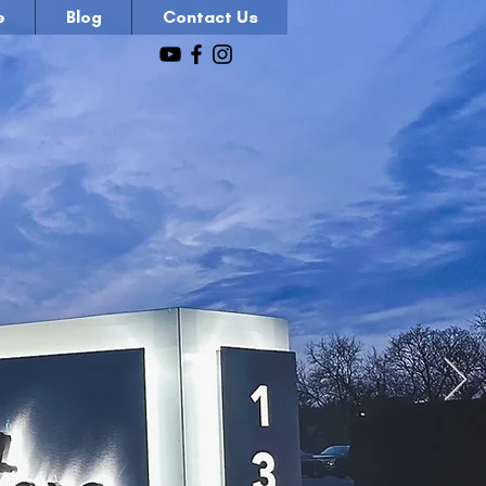
e
Blog
Contact Us