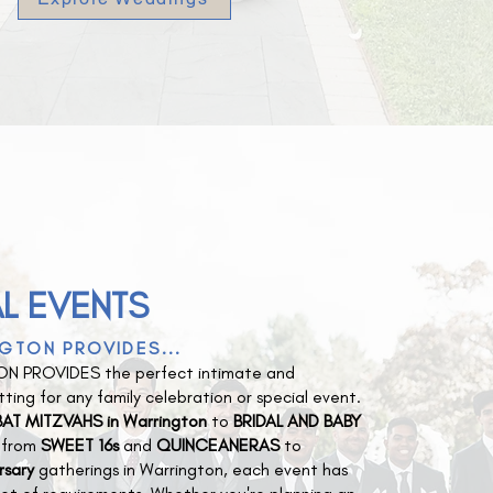
L EVENTS
GTON PROVIDES...
N PROVIDES the perfect intimate and
ting for any family celebration or special event.
AT MITZVAHS in Warrington
to
BRIDAL AND BABY
d from
SWEET 16s
and
QUINCEANERAS
to
rsary
gatherings in Warrington, each event has