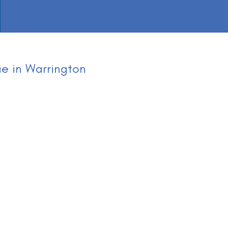
e in Warrington