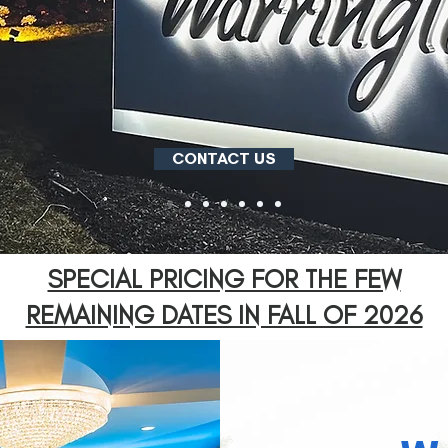
CONTACT US
SPECIAL PRICING FOR THE FEW
REMAINING DATES IN FALL OF 2026