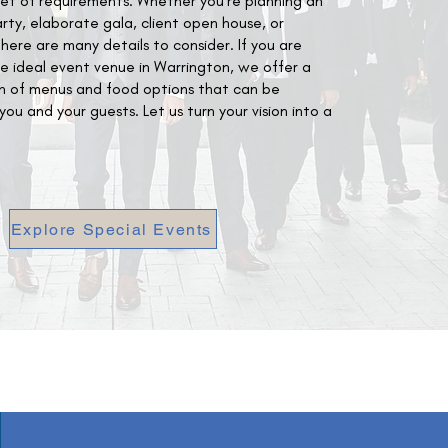
set of requirements. Whether you're planning an
y, elaborate gala, client open house, or
there are many details to consider. If you are
he ideal event venue in Warrington, we offer a
on of menus and food options that can be
ou and your guests. Let us turn your vision into a
Explore Special Events