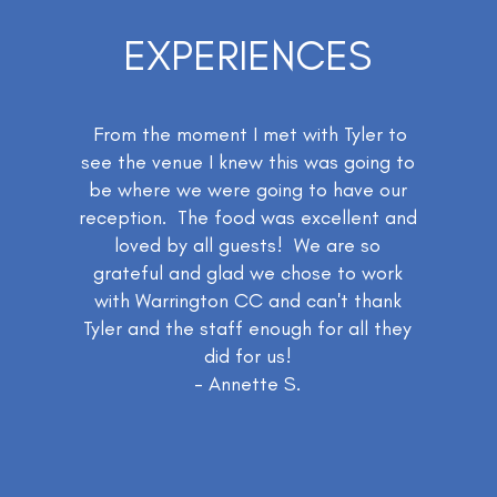
EXPERIENCES
From the moment I met with Tyler to
see the venue I knew this was going to
be where we were going to have our
reception. The food was excellent and
loved by all guests! We are so
grateful and glad we chose to work
with Warrington CC and can't thank
Tyler and the staff enough for all they
did for us!
- Annette S.