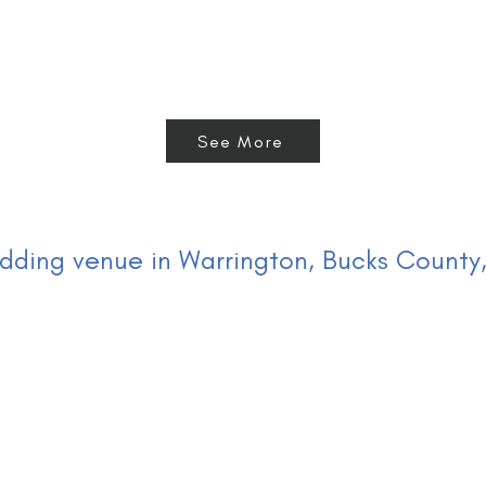
See More
ding venue in Warrington, Bucks County,