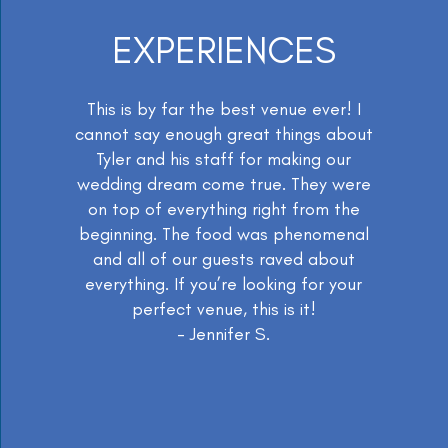
EXPERIENCES
This is by far the best venue ever! I
cannot say enough great things about
Tyler and his staff for making our
wedding dream come true. They were
on top of everything right from the
beginning. The food was phenomenal
and all of our guests raved about
everything. If you’re looking for your
perfect venue, this is it!
- Jennifer S.