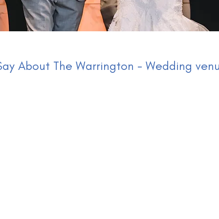
ay About The Warrington - Wedding venu