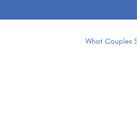
What Couples S