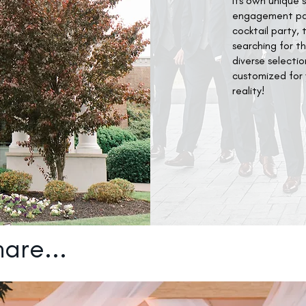
its own unique 
engagement part
cocktail party, 
searching for t
diverse selecti
customized for y
reality!
are...