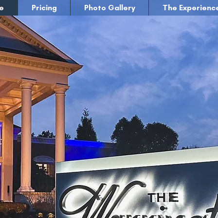
e
Pricing
Photo Gallery
The Experienc