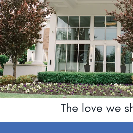
The love we sh