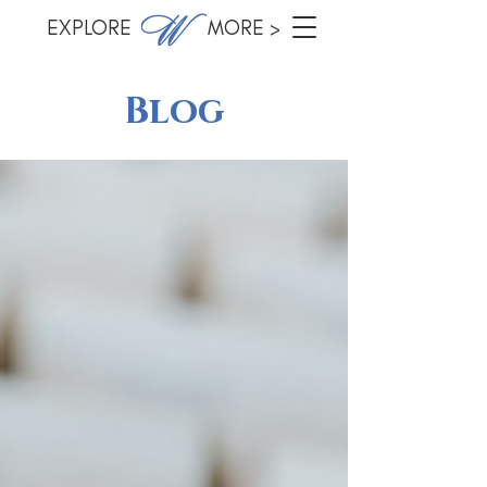
EXPLORE MORE >
Blog