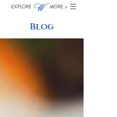
EXPLORE MORE >
Blog