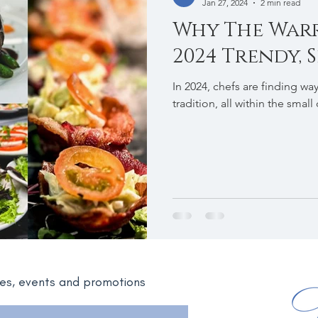
Jan 27, 2024
2 min read
Why The War
2024 Trendy, S
In 2024, chefs are finding wa
tradition, all within the small
ates, events and promotions