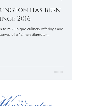
rington has been
ince 2016
ys to mix unique culinary offerings and
 canvas of a 12-inch diameter...