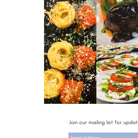
Join our mailing list for upd