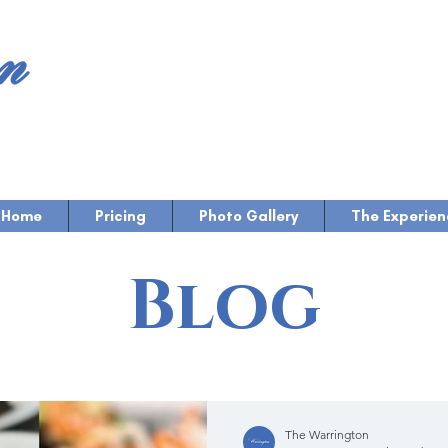
Home
Pricing
Photo Gallery
The Experien
Blog
The Warrington