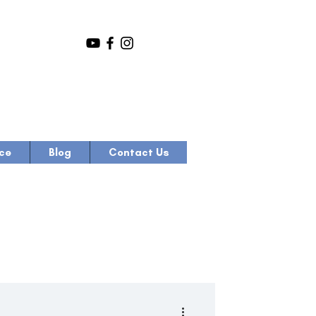
ce
Blog
Contact Us