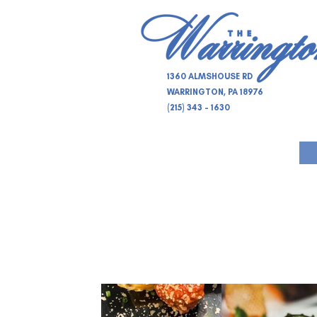
1360 ALMSHOUSE RD
WARRINGTON, PA 18976
(215) 343 - 1630