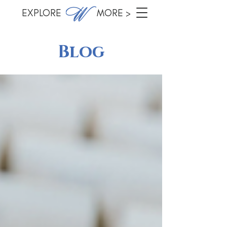
EXPLORE MORE >
Blog