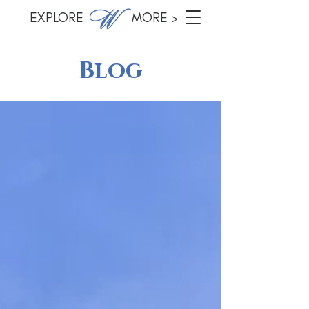
EXPLORE MORE >
Blog