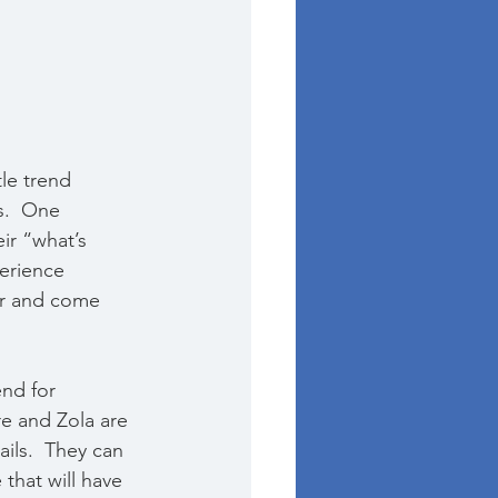
le trend 
s.  One 
ir “what’s 
erience 
her and come 
nd for 
e and Zola are 
ils.  They can 
that will have 