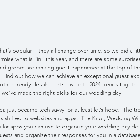
hat’s popular… they all change over time, so we did a litt
rmise what is “in” this year, and there are some surprise
nd groom are ranking guest experience at the top of the
.  Find out how we can achieve an exceptional guest exp
other trendy details.  Let’s dive into 2024 trends toget
t we’ve made the right picks for our wedding day.
just became tech savvy, or at least let’s hope.  The tre
s shifted to websites and apps.  The Knot, Wedding Wir
pular apps you can use to organize your wedding day deta
uests and organize their responses for you in a database 