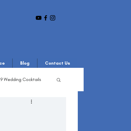
ce
Blog
Contact Us
19 Wedding Cocktails