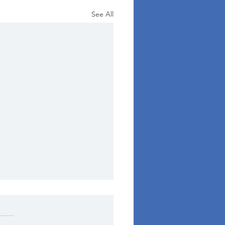
See All