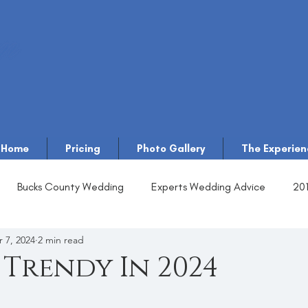
Home
Pricing
Photo Gallery
The Experien
Bucks County Wedding
Experts Wedding Advice
20
 7, 2024
2 min read
 Trendy In 2024