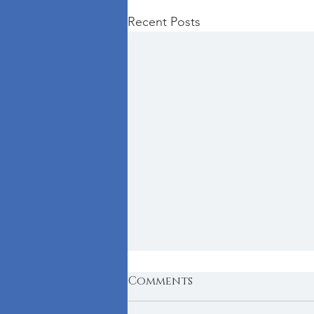
Recent Posts
Comments