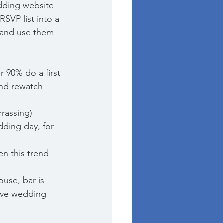
dding website 
RSVP list into a 
 and use them 
r 90% do a first 
and rewatch 
rrassing) 
dding day, for 
en this trend 
ouse, bar is 
sive wedding 