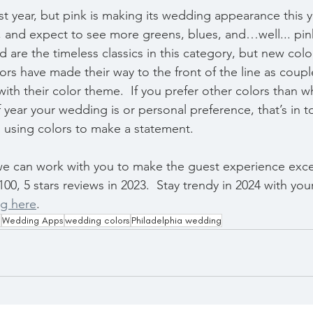
ast year, but pink is making its wedding appearance this y
 and expect to see more greens, blues, and…well... pink
are the timeless classics in this category, but new colo
rs have made their way to the front of the line as coup
th their color theme.  If you prefer other colors than wha
year your wedding is or personal preference, that’s in t
 using colors to make a statement.
we can work with you to make the guest experience exce
100, 5 stars reviews in 2023.  Stay trendy in 2024 with you
ng here
.
d
Wedding Apps
wedding colors
Philadelphia wedding