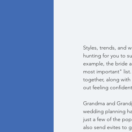
Styles, trends, and w
hunting for you to su
example, the bride a
most important" list
together, along with 
out feeling confiden
Grandma and Grandpa 
wedding planning ha
just a few of the po
also send evites to g