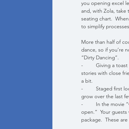
you opening excel l
and, with Zola, take 
seating chart.  When
to simplify process
More than half of cou
dance, so if you’re 
“Dirty Dancing”.  
-         Giving a to
stories with close fr
a bit. 
-         Staged firs
grow over the last fe
-         In the movi
open.”  Your guests 
package.  These are 