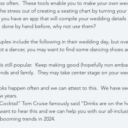
ess often.  These tools enable you to make your own we
the stress out of creating a seating chart by turning your 
 you have an app that will compile your wedding details
es done by hand before, why not use them?
ples include the following in their wedding day, but ove
not a dancer, you may want to find some dancing shoes 
ast is still popular.  Keep making good (hopefully non emba
iends and family.  They may take center stage on your we
t looks happen often and we can attest to this.  We have se
w years. 
e “Cocktail” Tom Cruise famously said “Drinks are on the h
want to hear this and we can help you with our all-inclu
booming trends in 2024. 