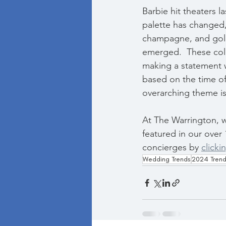
Barbie hit theaters l
palette has changed,
champagne, and gold 
emerged.  These colo
making a statement wi
based on the time of 
overarching theme is
At The Warrington, 
featured in our over 
concierges by 
clicki
Wedding Trends
2024 Tren