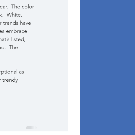
ear.  The color 
.  White, 
r trends have 
les embrace 
t’s listed, 
oo.  The 
ptional as 
r trendy 