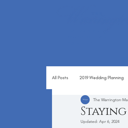
1360 ALMSHOUSE RD
WARRINGTON, PA 18976
(215) 343 - 1630
All Posts
2019 Wedding Planning
The Warrington
Mar
Blog
Staying
Updated:
Apr 6, 2024