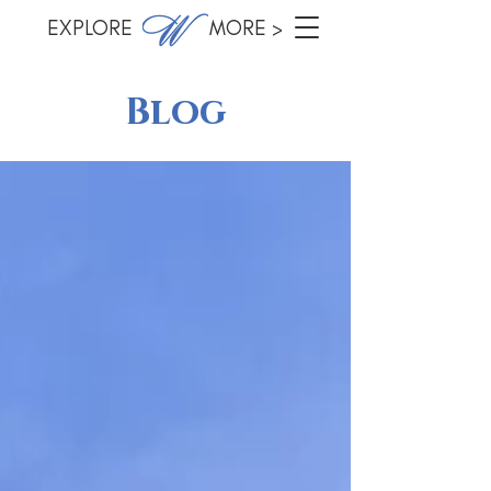
EXPLORE MORE >
Blog