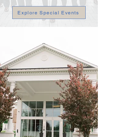
Explore Special Events