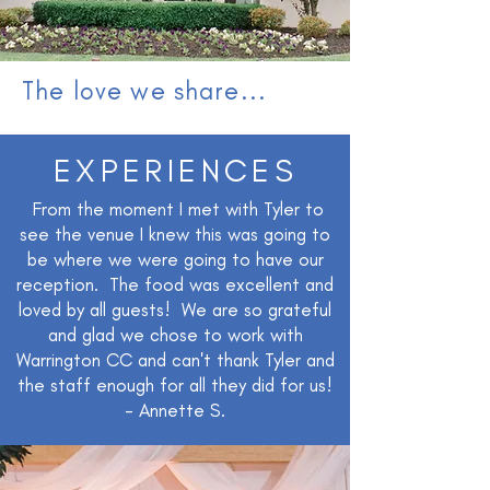
The love we share...
EXPERIENCES
From the moment I met with Tyler to
see the venue I knew this was going to
be where we were going to have our
reception. The food was excellent and
loved by all guests! We are so grateful
and glad we chose to work with
Warrington CC and can't thank Tyler and
the staff enough for all they did for us!
- Annette S.