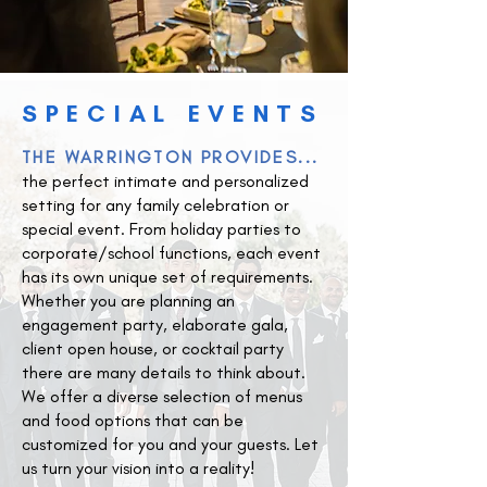
SPECIAL EVENTS
THE WARRINGTON PROVIDES...
the perfect intimate and personalized
setting for any family celebration or
special event. From holiday parties to
corporate/school functions, each event
has its own unique set of requirements.
Whether you are planning an
engagement party, elaborate gala,
client open house, or cocktail party
there are many details to think about.
We offer a diverse selection of menus
and food options that can be
customized for you and your guests. Let
us turn your vision into a reality!