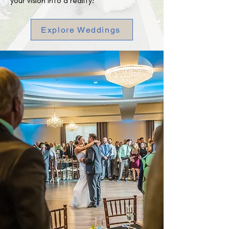
your vision into a reality!
Explore Weddings