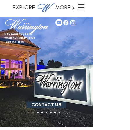
EXPLORE MORE >
1360 ALMSHOUSE RD
WARRINGTON, PA 18976
(215) 343 - 1630
CONTACT US