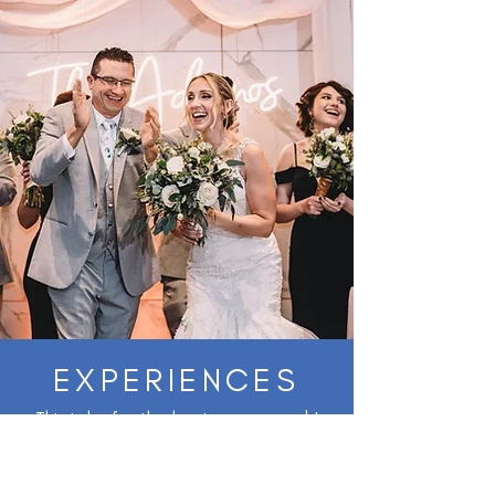
EXPERIENCES
This is by far the best venue ever! I
cannot say enough great things about
Tyler and his staff for making our