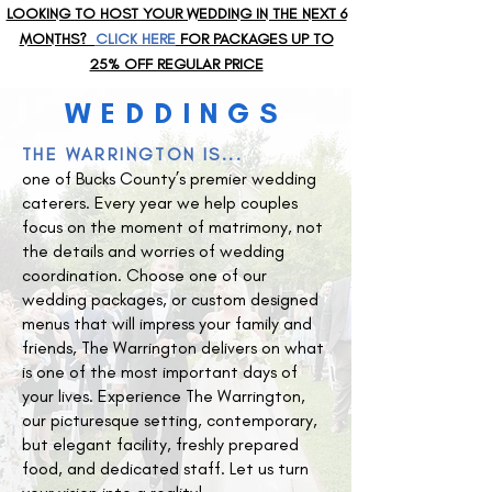
LOOKING TO HOST YOUR WEDDING IN THE NEXT 6
MONTHS?
CLICK HERE
FOR PACKAGES UP TO
25% OFF REGULAR PRICE
WEDDINGS
THE WARRINGTON IS...
one of Bucks County’s premier wedding
caterers. Every year we help couples
focus on the moment of matrimony, not
the details and worries of wedding
coordination. Choose one of our
wedding packages, or custom designed
menus that will impress your family and
friends, The Warrington delivers on what
is one of the most important days of
your lives. Experience The Warrington,
our picturesque setting, contemporary,
but elegant facility, freshly prepared
food, and dedicated staff. Let us turn