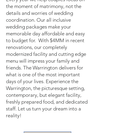
the moment of matrimony, not the
details and worries of wedding
coordination. Our all inclusive
wedding packages make your
memorable day affordable and easy
to budget for. With $4MM in recent
renovations, our completely
modernized facility and cutting edge
menu will impress your family and
friends. The Warrington delivers for
what is one of the most important
days of your lives. Experience the
Warrington, the picturesque setting,
contemporary, but elegant facility,
freshly prepared food, and dedicated
staff. Let us turn your dream into a
reality!