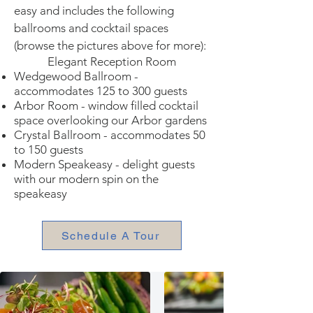
easy and includes the following
ballrooms and cocktail spaces
(browse the pictures above for more):
Elegant Reception Room
Wedgewood Ballroom -
accommodates 125 to 300 guests
Arbor Room - window filled cocktail
space overlooking our Arbor gardens
Crystal Ballroom - accommodates 50
to 150 guests
Modern Speakeasy - delight guests
with our modern spin on the
speakeasy
Schedule A Tour