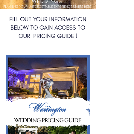
WEDDINGS
PLANNING YOUR UNFORGETTABLE EXPERIENCE STARTS HERE
FILL OUT YOUR INFORMATION
BELOW TO GAIN ACCESS TO
OUR PRICING GUIDE !