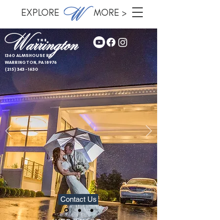
EXPLORE MORE >
1360 ALMSHOUSE RD
WARRINGTON, PA 18976
(215) 343 - 1630
Contact Us