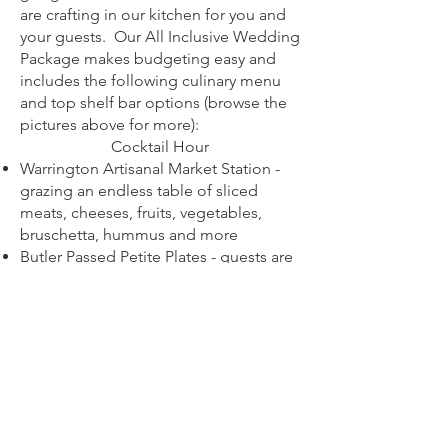
are crafting in our kitchen for you and
your guests. Our All Inclusive Wedding
Package makes budgeting easy and
includes the following culinary menu
and top shelf bar options (browse the
pictures above for more):
Cocktail Hour
Warrington Artisanal Market Station -
grazing an endless table of sliced
meats, cheeses, fruits, vegetables,
bruschetta, hummus and more
Butler Passed Petite Plates - guests are
greeted with passed hors d'oeuvres
from our wait staff
Reception​
Champagne Toast
First course - savory salad or soup
accompanied by warm artisanal rolls
Main Entrée - 4 wholesome options to
offer your guests