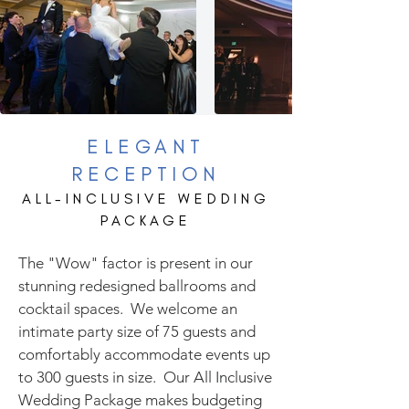
ELEGANT
RECEPTION
ALL-INCLUSIVE WEDDING
PACKAGE
The "Wow" factor is present in our
stunning redesigned ballrooms and
cocktail spaces. We welcome an
intimate party size of 75 guests and
comfortably accommodate events up
to 300 guests in size.
Our All Inclusive
Wedding Package makes budgeting