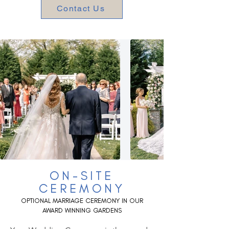
Contact Us
ON-SITE
CEREMONY
OPTIONA
L MARRIAGE CEREMONY IN OUR
AWARD WINNING GARDENS