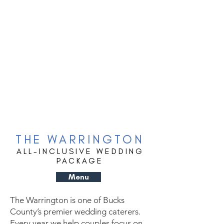
THE WARRINGTON
ALL-INCLUSIVE WEDDING
PACKAGE
Menu
The Warrington is one of Bucks
County’s premier wedding caterers.
Every year we help couples focus on