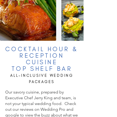
COCKTAIL HO
UR &
RECEPTION
CUISINE
TOP SHELF BAR
ALL-INCLUSIVE WEDDING
PACKAGES
O
ur savory cuisine, prepared by
Executive Chef Jerry King and team, is
not your typical wedding food. Check
out our reviews on Wedding Pro and
google to view the buzz about what we