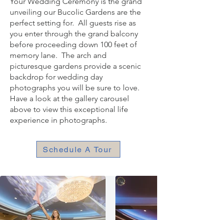
Your Wedding Ceremony is the grand
unveiling
our Bucolic Gardens are the
perfect setting for. All guests rise as
you enter through the grand balcony
before proceeding down 100 fee
t of
memory lane. The arch and
picturesque gardens provide a scenic
backdrop for wedding day
photographs you will be sure to love.
Have a look at the gallery carousel
above to view this exceptional life
experience in photographs.
Schedule A Tour