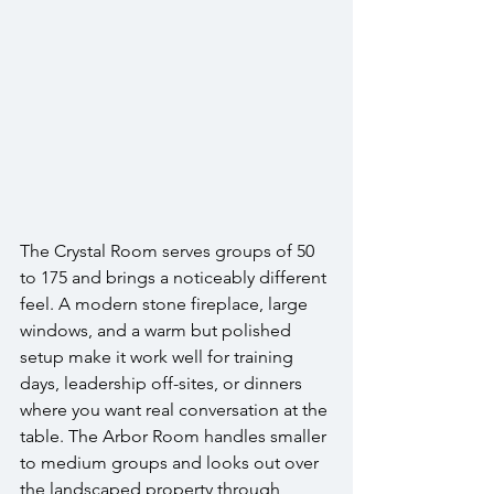
The Crystal Room serves groups of 50 
to 175 and brings a noticeably different 
feel. A modern stone fireplace, large 
windows, and a warm but polished 
setup make it work well for training 
days, leadership off-sites, or dinners 
where you want real conversation at the 
table. The Arbor Room handles smaller 
to medium groups and looks out over 
the landscaped property through 