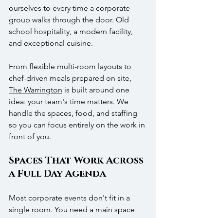
ourselves to every time a corporate 
group walks through the door. Old 
school hospitality, a modern facility, 
and exceptional cuisine.
From flexible multi-room layouts to 
chef-driven meals prepared on site, 
The Warrington
 is built around one 
idea: your team's time matters. We 
handle the spaces, food, and staffing 
so you can focus entirely on the work in 
front of you.
Spaces That Work Across 
a Full Day Agenda
Most corporate events don't fit in a 
single room. You need a main space 