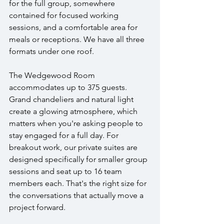
for the full group, somewhere 
contained for focused working 
sessions, and a comfortable area for 
meals or receptions. We have all three 
formats under one roof.
The Wedgewood Room 
accommodates up to 375 guests. 
Grand chandeliers and natural light 
create a glowing atmosphere, which 
matters when you're asking people to 
stay engaged for a full day. For 
breakout work, our private suites are 
designed specifically for smaller group 
sessions and seat up to 16 team 
members each. That's the right size for 
the conversations that actually move a 
project forward.