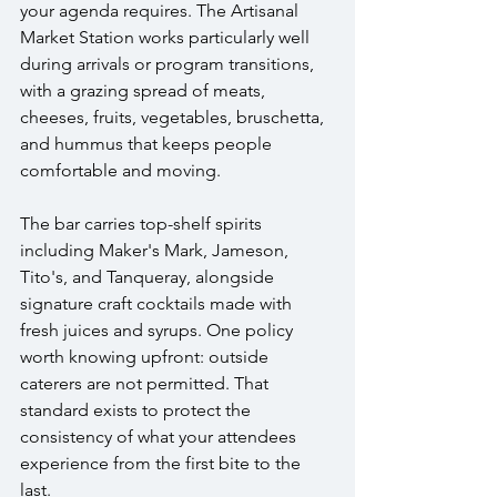
your agenda requires. The Artisanal 
Market Station works particularly well 
during arrivals or program transitions, 
with a grazing spread of meats, 
cheeses, fruits, vegetables, bruschetta, 
and hummus that keeps people 
comfortable and moving. 
The bar carries top-shelf spirits 
including Maker's Mark, Jameson, 
Tito's, and Tanqueray, alongside 
signature craft cocktails made with 
fresh juices and syrups. One policy 
worth knowing upfront: outside 
caterers are not permitted. That 
standard exists to protect the 
consistency of what your attendees 
experience from the first bite to the 
last.