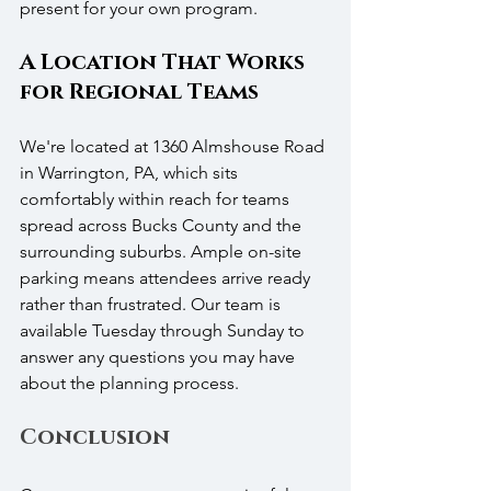
present for your own program.
A Location That Works 
for Regional Teams
We're located at 1360 Almshouse Road 
in Warrington, PA, which sits 
comfortably within reach for teams 
spread across Bucks County and the 
surrounding suburbs. Ample on-site 
parking means attendees arrive ready 
rather than frustrated. Our team is 
available Tuesday through Sunday to 
answer any questions you may have 
about the planning process.
Conclusion