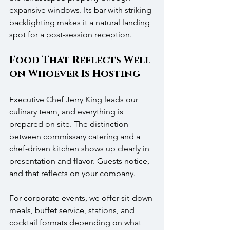
expansive windows. Its bar with striking 
backlighting makes it a natural landing 
spot for a post-session reception.
Food That Reflects Well 
on Whoever Is Hosting
Executive Chef Jerry King leads our 
culinary team, and everything is 
prepared on site. The distinction 
between commissary catering and a 
chef-driven kitchen shows up clearly in 
presentation and flavor. Guests notice, 
and that reflects on your company.
For corporate events, we offer sit-down 
meals, buffet service, stations, and 
cocktail formats depending on what 