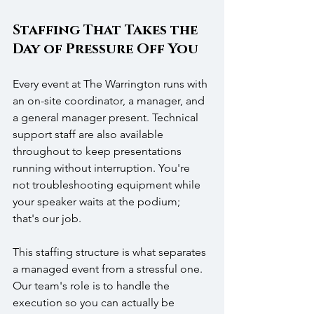
Staffing That Takes the 
Day of Pressure Off You
Every event at The Warrington runs with 
an on-site coordinator, a manager, and 
a general manager present. Technical 
support staff are also available 
throughout to keep presentations 
running without interruption. You're 
not troubleshooting equipment while 
your speaker waits at the podium; 
that's our job.
This staffing structure is what separates 
a managed event from a stressful one. 
Our team's role is to handle the 
execution so you can actually be 