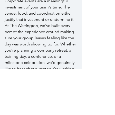
Corporate events are a meaningful 
investment of your team's time. The 
venue, food, and coordination either 
justify that investment or undermine it. 
At The Warrington, we've built every 
part of the experience around making 
sure your group leaves feeling like the 
day was worth showing up for. Whether 
you're 
planning a company retreat
, a 
training day, a conference, or a 
milestone celebration, we'd genuinely 
like to hear about what you're working 
on.
Reach out to start the conversation. 
Call us at (215) 343-1630, email 
info@thewarrington.com
, or visit 
thewarrington.com
 to 
request a 
corporate pricing guide
 or book a tour 