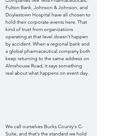
Companies like Teva Pharmaceuticals, 
Fulton Bank, Johnson & Johnson, and 
Doylestown Hospital have all chosen to 
hold their corporate events here. That 
kind of trust from organizations 
operating at that level doesn't happen 
by accident. When a regional bank and 
a global pharmaceutical company both 
keep returning to the same address on 
Almshouse Road, it says something 
real about what happens on event day.
We call ourselves Bucks County's C-
Suite, and that's the standard we hold 