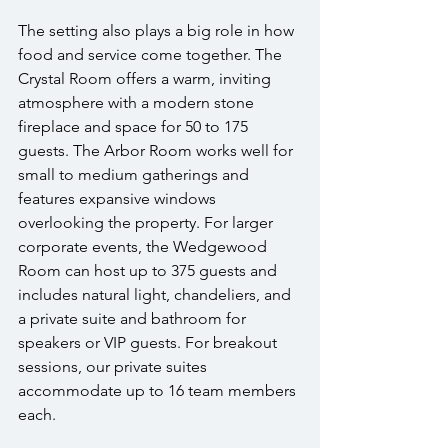
The setting also plays a big role in how 
food and service come together. The 
Crystal Room offers a warm, inviting 
atmosphere with a modern stone 
fireplace and space for 50 to 175 
guests. The Arbor Room works well for 
small to medium gatherings and 
features expansive windows 
overlooking the property. For larger 
corporate events, the Wedgewood 
Room can host up to 375 guests and 
includes natural light, chandeliers, and 
a private suite and bathroom for 
speakers or VIP guests. For breakout 
sessions, our private suites 
accommodate up to 16 team members 
each.