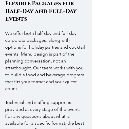
Flexible Packages for 
Half-Day and Full-Day 
Events
We offer both half-day and full-day 
corporate packages, along with 
options for holiday parties and cocktail 
events. Menu design is part of the 
planning conversation, not an 
afterthought. Our team works with you 
to build a food and beverage program 
that fits your format and your guest 
count. 
Technical and staffing support is 
provided at every stage of the event. 
For any questions about what is 
available for a specific format, the best 