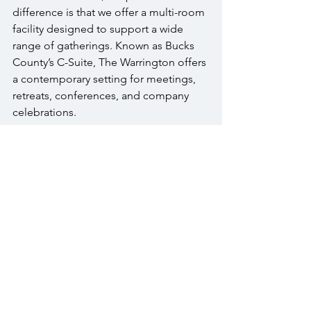
difference is that we offer a multi-room 
facility designed to support a wide 
range of gatherings. Known as Bucks 
County’s C-Suite, The Warrington offers 
a contemporary setting for meetings, 
retreats, conferences, and company 
celebrations.
Conclusion
We would like to show you what this 
looks like in person. A tour lets you 
walk the spaces, understand the layout 
options for your group size, and talk 
directly with our team about what your 
event needs. 
FAQs