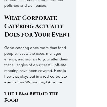
polished and well-paced.
What Corporate 
Catering Actually 
Does for Your Event
Good catering does more than feed 
people. It sets the pace, manages 
energy, and signals to your attendees 
that all angles of a successful off-site 
meeting have been covered. Here is 
how that plays out in a real corporate 
event at our Warrington, PA venue.
The Team Behind the 
Food