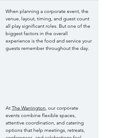
When planning a corporate event, the 
venue, layout, timing, and guest count 
all play significant roles. But one of the 
biggest factors in the overall 
experience is the food and service your 
guests remember throughout the day. 
At 
The Warrington
, our corporate 
events combine flexible spaces, 
attentive coordination, and catering 
options that help meetings, retreats, 
conferences, and celebrations feel 