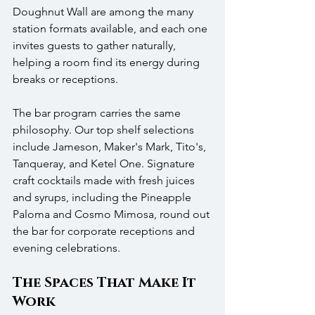
Doughnut Wall are among the many 
station formats available, and each one 
invites guests to gather naturally, 
helping a room find its energy during 
breaks or receptions.
The bar program carries the same 
philosophy. Our top shelf selections 
include Jameson, Maker's Mark, Tito's, 
Tanqueray, and Ketel One. Signature 
craft cocktails made with fresh juices 
and syrups, including the Pineapple 
Paloma and Cosmo Mimosa, round out 
the bar for corporate receptions and 
evening celebrations.
The Spaces That Make It 
Work