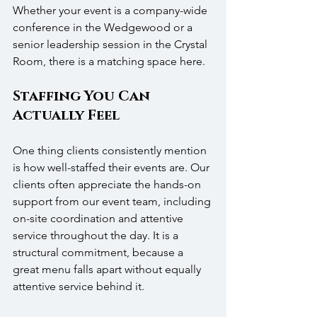
Whether your event is a company-wide 
conference in the Wedgewood or a 
senior leadership session in the Crystal 
Room, there is a matching space here.
Staffing You Can 
Actually Feel
One thing clients consistently mention 
is how well-staffed their events are. Our 
clients often appreciate the hands-on 
support from our event team, including 
on-site coordination and attentive 
service throughout the day. It is a 
structural commitment, because a 
great menu falls apart without equally 
attentive service behind it.