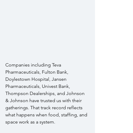
Companies including Teva 
Pharmaceuticals, Fulton Bank, 
Doylestown Hospital, Jansen 
Pharmaceuticals, Univest Bank, 
Thompson Dealerships, and Johnson 
& Johnson have trusted us with their 
gatherings. That track record reflects 
what happens when food, staffing, and 
space work as a system.