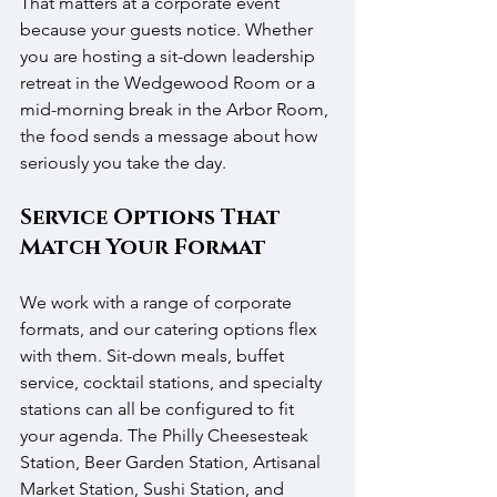
That matters at a corporate event 
because your guests notice. Whether 
you are hosting a sit-down leadership 
retreat in the Wedgewood Room or a 
mid-morning break in the Arbor Room, 
the food sends a message about how 
seriously you take the day.
Service Options That 
Match Your Format
We work with a range of corporate 
formats, and our catering options flex 
with them. Sit-down meals, buffet 
service, cocktail stations, and specialty 
stations can all be configured to fit 
your agenda. The Philly Cheesesteak 
Station, Beer Garden Station, Artisanal 
Market Station, Sushi Station, and 