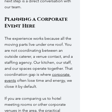
next step is a direct conversation with 
our team.
Planning a Corporate 
Event Here
The experience works because all the 
moving parts live under one roof. You 
are not coordinating between an 
outside caterer, a venue contact, and a 
staffing agency. Our kitchen, our staff, 
and our spaces operate together. That 
coordination gap is where 
corporate 
events
 often lose time and energy, we 
close it by default.
If you are comparing us to hotel 
meeting rooms or other corporate 
venues in the area, the practical 