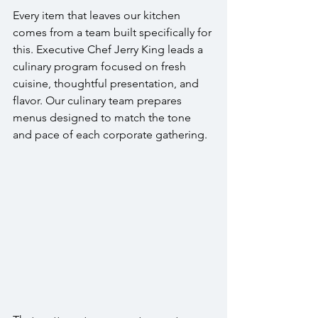
Every item that leaves our kitchen 
comes from a team built specifically for 
this. Executive Chef Jerry King leads a 
culinary program focused on fresh 
cuisine, thoughtful presentation, and 
flavor. Our culinary team prepares 
menus designed to match the tone 
and pace of each corporate gathering.