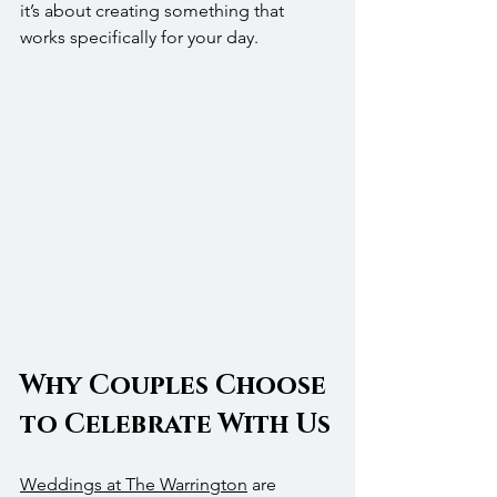
it’s about creating something that 
works specifically for your day.
Why Couples Choose 
to Celebrate With Us
Weddings at The Warrington
 are 