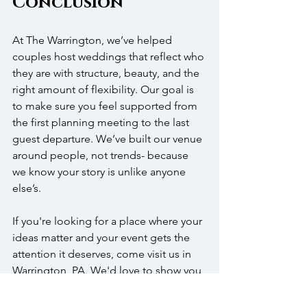
Conclusion
At The Warrington, we’ve helped 
couples host weddings that reflect who 
they are with structure, beauty, and the 
right amount of flexibility. Our goal is 
to make sure you feel supported from 
the first planning meeting to the last 
guest departure. We’ve built our venue 
around people, not trends- because 
we know your story is unlike anyone 
else’s.
If you're looking for a place where your 
ideas matter and your event gets the 
attention it deserves, come visit us in 
Warrington, PA. We'd love to show you 
our spaces, talk through your plans, 
and help bring your vision to life. Let’s 