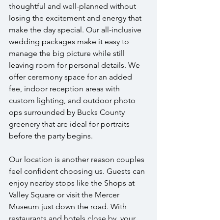
thoughtful and well-planned without 
losing the excitement and energy that 
make the day special. Our all-inclusive 
wedding packages make it easy to 
manage the big picture while still 
leaving room for personal details. We 
offer ceremony space for an added 
fee, indoor reception areas with 
custom lighting, and outdoor photo 
ops surrounded by Bucks County 
greenery that are ideal for portraits 
before the party begins.
Our location is another reason couples 
feel confident choosing us. Guests can 
enjoy nearby stops like the Shops at 
Valley Square or visit the Mercer 
Museum just down the road. With 
restaurants and hotels close by, your 