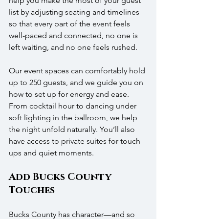
help you make the most of your guest 
list by adjusting seating and timelines 
so that every part of the event feels 
well-paced and connected, no one is 
left waiting, and no one feels rushed.
Our event spaces can comfortably hold 
up to 250 guests, and we guide you on 
how to set up for energy and ease. 
From cocktail hour to dancing under 
soft lighting in the ballroom, we help 
the night unfold naturally. You’ll also 
have access to private suites for touch-
ups and quiet moments.
Add Bucks County 
Touches
Bucks County has character—and so 