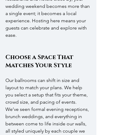
wedding weekend becomes more than 
a single event; it becomes a local 
experience. Hosting here means your 
guests can celebrate and explore with 
ease.
Choose a Space That 
Matches Your Style
Our ballrooms can shift in size and 
layout to match your plans. We help 
you select a setup that fits your theme, 
crowd size, and pacing of events. 
We’ve seen formal evening receptions, 
brunch weddings, and everything in 
between come to life inside our walls, 
all styled uniquely by each couple we 