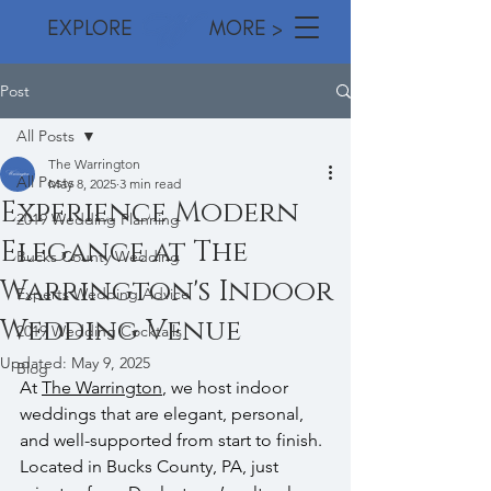
EXPLORE MORE >
Post
All Posts
The Warrington
All Posts
May 8, 2025
3 min read
Experience Modern
2019 Wedding Planning
Elegance at The
Bucks County Wedding
Warrington's Indoor
Experts Wedding Advice
Wedding Venue
2019 Wedding Cocktails
Updated:
May 9, 2025
Blog
At 
The Warrington
, we host indoor 
weddings that are elegant, personal, 
and well-supported from start to finish. 
Located in Bucks County, PA, just 