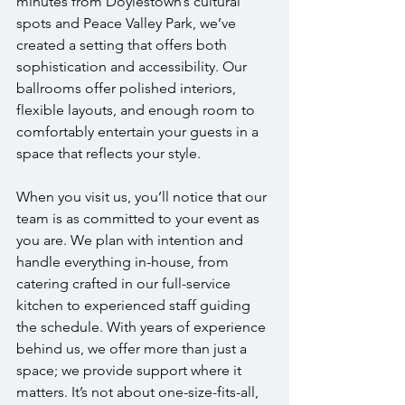
minutes from Doylestown’s cultural 
spots and Peace Valley Park, we’ve 
created a setting that offers both 
sophistication and accessibility. Our 
ballrooms offer polished interiors, 
flexible layouts, and enough room to 
comfortably entertain your guests in a 
space that reflects your style.
When you visit us, you’ll notice that our 
team is as committed to your event as 
you are. We plan with intention and 
handle everything in-house, from 
catering crafted in our full-service 
kitchen to experienced staff guiding 
the schedule. With years of experience 
behind us, we offer more than just a 
space; we provide support where it 
matters. It’s not about one-size-fits-all, 