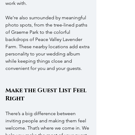
work with.
We’re also surrounded by meaningful 
photo spots, from the tree-lined paths 
of Graeme Park to the colorful 
backdrops of Peace Valley Lavender 
Farm. These nearby locations add extra 
personality to your wedding album 
while keeping things close and 
convenient for you and your guests. 
Make the Guest List Feel 
Right
There’s a big difference between 
inviting people and making them feel 
welcome. That’s where we come in. We 