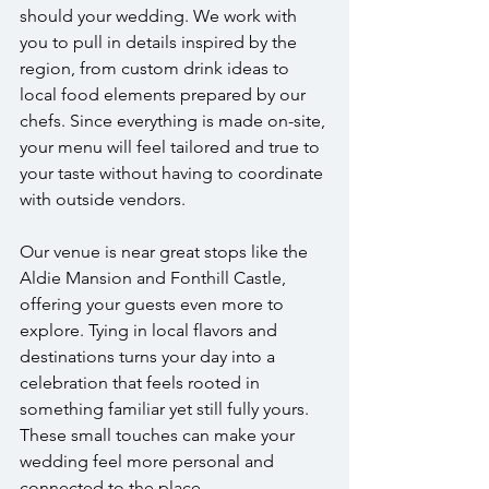
should your wedding. We work with 
you to pull in details inspired by the 
region, from custom drink ideas to 
local food elements prepared by our 
chefs. Since everything is made on-site, 
your menu will feel tailored and true to 
your taste without having to coordinate 
with outside vendors.
Our venue is near great stops like the 
Aldie Mansion and Fonthill Castle, 
offering your guests even more to 
explore. Tying in local flavors and 
destinations turns your day into a 
celebration that feels rooted in 
something familiar yet still fully yours. 
These small touches can make your 
wedding feel more personal and 
connected to the place.