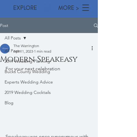
EXPLORE MORE >
Post
All Posts
The Warrington
All Posts
Apr 11, 2023
1 min read
Modern Speakeasy
2019 Wedding Planning
For your next celebration
Bucks County Wedding
Experts Wedding Advice
2019 Wedding Cocktails
Blog
Speakeasy was once synonymous with 