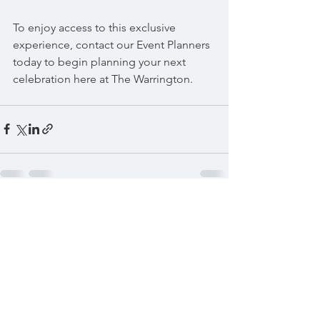
To enjoy access to this exclusive 
experience, contact our Event Planners 
today to begin planning your next 
celebration here at The Warrington.  
See All
Recent Posts