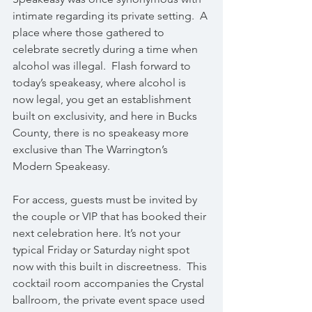
intimate regarding its private setting.  A 
place where those gathered to 
celebrate secretly during a time when 
alcohol was illegal.  Flash forward to 
today’s speakeasy, where alcohol is 
now legal, you get an establishment 
built on exclusivity, and here in Bucks 
County, there is no speakeasy more 
exclusive than The Warrington’s 
Modern Speakeasy.
For access, guests must be invited by 
the couple or VIP that has booked their 
next celebration here. It’s not your 
typical Friday or Saturday night spot 
now with this built in discreetness.  This 
cocktail room accompanies the Crystal 
ballroom, the private event space used 