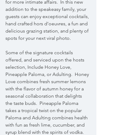
for more intimate affairs.  In this new 
addition to the speakeasy family, your 
guests can enjoy exceptional cocktails, 
hand crafted hors d’oeuvres, a fun and 
delicious grazing station, and plenty of 
spots for your next viral photo.
Some of the signature cocktails 
offered, and serviced upon the hosts 
selection, Include Honey Love, 
Pineapple Paloma, or Adulting.  Honey 
Love combines fresh summer lemons 
with the flavor of autumn honey for a 
seasonal collaboration that delights 
the taste buds.  Pineapple Paloma 
takes a tropical twist on the popular 
Paloma and Adulting combines health 
with fun as fresh lime, cucumber, and 
syrup blend with the spirits of vodka.