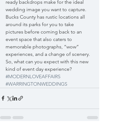
ready backdrops make for the ideal 
wedding image you want to capture.  
Bucks County has rustic locations all 
around its parks for you to take 
pictures before coming back to an 
event space that also caters to 
memorable photographs, “wow” 
experiences, and a change of scenery.
So, what can you expect with this new 
kind of event day experience?  
#MODERNLOVEAFFAIRS
#WARRINGTONWEDDINGS
See All
Recent Posts