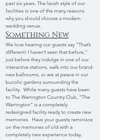
past six years. The lavish style of our 
facilities is one of the many reasons 
why you should choose a modern 
wedding venue.
Something New
We love hearing our guests say “That’s 
different! I haven’t seen that before,” 
just before they indulge in one of our 
interactive stations, walk into our brand-
new ballrooms, or are at peace in our 
bucolic gardens surrounding the 
facility.  While many guests have been 
to The Warrington Country Club, “The 
Warrington” is a completely 
redesigned facility ready to create new 
memories.  Have your guests reminisce 
on the memories of old with a 
completely new experience today.