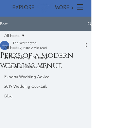
EXPLORE MORE >
Post
All Posts
The Warrington
All Posts
Jul 12, 2018
2 min read
Perks of a modern
2019 Wedding Planning
wedding venue
Bucks County Wedding
Experts Wedding Advice
2019 Wedding Cocktails
Blog