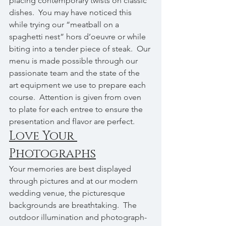
placing contemporary twists on classic 
dishes.  You may have noticed this 
while trying our “meatball on a 
spaghetti nest” hors d’oeuvre or while 
biting into a tender piece of steak.  Our 
menu is made possible through our 
passionate team and the state of the 
art equipment we use to prepare each 
course.  Attention is given from oven 
to plate for each entree to ensure the 
presentation and flavor are perfect.
Love Your 
Photographs
Your memories are best displayed 
through pictures and at our modern 
wedding venue, the picturesque 
backgrounds are breathtaking.  The 
outdoor illumination and photograph-