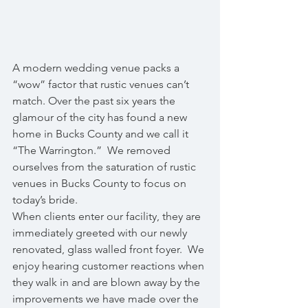
A modern wedding venue packs a 
“wow” factor that rustic venues can’t 
match. Over the past six years the 
glamour of the city has found a new 
home in Bucks County and we call it 
“The Warrington.”  We removed 
ourselves from the saturation of rustic 
venues in Bucks County to focus on 
today’s bride.
When clients enter our facility, they are 
immediately greeted with our newly 
renovated, glass walled front foyer.  We 
enjoy hearing customer reactions when 
they walk in and are blown away by the 
improvements we have made over the 