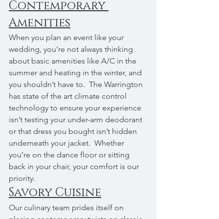
Contemporary 
Amenities
When you plan an event like your 
wedding, you’re not always thinking 
about basic amenities like A/C in the 
summer and heating in the winter, and 
you shouldn’t have to.  The Warrington 
has state of the art climate control 
technology to ensure your experience 
isn’t testing your under-arm deodorant 
or that dress you bought isn’t hidden 
underneath your jacket.  Whether 
you’re on the dance floor or sitting 
back in your chair, your comfort is our 
priority.
Savory Cuisine
Our culinary team prides itself on 