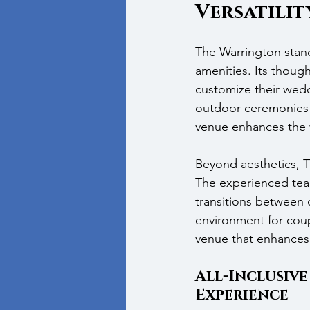
Versatilit
The Warrington stan
amenities. Its thoug
customize their wedd
outdoor ceremonies t
venue enhances the
Beyond aesthetics, T
The experienced team
transitions between c
environment for coup
venue that enhances 
All-Inclusive
Experience