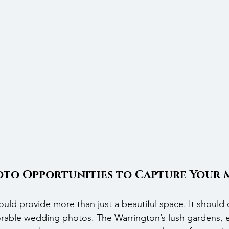
to Opportunities to Capture Your 
ld provide more than just a beautiful space. It should o
able wedding photos. The Warrington’s lush gardens, e