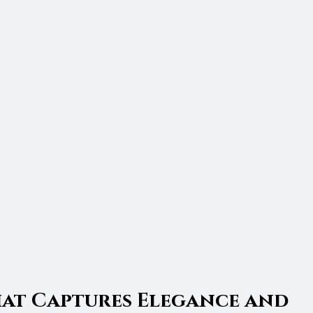
hat Captures Elegance and 