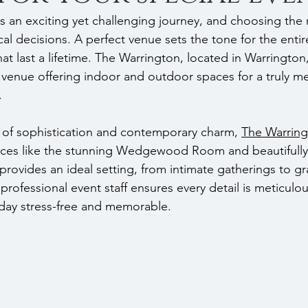
s an exciting yet challenging journey, and choosing the r
cal decisions. A perfect venue sets the tone for the entir
t last a lifetime. The Warrington, located in Warrington,
venue offering indoor and outdoor spaces for a truly m
.
 of sophistication and contemporary charm, 
The Warrin
paces like the stunning Wedgewood Room and beautifull
rovides an ideal setting, from intimate gatherings to gra
 professional event staff ensures every detail is meticulo
day stress-free and memorable.