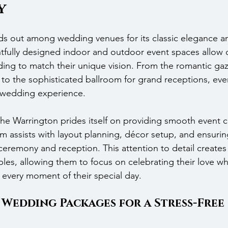
y
ds out among wedding venues for its classic elegance 
htfully designed indoor and outdoor event spaces allow 
ing to match their unique vision. From the romantic gaz
o the sophisticated ballroom for grand receptions, ever
 wedding experience.
he Warrington prides itself on providing smooth event c
 assists with layout planning, décor setup, and ensuri
eremony and reception. This attention to detail creates 
les, allowing them to focus on celebrating their love whi
every moment of their special day.
 Wedding Packages for a Stress-Free 