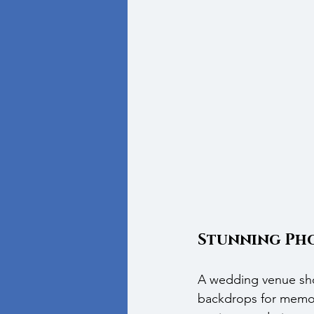
Stunning Pho
A wedding venue shou
backdrops for memor