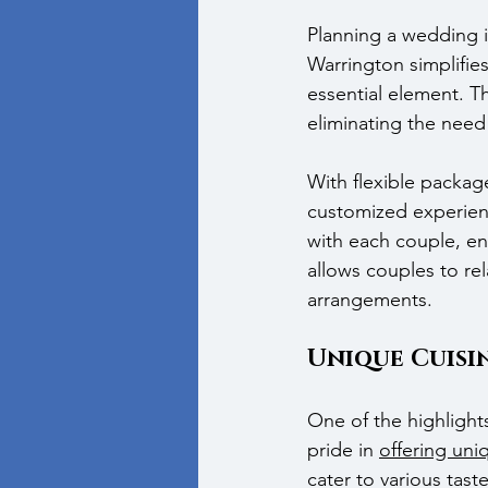
Planning a wedding i
Warrington simplifies
essential element. T
eliminating the need
With flexible packag
customized experienc
with each couple, ens
allows couples to re
arrangements.
Unique Cuisi
One of the highlight
pride in 
offering uni
cater to various tas