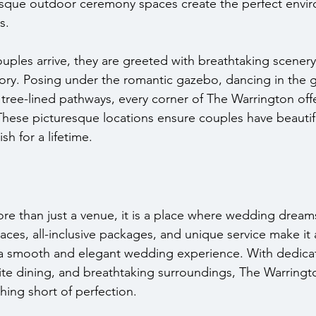
esque outdoor ceremony spaces create the perfect envir
s.
les arrive, they are greeted with breathtaking scenery
ry. Posing under the romantic gazebo, dancing in the g
 tree-lined pathways, every corner of The Warrington off
These picturesque locations ensure couples have beautif
h for a lifetime.
re than just a venue, it is a place where wedding dreams
aces, all-inclusive packages, and unique service make it 
 a smooth and elegant wedding experience. With dedica
ite dining, and breathtaking surroundings, The Warringt
hing short of perfection.