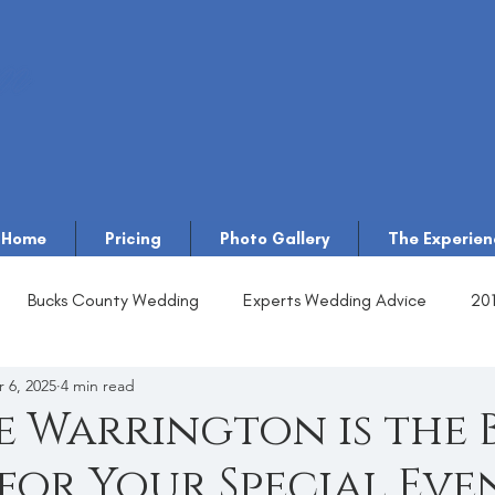
Home
Pricing
Photo Gallery
The Experien
Bucks County Wedding
Experts Wedding Advice
20
 6, 2025
4 min read
 Warrington is the 
for Your Special Eve