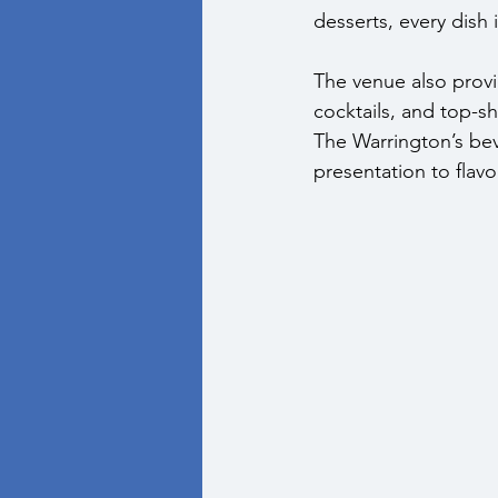
desserts, every dish 
The venue also provid
cocktails, and top-sh
The Warrington’s bev
presentation to flavo