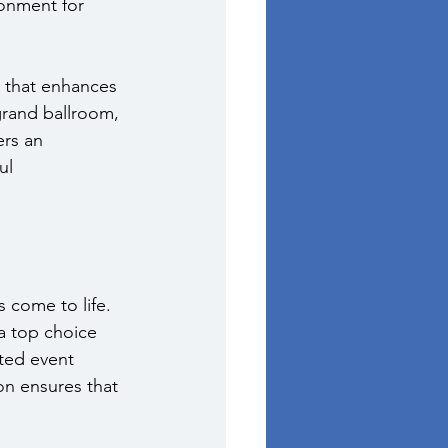
onment for 
 that enhances 
rand ballroom, 
ers an 
ul 
 come to life. 
a top choice 
ted event 
on ensures that 