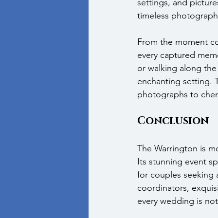
settings, and pictur
timeless photograph
From the moment coup
every captured memo
or walking along the
enchanting setting. 
photographs to cheris
Conclusion
The Warrington is mo
Its stunning event sp
for couples seeking
coordinators, exquis
every wedding is not