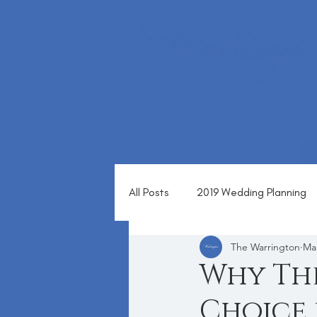
1360 ALMSHOUSE RD
WARRINGTON, PA 18976
(215) 343 - 1630
All Posts
2019 Wedding Planning
The Warrington
Mar
Blog
Why The
Choice 