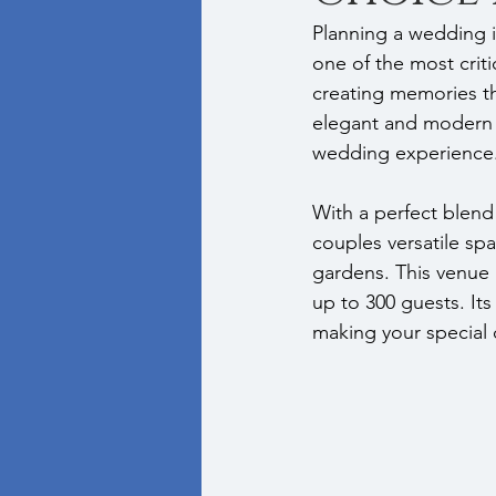
Planning a wedding i
one of the most criti
creating memories tha
elegant and modern 
wedding experience
With a perfect blend
couples versatile s
gardens. This venue p
up to 300 guests. Its
making your special 