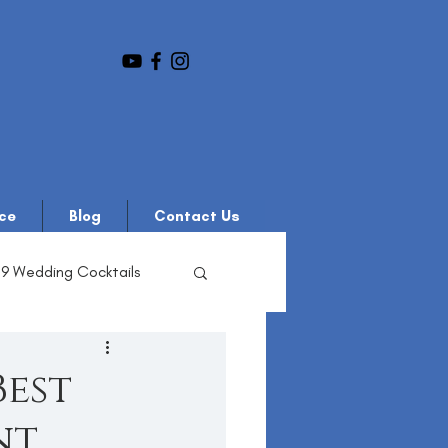
ce
Blog
Contact Us
19 Wedding Cocktails
Best
nt