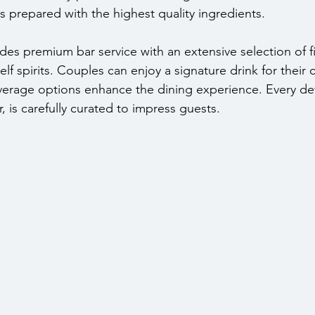
is prepared with the highest quality ingredients.
es premium bar service with an extensive selection of fi
elf spirits. Couples can enjoy a signature drink for their 
erage options enhance the dining experience. Every det
r, is carefully curated to impress guests.