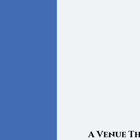
A Venue T