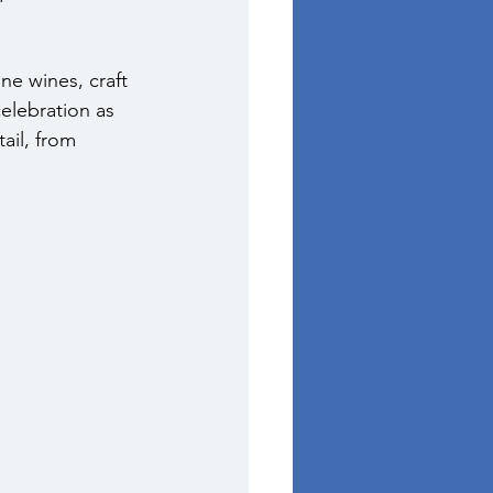
ne wines, craft 
celebration as 
ail, from 