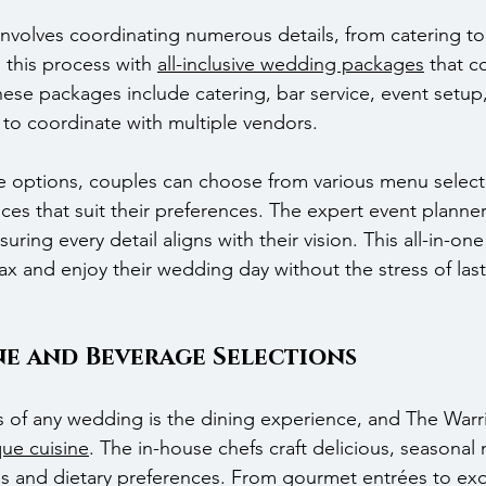
nvolves coordinating numerous details, from catering to
 this process with 
all-inclusive wedding packages
 that c
hese packages include catering, bar service, event setup
 to coordinate with multiple vendors.
e options, couples can choose from various menu select
es that suit their preferences. The expert event planner
uring every detail aligns with their vision. This all-in-on
lax and enjoy their wedding day without the stress of las
ne and Beverage Selections
s of any wedding is the dining experience, and The Warr
que cuisine
. The in-house chefs craft delicious, seasonal
tes and dietary preferences. From gourmet entrées to exq