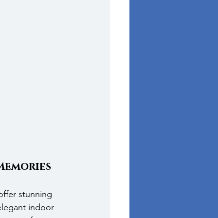
Memories
ffer stunning 
legant indoor 