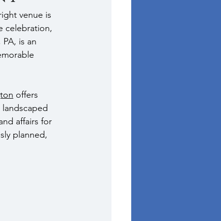
ight venue is 
e celebration, 
 PA, is an 
emorable 
gton
 offers 
y landscaped 
nd affairs for 
usly planned, 