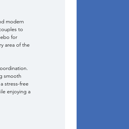
and modern 
couples to 
ebo for 
y area of the 
oordination. 
ng smooth 
a stress-free 
le enjoying a 