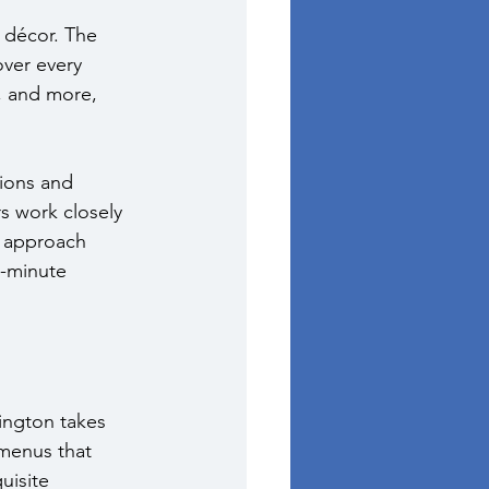
 décor. The 
over every 
, and more, 
ions and 
s work closely 
e approach 
t-minute 
ington takes 
 menus that 
uisite 