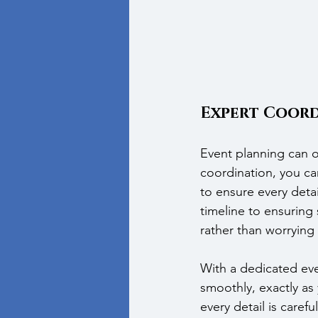
Expert Coord
Event planning can o
coordination, you ca
to ensure every detai
timeline to ensuring
rather than worrying 
With a dedicated even
smoothly, exactly as 
every detail is caref