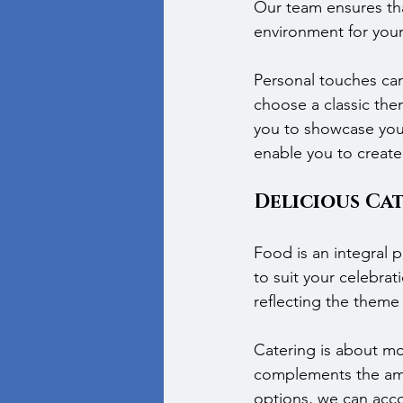
Our team ensures tha
environment for your
Personal touches can
choose a classic th
you to showcase your 
enable you to create
Delicious Ca
Food is an integral 
to suit your celebrat
reflecting the theme 
Catering is about mor
complements the amb
options, we can acco