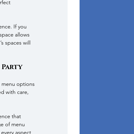
fect 
nce. If you 
space allows 
s spaces will 
 Party
se menu options 
d with care, 
ence that 
ge of menu 
 every aspect 