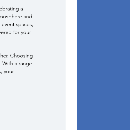
lebrating a 
atmosphere and 
 event spaces, 
vered for your 
ther. Choosing 
. With a range 
, your 