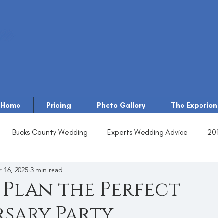
Home
Pricing
Photo Gallery
The Experien
Bucks County Wedding
Experts Wedding Advice
20
 16, 2025
3 min read
Plan the Perfect
sary Party