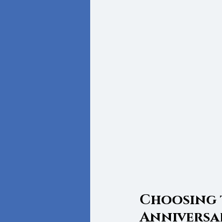
Choosing 
Anniversa