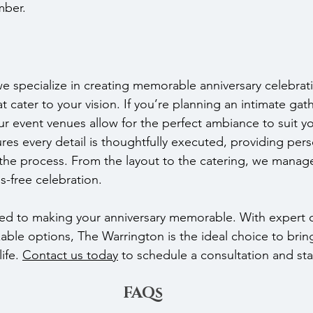
mber.
e specialize in creating memorable anniversary celebrati
 cater to your vision. If you’re planning an intimate gath
r event venues allow for the perfect ambiance to suit yo
es every detail is thoughtfully executed, providing pers
he process. From the layout to the catering, we manage
s-free celebration.
ed to making your anniversary memorable. With expert 
able options, The Warrington is the ideal choice to brin
ife. 
Contact us today
 to schedule a consultation and sta
FAQs