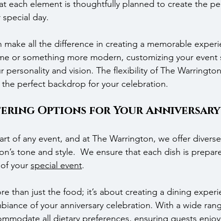
t each element is thoughtfully planned to create the per
 special day.
 make all the difference in creating a memorable experie
eme or something more modern, customizing your event 
personality and vision. The flexibility of The Warrington’
 the perfect backdrop for your celebration.
tering Options for Your Anniversary
part of any event, and at The Warrington, we offer diver
ion’s tone and style.  We ensure that each dish is prepare
of your 
special event
.
e than just the food; it’s about creating a dining experi
iance of your anniversary celebration. With a wide ran
mmodate all dietary preferences, ensuring guests enjoy