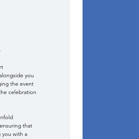
e
t 
alongside you 
ging the event 
the celebration 
nfold 
 ensuring that 
 you with a 