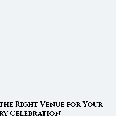
the Right Venue for Your 
ry Celebration