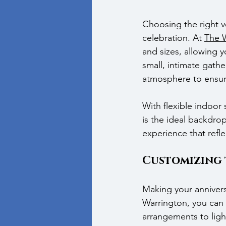
Choosing the right ve
celebration. At 
The 
and sizes, allowing y
small, intimate gath
atmosphere to ensur
With flexible indoor
is the ideal backdrop
experience that refl
Customizing t
Making your anniversa
Warrington, you can c
arrangements to light