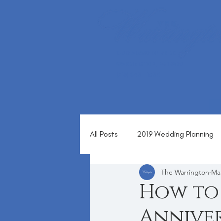
1360 ALMSHOUSE RD
WARRINGTON, PA 18976
(215) 343 - 1630
All Posts
2019 Wedding Planning
The Warrington
Mar
Blog
How to 
Anniver