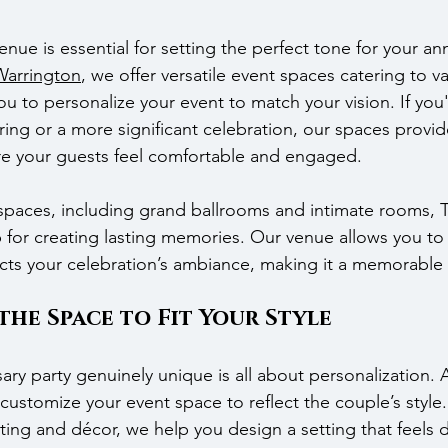
nue is essential for setting the perfect tone for your ann
Warrington
, we offer versatile event spaces catering to va
ou to personalize your event to match your vision. If you'
ering or a more significant celebration, our spaces provi
e your guests feel comfortable and engaged.
 spaces, including grand ballrooms and intimate rooms, 
 for creating lasting memories. Our venue allows you to 
ects your celebration’s ambiance, making it a memorable
he Space to Fit Your Style
ry party genuinely unique is all about personalization. 
ustomize your event space to reflect the couple’s style.
ing and décor, we help you design a setting that feels di