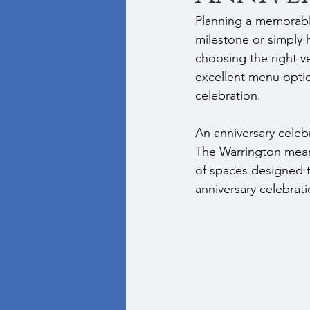
Planning a memorabl
milestone or simply 
choosing the right v
excellent menu optio
celebration.
An anniversary celeb
The Warrington means
of spaces designed to
anniversary celebrati