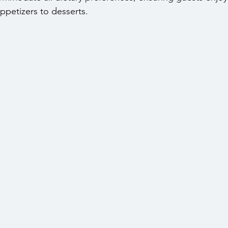
ppetizers to desserts.