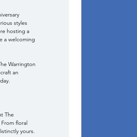
iversary 
rious styles 
re hosting a 
de a welcoming 
The Warrington 
craft an 
 day.
At The 
 From floral 
stinctly yours. 