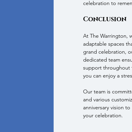
celebration to reme
Conclusion
At The Warrington, w
adaptable spaces that
grand celebration, ou
dedicated team ensur
support throughout t
you can enjoy a stres
Our team is committ
and various customiz
anniversary vision to l
your celebration.