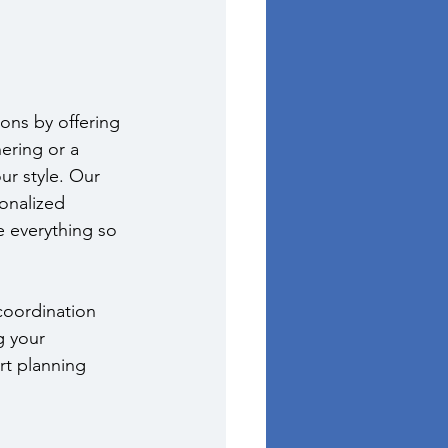
ons by offering 
ering or a 
ur style. Our 
onalized 
 everything so 
coordination 
g your 
rt planning 