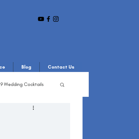
ce
Blog
Contact Us
19 Wedding Cocktails