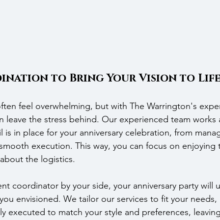
ination to Bring Your Vision to Lif
ften feel overwhelming, but with The Warrington's exper
n leave the stress behind. Our experienced team works 
l is in place for your anniversary celebration, from mana
 smooth execution. This way, you can focus on enjoying 
about the logistics.
t coordinator by your side, your anniversary party will u
you envisioned. We tailor our services to fit your needs,
ully executed to match your style and preferences, leaving