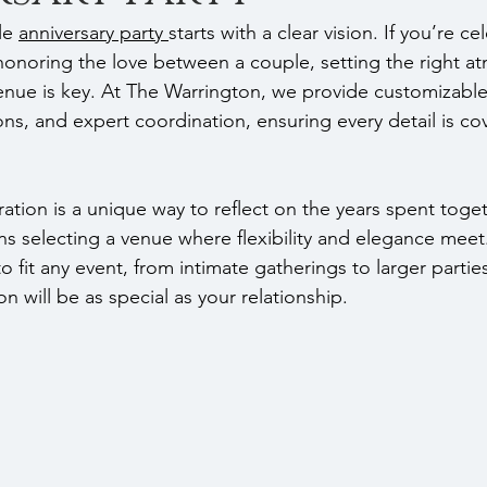
e 
anniversary party 
starts with a clear vision. If you’re ce
honoring the love between a couple, setting the right 
enue is key. At The Warrington, we provide customizable
ns, and expert coordination, ensuring every detail is co
ration is a unique way to reflect on the years spent toge
 selecting a venue where flexibility and elegance meet
 fit any event, from intimate gatherings to larger parties
on will be as special as your relationship.