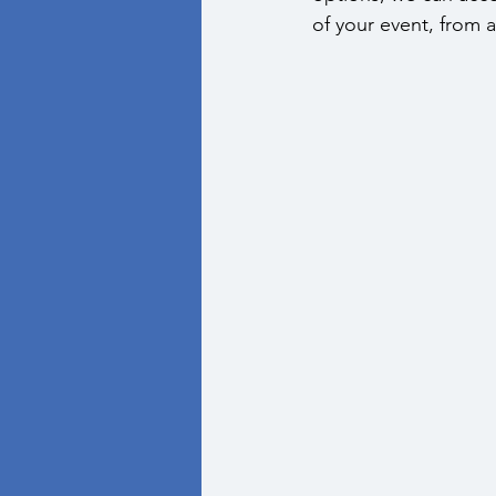
of your event, from a