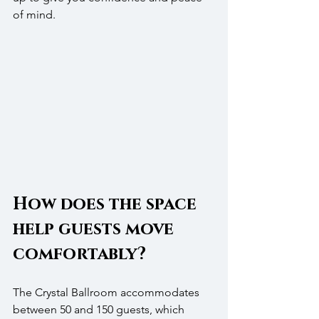
of mind.
How does the space 
help guests move 
comfortably?
The Crystal Ballroom accommodates 
between 50 and 150 guests, which 