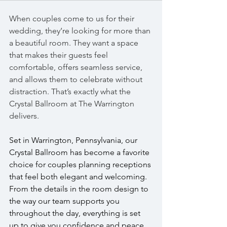
When couples come to us for their 
wedding, they’re looking for more than 
a beautiful room. They want a space 
that makes their guests feel 
comfortable, offers seamless service, 
and allows them to celebrate without 
distraction. That’s exactly what the 
Crystal Ballroom at The Warrington 
delivers.
Set in Warrington, Pennsylvania, our 
Crystal Ballroom has become a favorite 
choice for couples planning receptions 
that feel both elegant and welcoming. 
From the details in the room design to 
the way our team supports you 
throughout the day, everything is set 
up to give you confidence and peace 