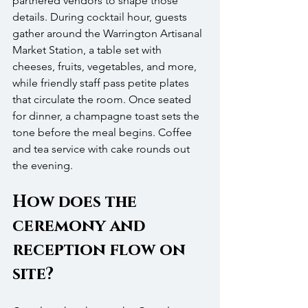
partnered vendors to shape those 
details. During cocktail hour, guests 
gather around the Warrington Artisanal 
Market Station, a table set with 
cheeses, fruits, vegetables, and more, 
while friendly staff pass petite plates 
that circulate the room. Once seated 
for dinner, a champagne toast sets the 
tone before the meal begins. Coffee 
and tea service with cake rounds out 
the evening.
How does the 
ceremony and 
reception flow on 
site?