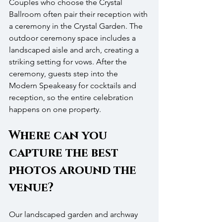
Couples who choose the Crystal 
Ballroom often pair their reception with 
a ceremony in the Crystal Garden. The 
outdoor ceremony space includes a 
landscaped aisle and arch, creating a 
striking setting for vows. After the 
ceremony, guests step into the 
Modern Speakeasy for cocktails and 
reception, so the entire celebration 
happens on one property.
Where can you 
capture the best 
photos around the 
venue?
Our landscaped garden and archway 