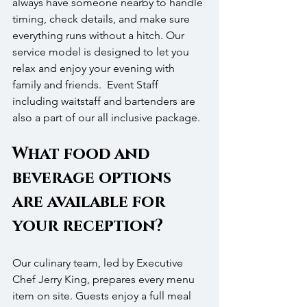
always have someone nearby to handle 
timing, check details, and make sure 
everything runs without a hitch. Our 
service model is designed to let you 
relax and enjoy your evening with 
family and friends.  Event Staff 
including waitstaff and bartenders are 
also a part of our all inclusive package.
What food and 
beverage options 
are available for 
your reception?
Our culinary team, led by Executive 
Chef Jerry King, prepares every menu 
item on site. Guests enjoy a full meal 