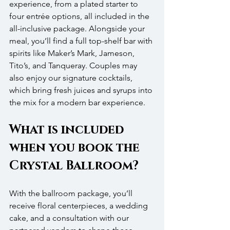
experience, from a plated starter to 
four entrée options, all included in the 
all-inclusive package. Alongside your 
meal, you’ll find a full top-shelf bar with 
spirits like Maker’s Mark, Jameson, 
Tito’s, and Tanqueray. Couples may 
also enjoy our signature cocktails, 
which bring fresh juices and syrups into 
the mix for a modern bar experience.
What is included 
when you book the 
Crystal Ballroom?
With the ballroom package, you’ll 
receive floral centerpieces, a wedding 
cake, and a consultation with our 