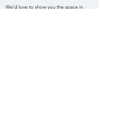
We’d love to show you the space in 
person. Call us at (215) 343-1630 or 
email 
info@thewarrington.com
 to 
schedule a visit.
FAQs
Can we host both the ceremony and 
reception at The Warrington?
Yes. Many couples host their ceremony 
outdoors in the Crystal Garden, then 
move inside for cocktail hour and 
reception.
What is included with the all-inclusive 
package for receptions?
You’ll receive floral centerpieces, a 
wedding cake, cocktail station, butler-