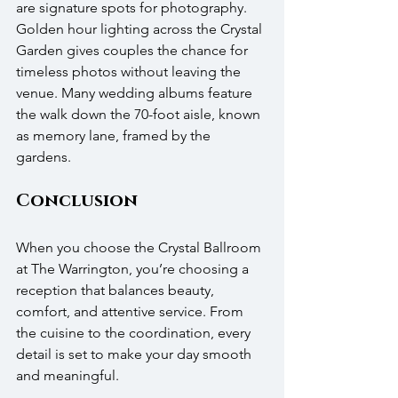
are signature spots for photography. 
Golden hour lighting across the Crystal 
Garden gives couples the chance for 
timeless photos without leaving the 
venue. Many wedding albums feature 
the walk down the 70-foot aisle, known 
as memory lane, framed by the 
gardens.
Conclusion
When you choose the Crystal Ballroom 
at The Warrington, you’re choosing a 
reception that balances beauty, 
comfort, and attentive service. From 
the cuisine to the coordination, every 
detail is set to make your day smooth 
and meaningful.