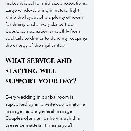
makes it ideal for mid-sized receptions. 
Large windows bring in natural light, 
while the layout offers plenty of room 
for dining and a lively dance floor. 
Guests can transition smoothly from 
cocktails to dinner to dancing, keeping 
the energy of the night intact.
What service and 
staffing will 
support your day?
Every wedding in our ballroom is 
supported by an on-site coordinator, a 
manager, and a general manager. 
Couples often tell us how much this 
presence matters. It means you’ll 