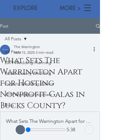
EXPLORE MORE >
Post
All Posts
The Warrington
All Posts
Nov 15, 2025
3 min read
What Sets The
2019 Wedding Planning
Warrington Apart
Bucks County Wedding
for Hosting
Experts Wedding Advice
Nonprofit Galas in
2019 Wedding Cocktails
Bucks County?
Blog
What Sets The Warrington Apart for Hosting Nonprofit Galas in Bucks County
5:38