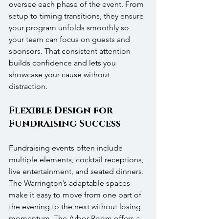
oversee each phase of the event. From 
setup to timing transitions, they ensure 
your program unfolds smoothly so 
your team can focus on guests and 
sponsors. That consistent attention 
builds confidence and lets you 
showcase your cause without 
distraction.
Flexible Design for 
Fundraising Success
Fundraising events often include 
multiple elements, cocktail receptions, 
live entertainment, and seated dinners. 
The Warrington’s adaptable spaces 
make it easy to move from one part of 
the evening to the next without losing 
momentum. The Arbor Room offers a 