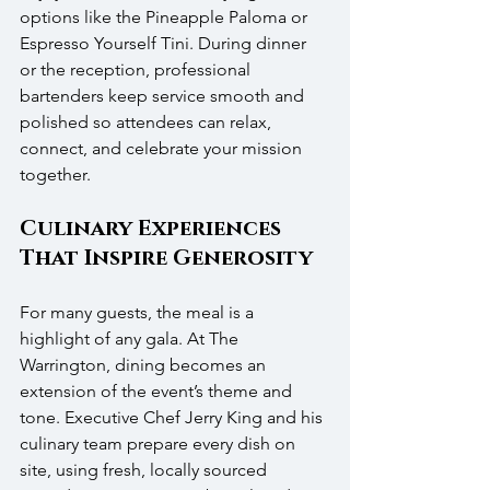
options like the Pineapple Paloma or 
Espresso Yourself Tini. During dinner 
or the reception, professional 
bartenders keep service smooth and 
polished so attendees can relax, 
connect, and celebrate your mission 
together.
Culinary Experiences 
That Inspire Generosity
For many guests, the meal is a 
highlight of any gala. At The 
Warrington, dining becomes an 
extension of the event’s theme and 
tone. Executive Chef Jerry King and his 
culinary team prepare every dish on 
site, using fresh, locally sourced 