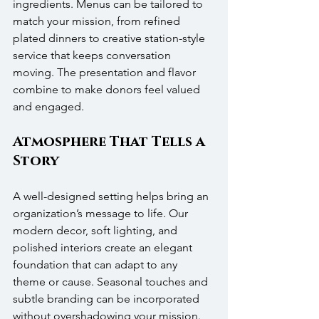
ingredients. Menus can be tailored to 
match your mission, from refined 
plated dinners to creative station-style 
service that keeps conversation 
moving. The presentation and flavor 
combine to make donors feel valued 
and engaged.
Atmosphere That Tells a 
Story
A well-designed setting helps bring an 
organization’s message to life. Our 
modern decor, soft lighting, and 
polished interiors create an elegant 
foundation that can adapt to any 
theme or cause. Seasonal touches and 
subtle branding can be incorporated 
without overshadowing your mission. 