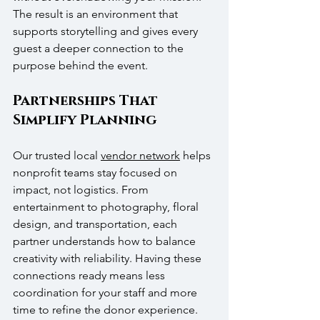
The result is an environment that 
supports storytelling and gives every 
guest a deeper connection to the 
purpose behind the event.
Partnerships That 
Simplify Planning
Our trusted local 
vendor network
 helps 
nonprofit teams stay focused on 
impact, not logistics. From 
entertainment to photography, floral 
design, and transportation, each 
partner understands how to balance 
creativity with reliability. Having these 
connections ready means less 
coordination for your staff and more 
time to refine the donor experience. 