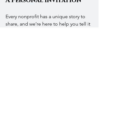
A Personal Invitation
Every nonprofit has a unique story to 
share, and we’re here to help you tell it 
well. From the first planning meeting 
to the final toast, our team ensures 
your event reflects the purpose that 
drives your organization. We’re proud 
to host galas that bring people 
together for something bigger than 
themselves.
Call 
(215)-343-1630
 or email 
info@thewarrington.com
 to plan your 
next nonprofit gala in Bucks County.
FAQs
Which rooms are best for nonprofit 