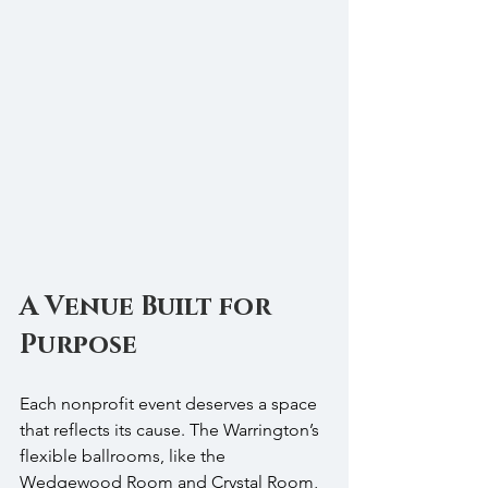
A Venue Built for 
Purpose
Each nonprofit event deserves a space 
that reflects its cause. The Warrington’s 
flexible ballrooms, like the 
Wedgewood Room and Crystal Room, 