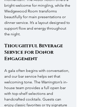
bright welcome for mingling, while the 
Wedgewood Room transforms 
beautifully for main presentations or 
dinner service. It’s a layout designed to 
support flow and energy throughout 
the night.
Thoughtful Beverage 
Service for Donor 
Engagement
A gala often begins with conversation, 
and our bar service helps set that 
welcoming tone. The Warrington’s in-
house team provides a full open bar 
with top-shelf selections and 
handcrafted cocktails. Guests can 
enjoy classic favorites or try signature 