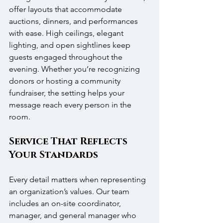
offer layouts that accommodate 
auctions, dinners, and performances 
with ease. High ceilings, elegant 
lighting, and open sightlines keep 
guests engaged throughout the 
evening. Whether you’re recognizing 
donors or hosting a community 
fundraiser, the setting helps your 
message reach every person in the 
room.
Service That Reflects 
Your Standards
Every detail matters when representing 
an organization’s values. Our team 
includes an on-site coordinator, 
manager, and general manager who 