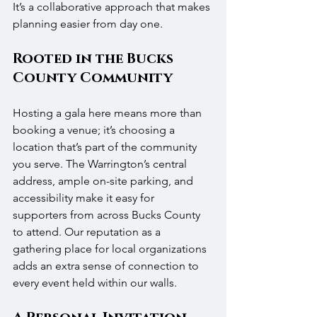
It’s a collaborative approach that makes 
planning easier from day one.
Rooted in the Bucks 
County Community
Hosting a gala here means more than 
booking a venue; it’s choosing a 
location that’s part of the community 
you serve. The Warrington’s central 
address, ample on-site parking, and 
accessibility make it easy for 
supporters from across Bucks County 
to attend. Our reputation as a 
gathering place for local organizations 
adds an extra sense of connection to 
every event held within our walls.