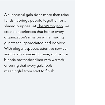
A successful gala does more than raise 
funds; it brings people together for a 
shared purpose. At 
The Warrington
, we 
create experiences that honor every 
organization’s mission while making 
guests feel appreciated and inspired. 
With elegant spaces, attentive service, 
and locally sourced cuisine, our venue 
blends professionalism with warmth, 
ensuring that every gala feels 
meaningful from start to finish.