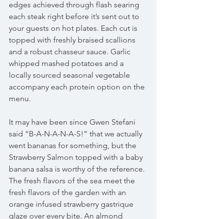
edges achieved through flash searing 
each steak right before it’s sent out to 
your guests on hot plates. Each cut is 
topped with freshly braised scallions 
and a robust chasseur sauce. Garlic 
whipped mashed potatoes and a 
locally sourced seasonal vegetable 
accompany each protein option on the 
menu.
It may have been since Gwen Stefani 
said “B-A-N-A-N-A-S!” that we actually 
went bananas for something, but the 
Strawberry Salmon topped with a baby 
banana salsa is worthy of the reference. 
The fresh flavors of the sea meet the 
fresh flavors of the garden with an 
orange infused strawberry gastrique 
glaze over every bite. An almond 