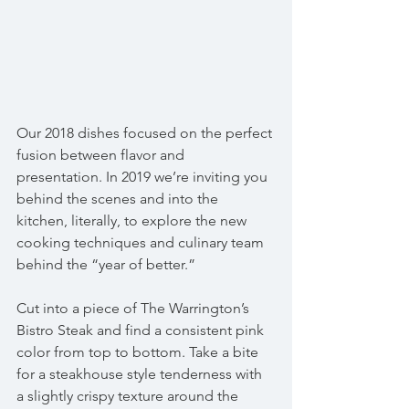
Our 2018 dishes focused on the perfect 
fusion between flavor and 
presentation. In 2019 we’re inviting you 
behind the scenes and into the 
kitchen, literally, to explore the new 
cooking techniques and culinary team 
behind the “year of better.”
Cut into a piece of The Warrington’s 
Bistro Steak and find a consistent pink 
color from top to bottom. Take a bite 
for a steakhouse style tenderness with 
a slightly crispy texture around the 