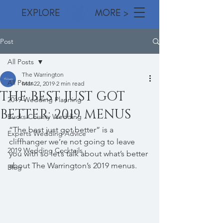
EXPLORE MORE >
Post
All Posts
The Warrington
All Posts
Mar 22, 2019
2 min read
THE BEST JUST GOT
2019 Wedding Planning
BETTER: 2019 MENUS
Bucks County Wedding
“The best just got better” is a 
Experts Wedding Advice
cliffhanger we’re not going to leave 
2019 Wedding Cocktails
you with so let’s talk about what’s better 
about The Warrington’s 2019 menus.  
Blog