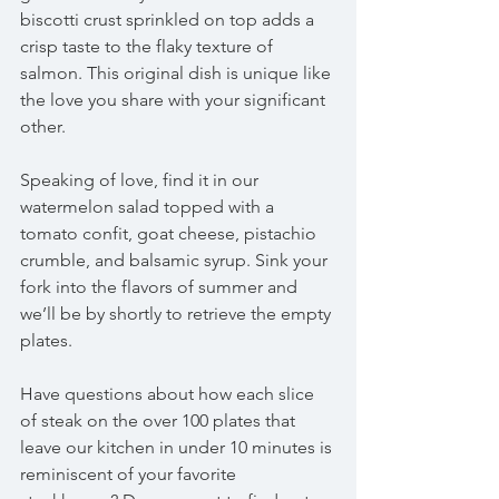
biscotti crust sprinkled on top adds a 
crisp taste to the flaky texture of 
salmon. This original dish is unique like 
the love you share with your significant 
other.
Speaking of love, find it in our 
watermelon salad topped with a 
tomato confit, goat cheese, pistachio 
crumble, and balsamic syrup. Sink your 
fork into the flavors of summer and 
we’ll be by shortly to retrieve the empty 
plates. 
Have questions about how each slice 
of steak on the over 100 plates that 
leave our kitchen in under 10 minutes is 
reminiscent of your favorite 