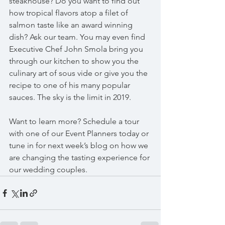
steakhouse? Do you want to find out 
how tropical flavors atop a filet of 
salmon taste like an award winning 
dish? Ask our team. You may even find 
Executive Chef John Smola bring you 
through our kitchen to show you the 
culinary art of sous vide or give you the 
recipe to one of his many popular 
sauces. The sky is the limit in 2019. 
Want to learn more? Schedule a tour 
with one of our Event Planners today or 
tune in for next week’s blog on how we 
are changing the tasting experience for 
our wedding couples. 