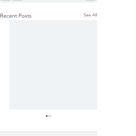
See All
Recent Posts