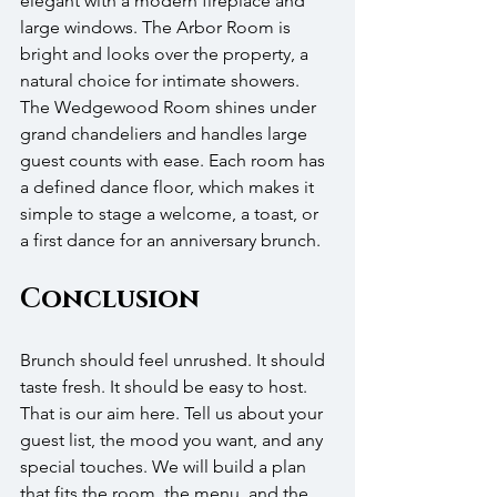
elegant with a modern fireplace and 
large windows. The Arbor Room is 
bright and looks over the property, a 
natural choice for intimate showers. 
The Wedgewood Room shines under 
grand chandeliers and handles large 
guest counts with ease. Each room has 
a defined dance floor, which makes it 
simple to stage a welcome, a toast, or 
a first dance for an anniversary brunch.
Conclusion
Brunch should feel unrushed. It should 
taste fresh. It should be easy to host. 
That is our aim here. Tell us about your 
guest list, the mood you want, and any 
special touches. We will build a plan 
that fits the room, the menu, and the 