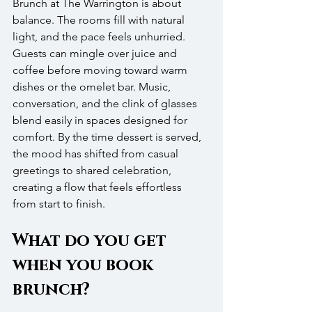
Brunch at The Warrington is about 
balance. The rooms fill with natural 
light, and the pace feels unhurried. 
Guests can mingle over juice and 
coffee before moving toward warm 
dishes or the omelet bar. Music, 
conversation, and the clink of glasses 
blend easily in spaces designed for 
comfort. By the time dessert is served, 
the mood has shifted from casual 
greetings to shared celebration, 
creating a flow that feels effortless 
from start to finish.
What do you get 
when you book 
brunch?