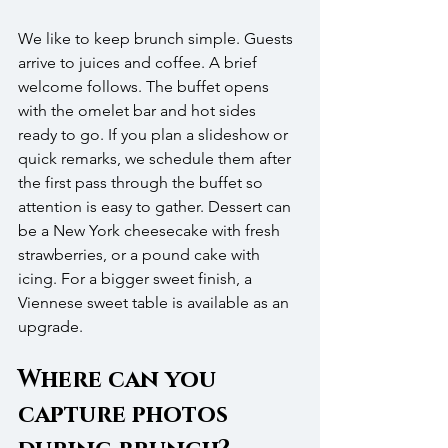
We like to keep brunch simple. Guests 
arrive to juices and coffee. A brief 
welcome follows. The buffet opens 
with the omelet bar and hot sides 
ready to go. If you plan a slideshow or 
quick remarks, we schedule them after 
the first pass through the buffet so 
attention is easy to gather. Dessert can 
be a New York cheesecake with fresh 
strawberries, or a pound cake with 
icing. For a bigger sweet finish, a 
Viennese sweet table is available as an 
upgrade.
Where can you 
capture photos 