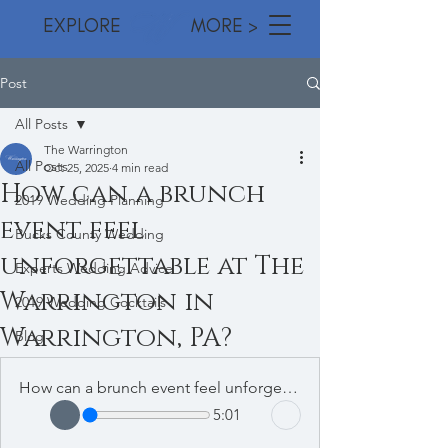
EXPLORE MORE >
Post
All Posts
The Warrington
All Posts
Oct 25, 2025
4 min read
How can a brunch
2019 Wedding Planning
event feel
Bucks County Wedding
unforgettable at The
Experts Wedding Advice
Warrington in
2019 Wedding Cocktails
Warrington, PA?
Blog
How can a brunch event feel unforgettable at The Warrington in Warrington
5:01