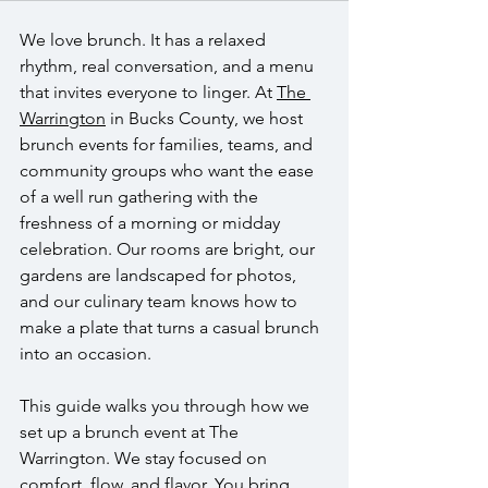
We love brunch. It has a relaxed 
rhythm, real conversation, and a menu 
that invites everyone to linger. At 
The 
Warrington
 in Bucks County, we host 
brunch events for families, teams, and 
community groups who want the ease 
of a well run gathering with the 
freshness of a morning or midday 
celebration. Our rooms are bright, our 
gardens are landscaped for photos, 
and our culinary team knows how to 
make a plate that turns a casual brunch 
into an occasion.
This guide walks you through how we 
set up a brunch event at The 
Warrington. We stay focused on 
comfort, flow, and flavor. You bring 