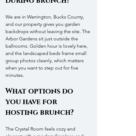
during brunch?
We are in Warrington, Bucks County, 
and our property gives you garden 
backdrops without leaving the site. The 
Arbor Gardens sit just outside the 
ballrooms. Golden hour is lovely here, 
and the landscaped beds frame small 
group photos cleanly, which matters 
when you want to step out for five 
minutes.
What options do 
you have for 
hosting brunch?
The Crystal Room feels cozy and 