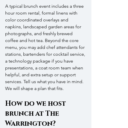
A typical brunch event includes a three 
hour room rental, formal linens with 
color coordinated overlays and 
napkins, landscaped garden areas for 
photographs, and freshly brewed 
coffee and hot tea. Beyond the core 
menu, you may add chef attendants for 
stations, bartenders for cocktail service, 
a technology package if you have 
presentations, a coat room team when 
helpful, and extra setup or support 
services. Tell us what you have in mind. 
We will shape a plan that fits.
How do we host 
brunch at The 
Warrington?