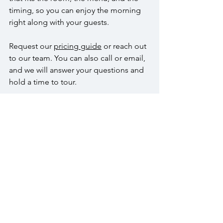
timing, so you can enjoy the morning 
right along with your guests.
Request our 
pricing guide
 or reach out 
to our team. You can also call or email, 
and we will answer your questions and 
hold a time to tour.
FAQs
How many guests can you host for a 
brunch event?
We can host up to 300 guests in the 
Wedgewood Room, up to 150 in the 
Crystal Room, and up to 75 in the Arbor 
Room. Each space includes a defined 
dance floor that supports toasts or a 
short program.