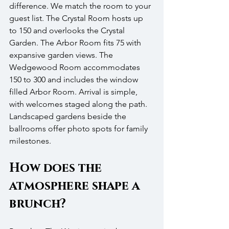
difference. We match the room to your 
guest list. The Crystal Room hosts up 
to 150 and overlooks the Crystal 
Garden. The Arbor Room fits 75 with 
expansive garden views. The 
Wedgewood Room accommodates 
150 to 300 and includes the window 
filled Arbor Room. Arrival is simple, 
with welcomes staged along the path. 
Landscaped gardens beside the 
ballrooms offer photo spots for family 
milestones.
How does the 
atmosphere shape a 
brunch?