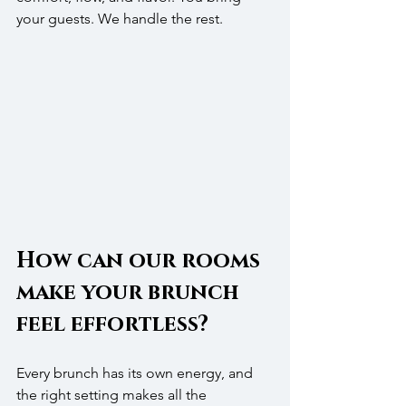
your guests. We handle the rest.
How can our rooms 
make your brunch 
feel effortless?
Every brunch has its own energy, and 
the right setting makes all the 