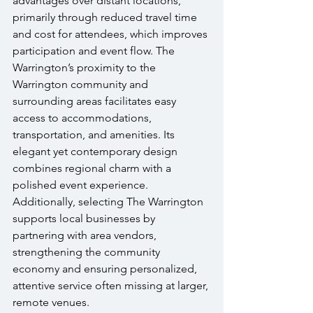
advantages over distant locations, 
primarily through reduced travel time 
and cost for attendees, which improves 
participation and event flow. The 
Warrington’s proximity to the 
Warrington community and 
surrounding areas facilitates easy 
access to accommodations, 
transportation, and amenities. Its 
elegant yet contemporary design 
combines regional charm with a 
polished event experience. 
Additionally, selecting The Warrington 
supports local businesses by 
partnering with area vendors, 
strengthening the community 
economy and ensuring personalized, 
attentive service often missing at larger, 
remote venues.