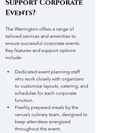
Support Corporate 
Events?
The Warrington offers a range of 
tailored services and amenities to 
ensure successful corporate events. 
Key features and support options 
include:
Dedicated event planning staff 
who work closely with organizers 
to customize layouts, catering, and 
schedules for each corporate 
function.
Freshly prepared meals by the 
venue’s culinary team, designed to 
keep attendees energized 
throughout the event.