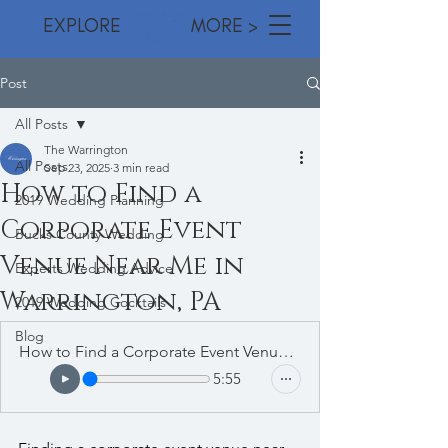
EXPLORE MORE >
Post
All Posts
The Warrington
All Posts
Sep 23, 2025
3 min read
How to Find a
2019 Wedding Planning
Corporate Event
Bucks County Wedding
Venue Near Me in
Experts Wedding Advice
Warrington, PA
2019 Wedding Cocktails
Blog
How to Find a Corporate Event Venue Near Me in Warrington
5:55