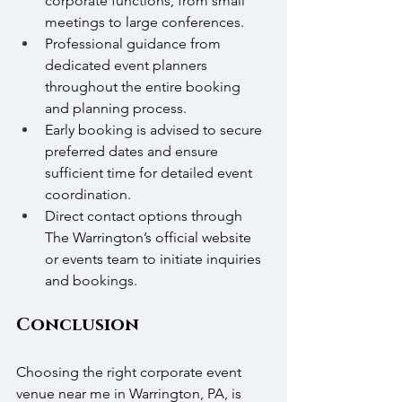
corporate functions, from small 
meetings to large conferences.
Professional guidance from 
dedicated event planners 
throughout the entire booking 
and planning process.
Early booking is advised to secure 
preferred dates and ensure 
sufficient time for detailed event 
coordination.
Direct contact options through 
The Warrington’s official website 
or events team to initiate inquiries 
and bookings.
Conclusion
Choosing the right corporate event 
venue near me in Warrington, PA, is 