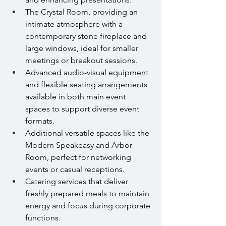
The Crystal Room, providing an 
intimate atmosphere with a 
contemporary stone fireplace and 
large windows, ideal for smaller 
meetings or breakout sessions.
Advanced audio-visual equipment 
and flexible seating arrangements 
available in both main event 
spaces to support diverse event 
formats.
Additional versatile spaces like the 
Modern Speakeasy and Arbor 
Room, perfect for networking 
events or casual receptions.
Catering services that deliver 
freshly prepared meals to maintain 
energy and focus during corporate 
functions.