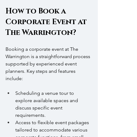
How to Book a 
Corporate Event at 
The Warrington?
Booking a corporate event at The 
Warrington is a straightforward process 
supported by experienced event 
planners. Key steps and features 
include:
Scheduling a venue tour to 
explore available spaces and 
discuss specific event 
requirements.
Access to flexible event packages 
tailored to accommodate various 