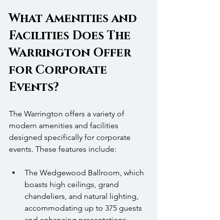
What Amenities and 
Facilities Does The 
Warrington Offer 
for Corporate 
Events?
The Warrington offers a variety of 
modern amenities and facilities 
designed specifically for corporate 
events. These features include:
The Wedgewood Ballroom, which 
boasts high ceilings, grand 
chandeliers, and natural lighting, 
accommodating up to 375 guests 
and enhancing presentations.