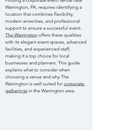
Finding a corporate event venue near 
Warrington, PA, requires identifying a 
location that combines flexibility, 
modern amenities, and professional 
support to ensure a successful event. 
The Warrington
 offers these qualities 
with its elegant event spaces, advanced 
facilities, and experienced staff, 
making it a top choice for local 
businesses and planners. This guide 
explains what to consider when 
choosing a venue and why The 
Warrington is well suited for 
corporate 
gatherings
 in the Warrington area.