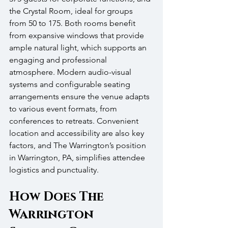
the Crystal Room, ideal for groups 
from 50 to 175. Both rooms benefit 
from expansive windows that provide 
ample natural light, which supports an 
engaging and professional 
atmosphere. Modern audio-visual 
systems and configurable seating 
arrangements ensure the venue adapts 
to various event formats, from 
conferences to retreats. Convenient 
location and accessibility are also key 
factors, and The Warrington’s position 
in Warrington, PA, simplifies attendee 
logistics and punctuality.
How Does The 
Warrington 