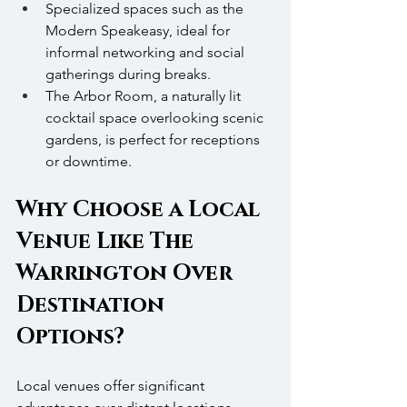
Specialized spaces such as the 
Modern Speakeasy, ideal for 
informal networking and social 
gatherings during breaks.
The Arbor Room, a naturally lit 
cocktail space overlooking scenic 
gardens, is perfect for receptions 
or downtime.
Why Choose a Local 
Venue Like The 
Warrington Over 
Destination 
Options?
Local venues offer significant 