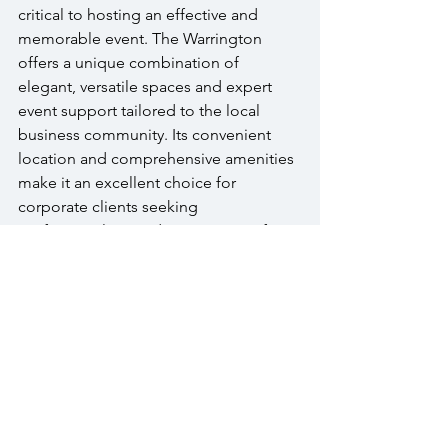
critical to hosting an effective and 
memorable event. The Warrington 
offers a unique combination of 
elegant, versatile spaces and expert 
event support tailored to the local 
business community. Its convenient 
location and comprehensive amenities 
make it an excellent choice for 
corporate clients seeking 
professionalism and ease. Opting for a 
local venue like The Warrington 
minimizes logistical challenges while 
maximizing guest satisfaction and 
event impact. To explore options or 
schedule a visit, 
contact The 
Warrington
 today and start planning 
your next corporate event.
FAQs 