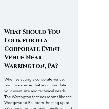
What Should You 
Look for in a 
Corporate Event 
Venue Near 
Warrington, PA?
When selecting a corporate venue, 
prioritize spaces that accommodate 
your event size and technical needs. 
The Warrington features rooms like the 
Wedgewood Ballroom, hosting up to 
375 guests for corporate functions, and 