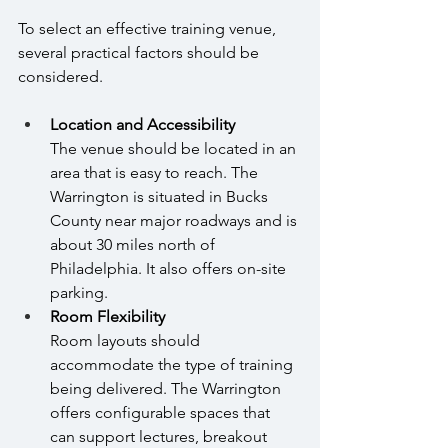
To select an effective training venue, 
several practical factors should be 
considered.
Location and Accessibility 
The venue should be located in an 
area that is easy to reach. The 
Warrington is situated in Bucks 
County near major roadways and is 
about 30 miles north of 
Philadelphia. It also offers on-site 
parking.
Room Flexibility 
Room layouts should 
accommodate the type of training 
being delivered. The Warrington 
offers configurable spaces that 
can support lectures, breakout 