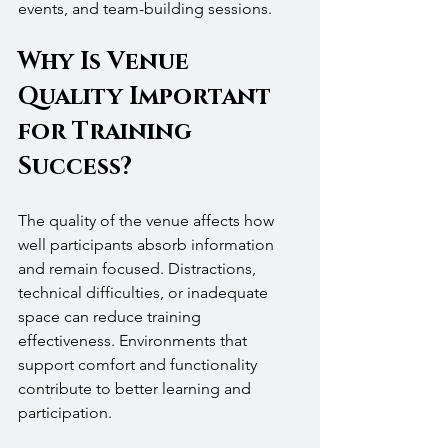
events, and team-building sessions.
Why Is Venue 
Quality Important 
for Training 
Success?
The quality of the venue affects how 
well participants absorb information 
and remain focused. Distractions, 
technical difficulties, or inadequate 
space can reduce training 
effectiveness. Environments that 
support comfort and functionality 
contribute to better learning and 
participation.