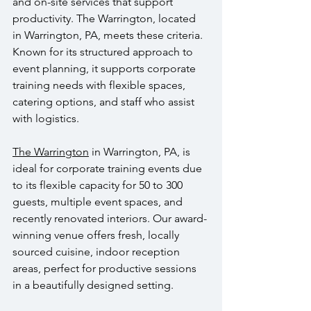
and on-site services that support 
productivity. The Warrington, located 
in Warrington, PA, meets these criteria. 
Known for its structured approach to 
event planning, it supports corporate 
training needs with flexible spaces, 
catering options, and staff who assist 
with logistics.
The Warrington
 in Warrington, PA, is 
ideal for corporate training events due 
to its flexible capacity for 50 to 300 
guests, multiple event spaces, and 
recently renovated interiors. Our award-
winning venue offers fresh, locally 
sourced cuisine, indoor reception 
areas, perfect for productive sessions 
in a beautifully designed setting.