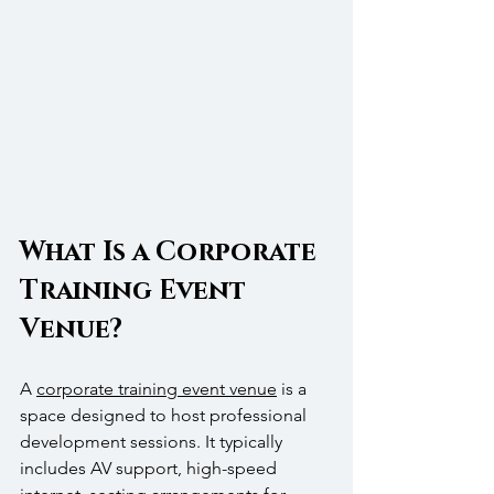
What Is a Corporate 
Training Event 
Venue?
A 
corporate training event venue
 is a 
space designed to host professional 
development sessions. It typically 
includes AV support, high-speed 