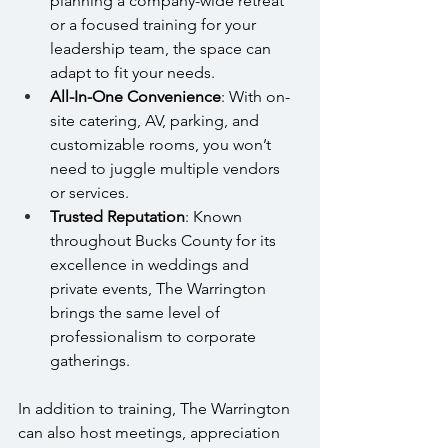
planning a company-wide retreat 
or a focused training for your 
leadership team, the space can 
adapt to fit your needs.
All-In-One Convenience
: With on-
site catering, AV, parking, and 
customizable rooms, you won’t 
need to juggle multiple vendors 
or services.
Trusted Reputation
: Known 
throughout Bucks County for its 
excellence in weddings and 
private events, The Warrington 
brings the same level of 
professionalism to corporate 
gatherings.
In addition to training, The Warrington 
can also host meetings, appreciation 