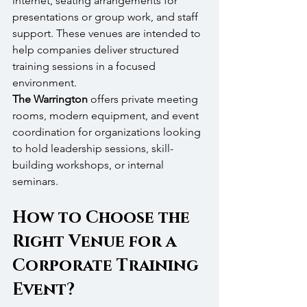
internet, seating arrangements for 
presentations or group work, and staff 
support. These venues are intended to 
help companies deliver structured 
training sessions in a focused 
environment.
The Warrington
 offers private meeting 
rooms, modern equipment, and event 
coordination for organizations looking 
to hold leadership sessions, skill-
building workshops, or internal 
seminars.
How to Choose the 
Right Venue for a 
Corporate Training 
Event?