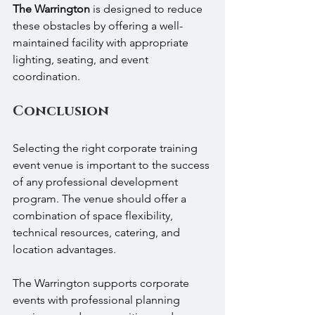
The Warrington
 is designed to reduce 
these obstacles by offering a well-
maintained facility with appropriate 
lighting, seating, and event 
coordination.
Conclusion
Selecting the right corporate training 
event venue is important to the success 
of any professional development 
program. The venue should offer a 
combination of space flexibility, 
technical resources, catering, and 
location advantages.
The Warrington supports corporate 
events with professional planning 