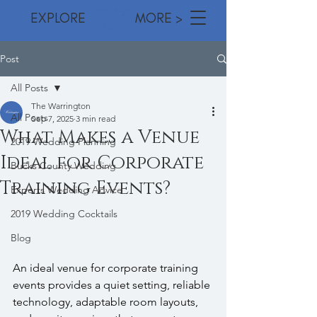
EXPLORE MORE >
Post
All Posts
The Warrington
All Posts
Sep 7, 2025
3 min read
What Makes a Venue
2019 Wedding Planning
Ideal for Corporate
Bucks County Wedding
Training Events?
Experts Wedding Advice
2019 Wedding Cocktails
Blog
An ideal venue for corporate training 
events provides a quiet setting, reliable 
technology, adaptable room layouts, 