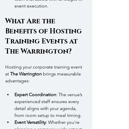
event execution.
What Are the 
Benefits of Hosting 
Training Events at 
The Warrington?
Hosting your corporate training event 
at 
The Warrington
 brings measurable 
advantages:
Expert Coordination
: The venue’s 
experienced staff ensures every 
detail aligns with your agenda, 
from room setup to meal timing.
Event Versatility
: Whether you're 