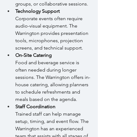
groups, or collaborative sessions.
Technology Support 
Corporate events often require 
audio-visual equipment. The 
Warrington provides presentation 
tools, microphones, projection 
screens, and technical support.
On-Site Catering 
Food and beverage service is 
often needed during longer 
sessions. The Warrington offers in-
house catering, allowing planners 
to schedule refreshments and 
meals based on the agenda.
Staff Coordination
Trained staff can help manage 
setup, timing, and event flow. The 
Warrington has an experienced 
team that assists with all stages of 