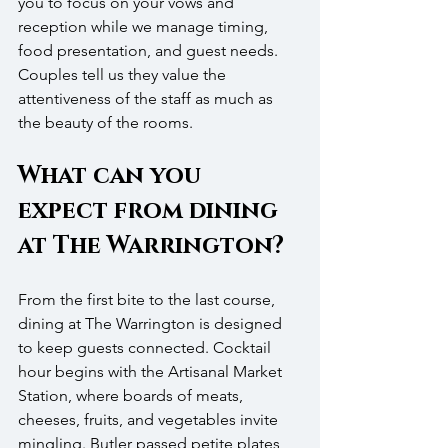
you to focus on your vows and 
reception while we manage timing, 
food presentation, and guest needs. 
Couples tell us they value the 
attentiveness of the staff as much as 
the beauty of the rooms.
What can you 
expect from dining 
at The Warrington?
From the first bite to the last course, 
dining at The Warrington is designed 
to keep guests connected. Cocktail 
hour begins with the Artisanal Market 
Station, where boards of meats, 
cheeses, fruits, and vegetables invite 
mingling. Butler passed petite plates, 