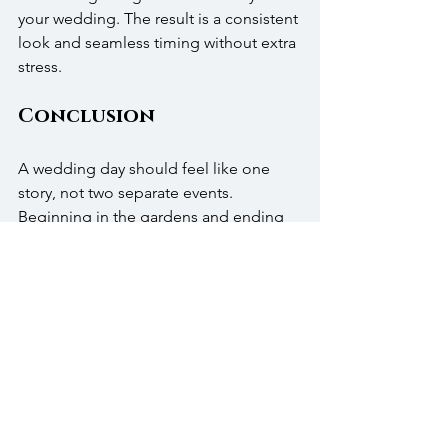
your wedding. The result is a consistent 
look and seamless timing without extra 
stress.
Conclusion
A wedding day should feel like one 
story, not two separate events. 
Beginning in the gardens and ending 
in the ballroom creates that sense of 
continuity. Our staff, our spaces, and 
our menus are all built to support that 
flow.
We’d love to show you how your 
ceremony and reception can connect 
seamlessly. Reach out to us, request 
our 
pricing guide
, or call us at (215) 343-