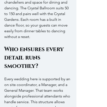
chandeliers and space for dining and 
dancing. The Crystal Ballroom suits 50 
to 150 and pairs well with the Crystal 
Gardens. Each room has a built in 
dance floor, so your guests can move 
easily from dinner tables to dancing 
without a reset.
Who ensures every 
detail runs 
smoothly?
Every wedding here is supported by an 
on site coordinator, a Manager, and a 
General Manager. That team works 
alongside professional attendants who 
handle service. This structure allows 