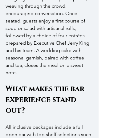
weaving through the crowd, 
encouraging conversation. Once 
seated, guests enjoy a first course of 
soup or salad with artisanal rolls, 
followed by a choice of four entrées 
prepared by Executive Chef Jerry King 
and his team. A wedding cake with 
seasonal garnish, paired with coffee 
and tea, closes the meal on a sweet 
note.
What makes the bar 
experience stand 
out?
All inclusive packages include a full 
open bar with top shelf selections such 