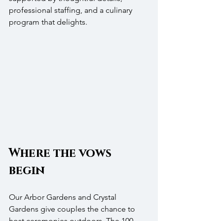
professional staffing, and a culinary 
program that delights.
Where the vows 
begin
Our Arbor Gardens and Crystal 
Gardens give couples the chance to 
host ceremonies outdoors. The 100-