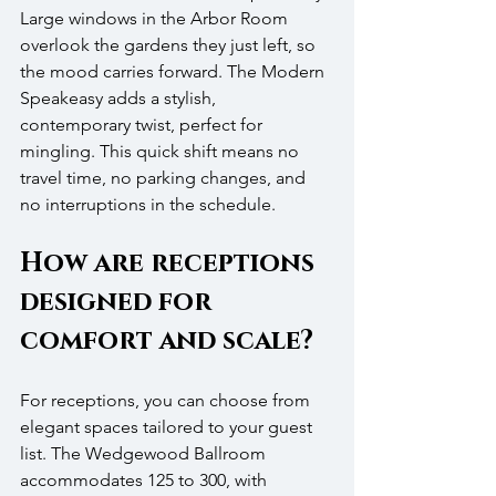
Large windows in the Arbor Room 
overlook the gardens they just left, so 
the mood carries forward. The Modern 
Speakeasy adds a stylish, 
contemporary twist, perfect for 
mingling. This quick shift means no 
travel time, no parking changes, and 
no interruptions in the schedule.
How are receptions 
designed for 
comfort and scale?
For receptions, you can choose from 
elegant spaces tailored to your guest 
list. The Wedgewood Ballroom 
accommodates 125 to 300, with 