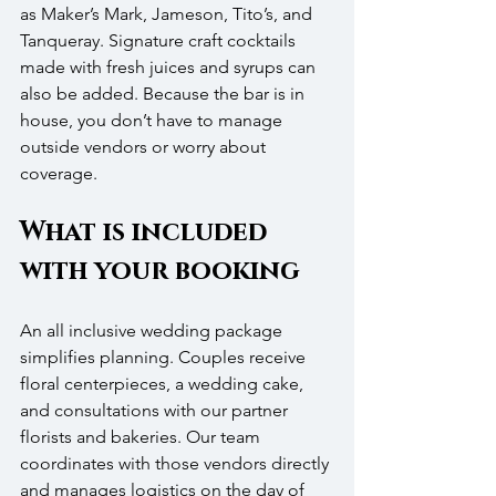
as Maker’s Mark, Jameson, Tito’s, and 
Tanqueray. Signature craft cocktails 
made with fresh juices and syrups can 
also be added. Because the bar is in 
house, you don’t have to manage 
outside vendors or worry about 
coverage.
What is included 
with your booking
An all inclusive wedding package 
simplifies planning. Couples receive 
floral centerpieces, a wedding cake, 
and consultations with our partner 
florists and bakeries. Our team 
coordinates with those vendors directly 
and manages logistics on the day of 