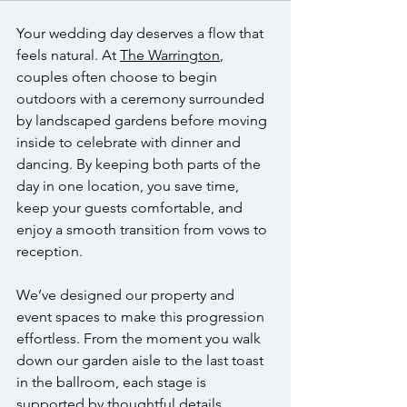
Your wedding day deserves a flow that 
feels natural. At 
The Warrington
, 
couples often choose to begin 
outdoors with a ceremony surrounded 
by landscaped gardens before moving 
inside to celebrate with dinner and 
dancing. By keeping both parts of the 
day in one location, you save time, 
keep your guests comfortable, and 
enjoy a smooth transition from vows to 
reception.
We’ve designed our property and 
event spaces to make this progression 
effortless. From the moment you walk 
down our garden aisle to the last toast 
in the ballroom, each stage is 
supported by thoughtful details, 