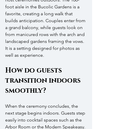
foot aisle in the Bucolic Gardens is a 
favorite, creating a long walk that 
builds anticipation. Couples enter from 
a grand balcony, while guests look on 
from manicured rows with the arch and 
landscaped gardens framing the vows. 
It is a setting designed for photos as 
well as experience.
How do guests 
transition indoors 
smoothly?
When the ceremony concludes, the 
next stage begins indoors. Guests step 
easily into cocktail spaces such as the 
Arbor Room or the Modern Speakeasy. 