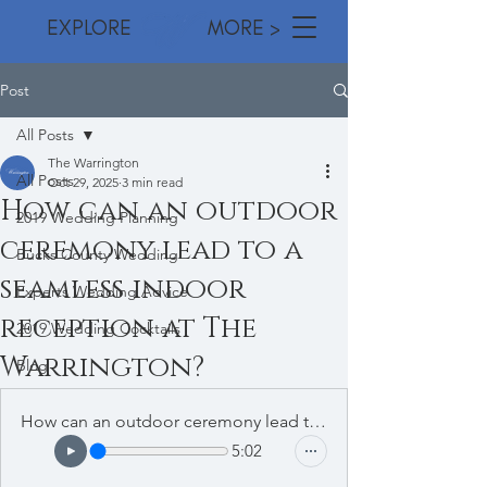
EXPLORE MORE >
Post
All Posts
The Warrington
All Posts
Oct 29, 2025
3 min read
How can an outdoor
2019 Wedding Planning
ceremony lead to a
Bucks County Wedding
seamless indoor
Experts Wedding Advice
reception at The
2019 Wedding Cocktails
Warrington?
Blog
How can an outdoor ceremony lead to a seamless indoor reception at The Warrington
5:02